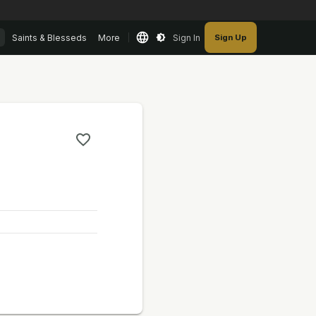
Saints & Blesseds
More
Sign In
Sign Up