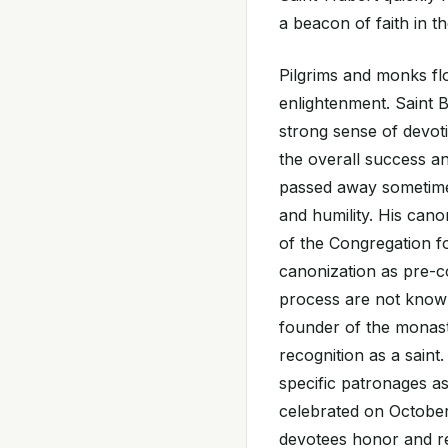
a beacon of faith in th
Pilgrims and monks fl
enlightenment. Saint B
strong sense of devot
the overall success a
passed away sometime a
and humility. His cano
of the Congregation fo
canonization as pre-c
process are not known,
founder of the monaste
recognition as a saint
specific patronages as
celebrated on October 
devotees honor and rem