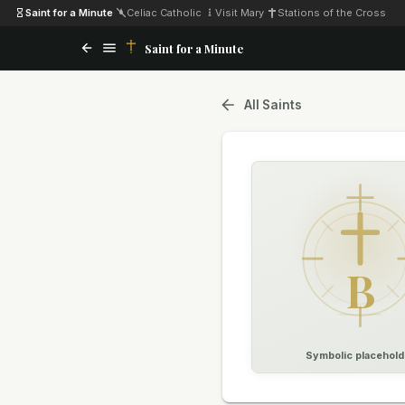
Saint for a Minute
·
Celiac Catholic
·
Visit Mary
·
Stations of the Cross
Saint for a Minute
All Saints
B
Symbolic placehold