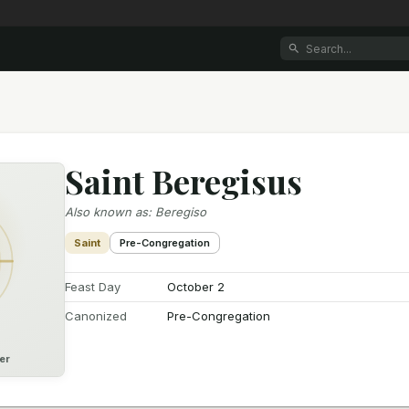
Saint Beregisus
Also known as
:
Beregiso
Saint
Pre-Congregation
Feast Day
October 2
Canonized
Pre-Congregation
er