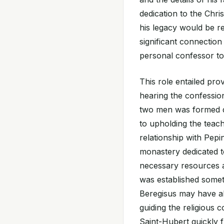
dedication to the Chri
his legacy would be r
significant connectio
personal confessor to
This role entailed pro
hearing the confessi
two men was formed du
to upholding the teach
relationship with Pepi
monastery dedicated t
necessary resources a
was established sometim
Beregisus may have al
guiding the religious 
Saint-Hubert quickly 