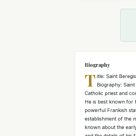
Biography
T
itle: Saint Bereg
Biography: Saint
Catholic priest and c
He is best known for h
powerful Frankish stat
establishment of the m
known about the early 
and the details of hi