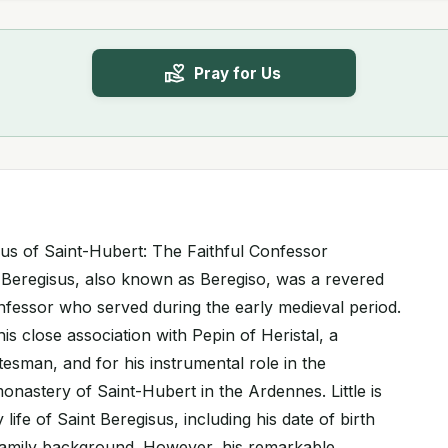
Pray for Us
isus of Saint-Hubert: The Faithful Confessor
 Beregisus, also known as Beregiso, was a revered
onfessor who served during the early medieval period.
is close association with Pepin of Heristal, a
esman, and for his instrumental role in the
onastery of Saint-Hubert in the Ardennes. Little is
life of Saint Beregisus, including his date of birth
s family background. However, his remarkable