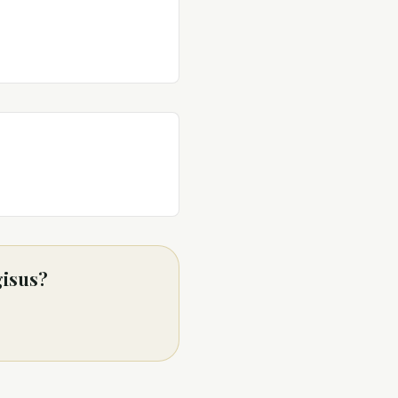
gisus?