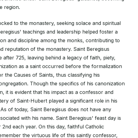
e region.
ocked to the monastery, seeking solace and spiritual
eregisus' teachings and leadership helped foster a
ion and discipline among the monks, contributing to
nd reputation of the monastery. Saint Beregisus
fter 725, leaving behind a legacy of faith, piety,
nization as a saint occurred before the formalization
r the Causes of Saints, thus classifying his
ongregation. Though the specifics of his canonization
 it is evident that his impact as a confessor and
ry of Saint-Hubert played a significant role in his
. As of today, Saint Beregisus does not have any
sociated with his name. Saint Beregisus' feast day is
2nd each year. On this day, faithful Catholic
ember the virtuous life of this saintly confessor,