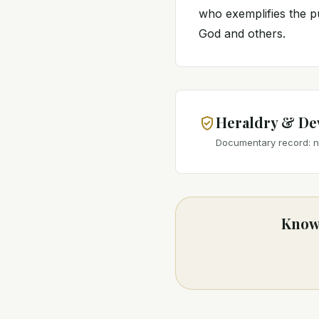
who exemplifies the pu
God and others.
Heraldry & De
Documentary record: no
Know 