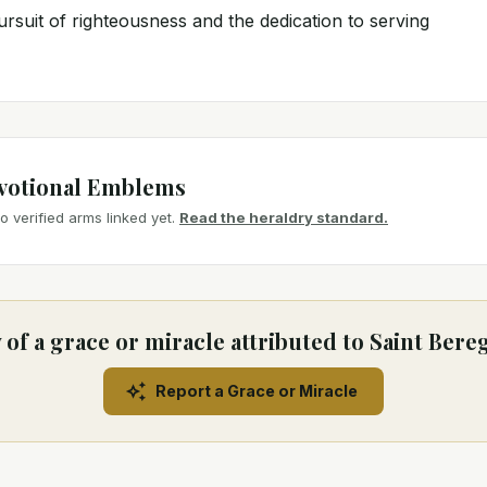
rsuit of righteousness and the dedication to serving
votional Emblems
 verified arms linked yet.
Read the heraldry standard.
of a grace or miracle attributed to Saint Bere
Report a Grace or Miracle