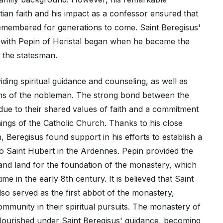
stian faith and his impact as a confessor ensured that
emembered for generations to come. Saint Beregisus'
n with Pepin of Heristal began when he became the
 the statesman.
viding spiritual guidance and counseling, as well as
ons of the nobleman. The strong bond between the
e to their shared values of faith and a commitment
ings of the Catholic Church. Thanks to his close
n, Beregisus found support in his efforts to establish a
o Saint Hubert in the Ardennes. Pepin provided the
nd land for the foundation of the monastery, which
e in the early 8th century. It is believed that Saint
so served as the first abbot of the monastery,
community in their spiritual pursuits. The monastery of
flourished under Saint Beregisus' guidance, becoming