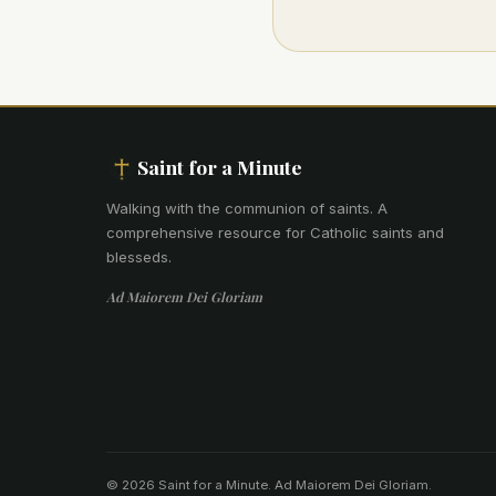
Saint for a Minute
Walking with the communion of saints
.
A
comprehensive resource for Catholic saints and
blesseds.
Ad Maiorem Dei Gloriam
© 2026 Saint for a Minute. Ad Maiorem Dei Gloriam.