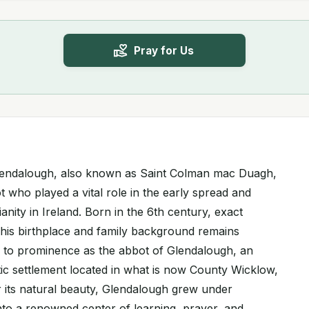
Pray for Us
lendalough, also known as Saint Colman mac Duagh,
t who played a vital role in the early spread and
anity in Ireland. Born in the 6th century, exact
 his birthplace and family background remains
 to prominence as the abbot of Glendalough, an
tic settlement located in what is now County Wicklow,
 its natural beauty, Glendalough grew under
nto a renowned center of learning, prayer, and