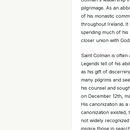
pilgrimage. As an abbot
of his monastic commu
throughout Ireland. It
spending much of his 
closer union with God
Saint Colman is often a
Legends tell of his abi
as his gift of discerni
many pilgrims and se
his counsel and sought
on December 12th, mar
His canonization as a
canonization existed,
not widely recognized
inspire those in searc