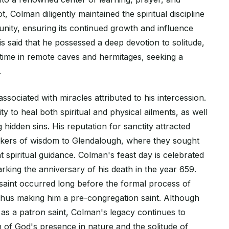
, Colman diligently maintained the spiritual discipline
nity, ensuring its continued growth and influence
 is said that he possessed a deep devotion to solitude,
time in remote caves and hermitages, seeking a
.
ssociated with miracles attributed to his intercession.
lity to heal both spiritual and physical ailments, as well
ng hidden sins. His reputation for sanctity attracted
ekers of wisdom to Glendalough, where they sought
 spiritual guidance. Colman's feast day is celebrated
king the anniversary of his death in the year 659.
 saint occurred long before the formal process of
 thus making him a pre-congregation saint. Although
 as a patron saint, Colman's legacy continues to
h of God's presence in nature and the solitude of