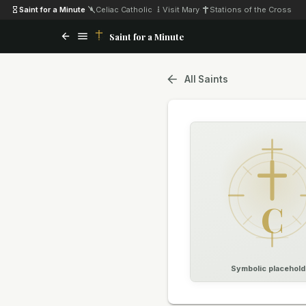
Saint for a Minute
·
Celiac Catholic
·
Visit Mary
·
Stations of the Cross
Saint for a Minute
All Saints
C
Symbolic placehold