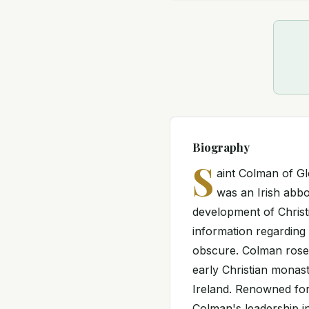
Biography
S
aint Colman of G
was an Irish abbo
development of Christi
information regarding
obscure. Colman rose
early Christian monas
Ireland. Renowned for
Colman's leadership i