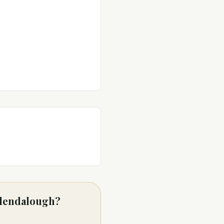
 Glendalough?