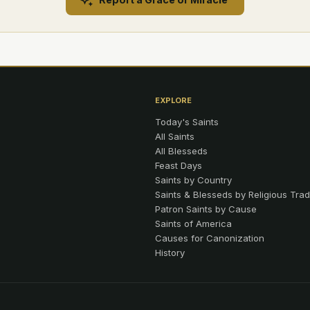
EXPLORE
Today's Saints
All Saints
All Blesseds
Feast Days
Saints by Country
Saints & Blesseds by Religious Trad
Patron Saints by Cause
Saints of America
Causes for Canonization
History