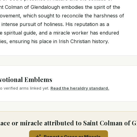
int Colman of Glendalough embodies the spirit of the
movement, which sought to reconcile the harshness of
 intense pursuit of holiness. His reputation as a
e spiritual guide, and a miracle worker has endured
s, ensuring his place in Irish Christian history.
votional Emblems
 verified arms linked yet.
Read the heraldry standard.
ace or miracle attributed to Saint Colman of
Report a Grace or Miracle