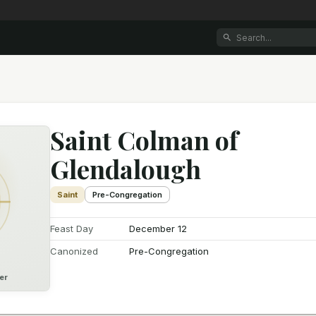
Saint Colman of
Glendalough
Saint
Pre-Congregation
Feast Day
December 12
Canonized
Pre-Congregation
er