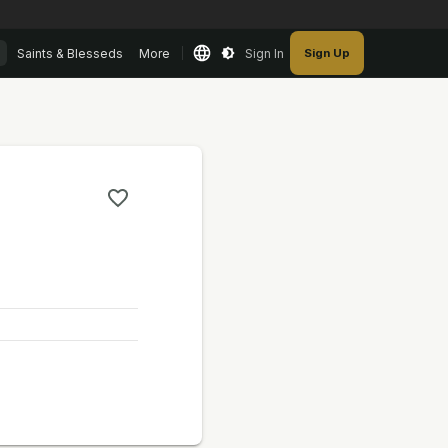
Saints & Blesseds
More
Sign In
Sign Up