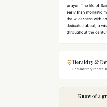
prayer. The life of Sa
early Irish monastic 
the wilderness with an
dedicated abbot, a wis
throughout the centurie
Heraldry & De
Documentary record: no
Know of a gr