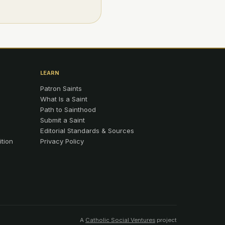
LEARN
Patron Saints
What Is a Saint
Path to Sainthood
Submit a Saint
Editorial Standards & Sources
ition
Privacy Policy
A
Catholic Social Ventures
project