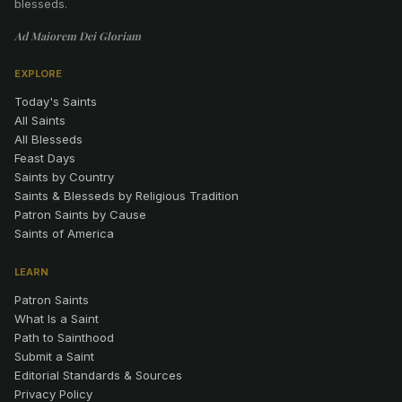
blesseds.
Ad Maiorem Dei Gloriam
EXPLORE
Today's Saints
All Saints
All Blesseds
Feast Days
Saints by Country
Saints & Blesseds by Religious Tradition
Patron Saints by Cause
Saints of America
LEARN
Patron Saints
What Is a Saint
Path to Sainthood
Submit a Saint
Editorial Standards & Sources
Privacy Policy