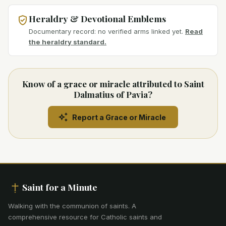
Heraldry & Devotional Emblems
Documentary record: no verified arms linked yet.
Read
the heraldry standard.
Know of a grace or miracle attributed to Saint
Dalmatius of Pavia?
Report a Grace or Miracle
Saint for a Minute
Walking with the communion of saints
.
A
comprehensive resource for Catholic saints and