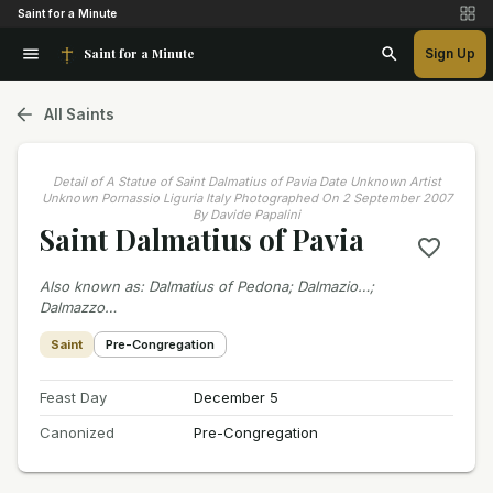
Saint for a Minute
Saint for a Minute
Sign Up
All Saints
Detail of A Statue of Saint Dalmatius of Pavia Date Unknown Artist
Unknown Pornassio Liguria Italy Photographed On 2 September 2007
By Davide Papalini
Saint Dalmatius of Pavia
Also known as
:
Dalmatius of Pedona; Dalmazio…;
Dalmazzo…
Saint
Pre-Congregation
Feast Day
December 5
Canonized
Pre-Congregation