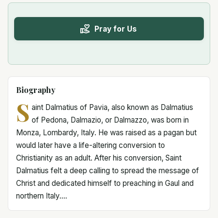
Pray for Us
Biography
S
aint Dalmatius of Pavia, also known as Dalmatius
of Pedona, Dalmazio, or Dalmazzo, was born in
Monza, Lombardy, Italy. He was raised as a pagan but
would later have a life-altering conversion to
Christianity as an adult. After his conversion, Saint
Dalmatius felt a deep calling to spread the message of
Christ and dedicated himself to preaching in Gaul and
northern Italy....