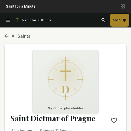
Saint for a Minute
Saint for a Minute
Sign Up
All Saints
D
Symbolic placeholder
Saint Dietmar of Prague
Also known as
:
Detmar; Thietmar