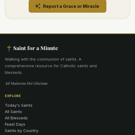
Report a Grace or Miracle
Saint for a Minute
Walking with the communion of saints
.
A
comprehensive resource for Catholic saints and
blesseds.
Ad Maiorem Dei Gloriam
EXPLORE
Today's Saints
All Saints
All Blesseds
Feast Days
Saints by Country