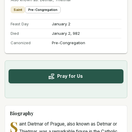
Saint
Pre-Congregation
Feast Day
January 2
Died
January 2, 982
Canonized
Pre-Congregation
Pray for Us
Biography
S
aint Dietmar of Prague, also known as Detmar or
Thietmar, was a remarkable figure in the Catholic