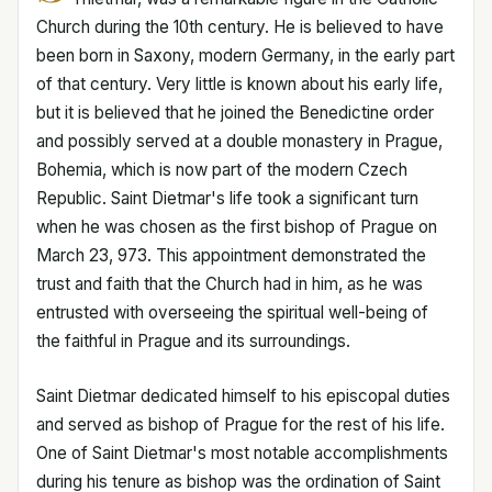
Church during the 10th century. He is believed to have
been born in Saxony, modern Germany, in the early part
of that century. Very little is known about his early life,
but it is believed that he joined the Benedictine order
and possibly served at a double monastery in Prague,
Bohemia, which is now part of the modern Czech
Republic. Saint Dietmar's life took a significant turn
when he was chosen as the first bishop of Prague on
March 23, 973. This appointment demonstrated the
trust and faith that the Church had in him, as he was
entrusted with overseeing the spiritual well-being of
the faithful in Prague and its surroundings.
Saint Dietmar dedicated himself to his episcopal duties
and served as bishop of Prague for the rest of his life.
One of Saint Dietmar's most notable accomplishments
during his tenure as bishop was the ordination of Saint