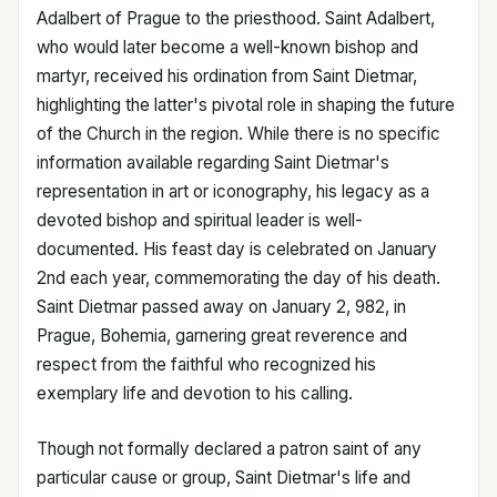
Adalbert of Prague to the priesthood. Saint Adalbert,
who would later become a well-known bishop and
martyr, received his ordination from Saint Dietmar,
highlighting the latter's pivotal role in shaping the future
of the Church in the region. While there is no specific
information available regarding Saint Dietmar's
representation in art or iconography, his legacy as a
devoted bishop and spiritual leader is well-
documented. His feast day is celebrated on January
2nd each year, commemorating the day of his death.
Saint Dietmar passed away on January 2, 982, in
Prague, Bohemia, garnering great reverence and
respect from the faithful who recognized his
exemplary life and devotion to his calling.
Though not formally declared a patron saint of any
particular cause or group, Saint Dietmar's life and