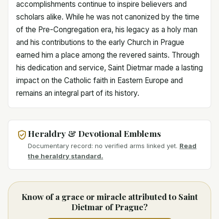
accomplishments continue to inspire believers and
scholars alike. While he was not canonized by the time
of the Pre-Congregation era, his legacy as a holy man
and his contributions to the early Church in Prague
earned him a place among the revered saints. Through
his dedication and service, Saint Dietmar made a lasting
impact on the Catholic faith in Eastern Europe and
remains an integral part of its history.
Heraldry & Devotional Emblems
Documentary record: no verified arms linked yet.
Read
the heraldry standard.
Know of a grace or miracle attributed to Saint
Dietmar of Prague?