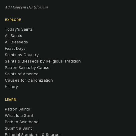
Ad Maiorem Dei Gloriam
EXPLORE
Today's Saints
All Saints
All Blesseds
Feast Days
Saints by Country
Saints & Blesseds by Religious Tradition
Patron Saints by Cause
Saints of America
Causes for Canonization
History
LEARN
Patron Saints
What Is a Saint
Path to Sainthood
Submit a Saint
Editorial Standards & Sources