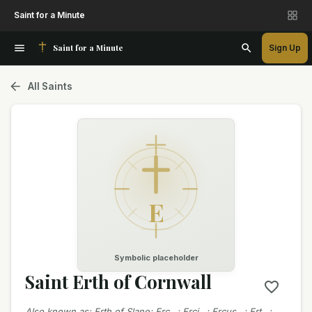
Saint for a Minute
Saint for a Minute
Sign Up
All Saints
E
Symbolic placeholder
Saint Erth of Cornwall
Also known as
:
Erth of Slane; Erc…; Erci…; Ercus…; Ert…;