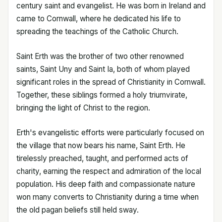
century saint and evangelist. He was born in Ireland and
came to Cornwall, where he dedicated his life to
spreading the teachings of the Catholic Church.
Saint Erth was the brother of two other renowned
saints, Saint Uny and Saint Ia, both of whom played
significant roles in the spread of Christianity in Cornwall.
Together, these siblings formed a holy triumvirate,
bringing the light of Christ to the region.
Erth's evangelistic efforts were particularly focused on
the village that now bears his name, Saint Erth. He
tirelessly preached, taught, and performed acts of
charity, earning the respect and admiration of the local
population. His deep faith and compassionate nature
won many converts to Christianity during a time when
the old pagan beliefs still held sway.