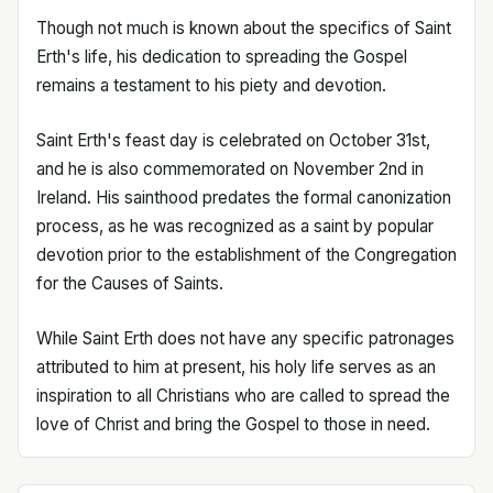
Though not much is known about the specifics of Saint
Erth's life, his dedication to spreading the Gospel
remains a testament to his piety and devotion.
Saint Erth's feast day is celebrated on October 31st,
and he is also commemorated on November 2nd in
Ireland. His sainthood predates the formal canonization
process, as he was recognized as a saint by popular
devotion prior to the establishment of the Congregation
for the Causes of Saints.
While Saint Erth does not have any specific patronages
attributed to him at present, his holy life serves as an
inspiration to all Christians who are called to spread the
love of Christ and bring the Gospel to those in need.