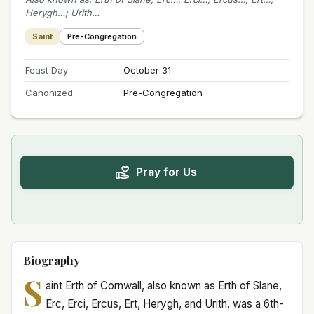
Herygh…; Urith…
Saint
Pre-Congregation
Feast Day
October 31
Canonized
Pre-Congregation
Pray for Us
Biography
S
aint Erth of Cornwall, also known as Erth of Slane,
Erc, Erci, Ercus, Ert, Herygh, and Urith, was a 6th-