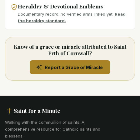
Heraldry & Devotional Emblems
Documentary record: no verified arms linked yet.
Read
the heraldry standard.
Know of a grace or miracle attributed to Saint
Erth of Cornwall?
Report a Grace or Miracle
Saint for a Minute
Walking with the communion of saints
.
A
comprehensive resource for Catholic saints and
blesseds.