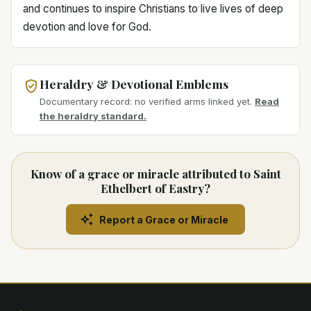
and continues to inspire Christians to live lives of deep
devotion and love for God.
Heraldry & Devotional Emblems
Documentary record: no verified arms linked yet.
Read
the heraldry standard.
Know of a grace or miracle attributed to Saint
Ethelbert of Eastry?
Report a Grace or Miracle