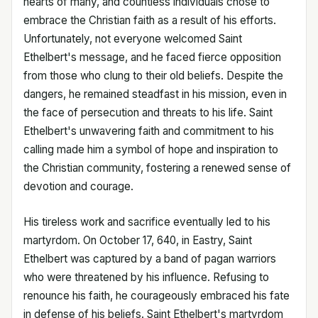
hearts of many, and countless individuals chose to
embrace the Christian faith as a result of his efforts.
Unfortunately, not everyone welcomed Saint
Ethelbert's message, and he faced fierce opposition
from those who clung to their old beliefs. Despite the
dangers, he remained steadfast in his mission, even in
the face of persecution and threats to his life. Saint
Ethelbert's unwavering faith and commitment to his
calling made him a symbol of hope and inspiration to
the Christian community, fostering a renewed sense of
devotion and courage.
His tireless work and sacrifice eventually led to his
martyrdom. On October 17, 640, in Eastry, Saint
Ethelbert was captured by a band of pagan warriors
who were threatened by his influence. Refusing to
renounce his faith, he courageously embraced his fate
in defense of his beliefs. Saint Ethelbert's martyrdom