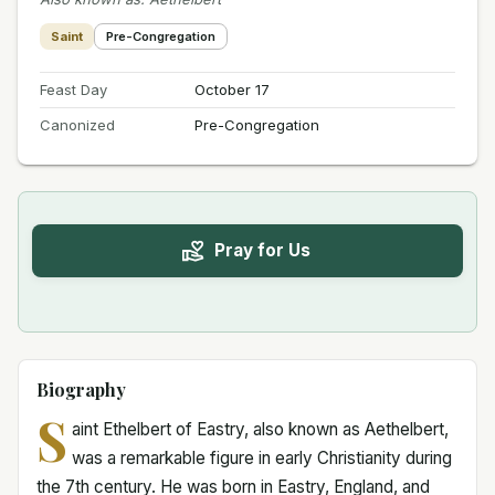
Saint
Pre-Congregation
Feast Day
October 17
Canonized
Pre-Congregation
Pray for Us
Biography
S
aint Ethelbert of Eastry, also known as Aethelbert,
was a remarkable figure in early Christianity during
the 7th century. He was born in Eastry, England, and