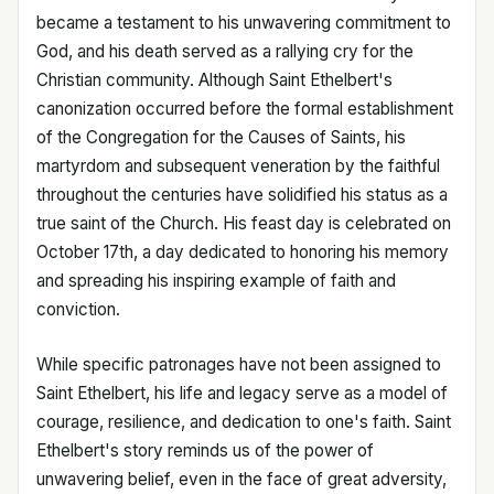
became a testament to his unwavering commitment to
God, and his death served as a rallying cry for the
Christian community. Although Saint Ethelbert's
canonization occurred before the formal establishment
of the Congregation for the Causes of Saints, his
martyrdom and subsequent veneration by the faithful
throughout the centuries have solidified his status as a
true saint of the Church. His feast day is celebrated on
October 17th, a day dedicated to honoring his memory
and spreading his inspiring example of faith and
conviction.
While specific patronages have not been assigned to
Saint Ethelbert, his life and legacy serve as a model of
courage, resilience, and dedication to one's faith. Saint
Ethelbert's story reminds us of the power of
unwavering belief, even in the face of great adversity,