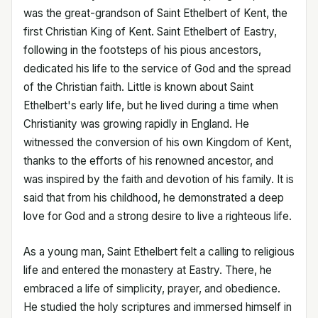
was the great-grandson of Saint Ethelbert of Kent, the
first Christian King of Kent. Saint Ethelbert of Eastry,
following in the footsteps of his pious ancestors,
dedicated his life to the service of God and the spread
of the Christian faith. Little is known about Saint
Ethelbert's early life, but he lived during a time when
Christianity was growing rapidly in England. He
witnessed the conversion of his own Kingdom of Kent,
thanks to the efforts of his renowned ancestor, and
was inspired by the faith and devotion of his family. It is
said that from his childhood, he demonstrated a deep
love for God and a strong desire to live a righteous life.
As a young man, Saint Ethelbert felt a calling to religious
life and entered the monastery at Eastry. There, he
embraced a life of simplicity, prayer, and obedience.
He studied the holy scriptures and immersed himself in