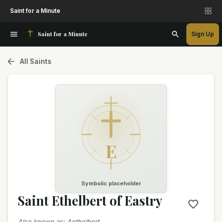
Saint for a Minute
Saint for a Minute
Sign Up
All Saints
E
Symbolic placeholder
Saint Ethelbert of Eastry
Also known as
:
Aethelbert