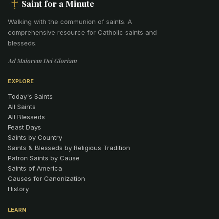
Saint for a Minute
Walking with the communion of saints
.
A
comprehensive resource for Catholic saints and
blesseds.
Ad Maiorem Dei Gloriam
EXPLORE
Today's Saints
All Saints
All Blesseds
Feast Days
Saints by Country
Saints & Blesseds by Religious Tradition
Patron Saints by Cause
Saints of America
Causes for Canonization
History
LEARN