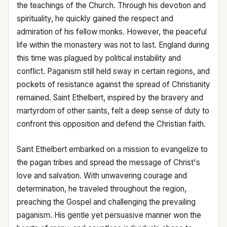
the teachings of the Church. Through his devotion and
spirituality, he quickly gained the respect and
admiration of his fellow monks. However, the peaceful
life within the monastery was not to last. England during
this time was plagued by political instability and
conflict. Paganism still held sway in certain regions, and
pockets of resistance against the spread of Christianity
remained. Saint Ethelbert, inspired by the bravery and
martyrdom of other saints, felt a deep sense of duty to
confront this opposition and defend the Christian faith.
Saint Ethelbert embarked on a mission to evangelize to
the pagan tribes and spread the message of Christ's
love and salvation. With unwavering courage and
determination, he traveled throughout the region,
preaching the Gospel and challenging the prevailing
paganism. His gentle yet persuasive manner won the