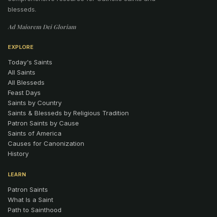
blesseds.
Ad Maiorem Dei Gloriam
EXPLORE
Today's Saints
All Saints
All Blesseds
Feast Days
Saints by Country
Saints & Blesseds by Religious Tradition
Patron Saints by Cause
Saints of America
Causes for Canonization
History
LEARN
Patron Saints
What Is a Saint
Path to Sainthood