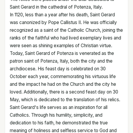
Saint Gerard in the cathedral of Potenza, Italy.
In 1120, less than a year after his death, Saint Gerard
was canonized by Pope Callistus II. He was officially
recognized as a saint of the Catholic Church, joining the
ranks of the faithful who had lived exemplary lives and
were seen as shining examples of Christian virtue.
Today, Saint Gerard of Potenza is venerated as the
patron saint of Potenza, Italy, both the city and the
archdiocese. His feast day is celebrated on 30
October each year, commemorating his virtuous life
and the impact he had on the Church and the city he
loved. Additionally, there is a second feast day on 30
May, which is dedicated to the translation of his relics.
Saint Gerard's life serves as an inspiration for all
Catholics. Through his humility, simplicity, and
dedication to his faith, he demonstrated the true
meaning of holiness and selfless service to God and