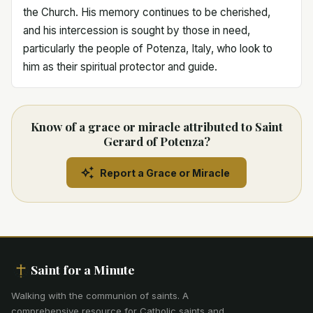
the Church. His memory continues to be cherished,
and his intercession is sought by those in need,
particularly the people of Potenza, Italy, who look to
him as their spiritual protector and guide.
Know of a grace or miracle attributed to Saint
Gerard of Potenza?
Report a Grace or Miracle
Saint for a Minute
Walking with the communion of saints
.
A
comprehensive resource for Catholic saints and