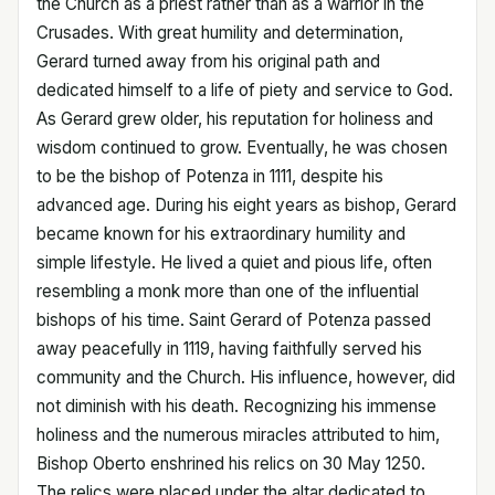
the Church as a priest rather than as a warrior in the
Crusades. With great humility and determination,
Gerard turned away from his original path and
dedicated himself to a life of piety and service to God.
As Gerard grew older, his reputation for holiness and
wisdom continued to grow. Eventually, he was chosen
to be the bishop of Potenza in 1111, despite his
advanced age. During his eight years as bishop, Gerard
became known for his extraordinary humility and
simple lifestyle. He lived a quiet and pious life, often
resembling a monk more than one of the influential
bishops of his time. Saint Gerard of Potenza passed
away peacefully in 1119, having faithfully served his
community and the Church. His influence, however, did
not diminish with his death. Recognizing his immense
holiness and the numerous miracles attributed to him,
Bishop Oberto enshrined his relics on 30 May 1250.
The relics were placed under the altar dedicated to