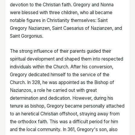
devotion to the Christian faith. Gregory and Nonna
were blessed with three children, who all became
notable figures in Christianity themselves: Saint
Gregory Nazianzen, Saint Caesarius of Nazianzen, and
Saint Gorgonius.
The strong influence of their parents guided their
spiritual development and shaped them into respected
individuals within the Church. After his conversion,
Gregory dedicated himself to the service of the
Church. In 328, he was appointed as the Bishop of
Nazianzos, a role he carried out with great
determination and dedication. However, during his
tenure as bishop, Gregory became personally attached
to an heretical Christian offshoot, straying away from
the orthodox faith. This was a difficult period for him
and the local community. In 361, Gregory's son, also