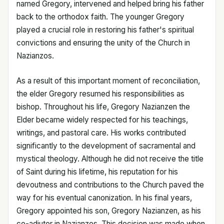
named Gregory, intervened and helped bring his father
back to the orthodox faith. The younger Gregory
played a crucial role in restoring his father's spiritual
convictions and ensuring the unity of the Church in
Nazianzos.
As a result of this important moment of reconciliation,
the elder Gregory resumed his responsibilities as
bishop. Throughout his life, Gregory Nazianzen the
Elder became widely respected for his teachings,
writings, and pastoral care. His works contributed
significantly to the development of sacramental and
mystical theology. Although he did not receive the title
of Saint during his lifetime, his reputation for his
devoutness and contributions to the Church paved the
way for his eventual canonization. In his final years,
Gregory appointed his son, Gregory Nazianzen, as his
co-adjutor in Nazianzos. This decision was made when