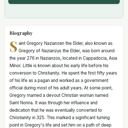
Biography
S
aint Gregory Nazianzen the Elder, also known as
Gregory of Nazianzus the Elder, was born around
the year 276 in Nazianzos, located in Cappadocia, Asia
Minor. Little is known about his early life before his
conversion to Christianity. He spent the first fifty years
of his life as a pagan and worked as a government
official during most of his adult years. At some point,
Gregory married a devout Christian woman named
Saint Nonna. It was through her influence and
dedication that he was eventually converted to
Christianity in 325. This marked a significant turning
point in Gregory's life and set him on a path of deep