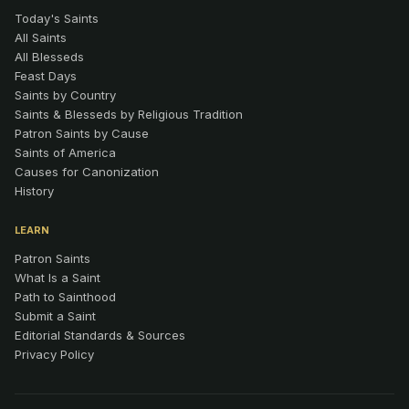
Today's Saints
All Saints
All Blesseds
Feast Days
Saints by Country
Saints & Blesseds by Religious Tradition
Patron Saints by Cause
Saints of America
Causes for Canonization
History
LEARN
Patron Saints
What Is a Saint
Path to Sainthood
Submit a Saint
Editorial Standards & Sources
Privacy Policy