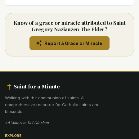
Know of a grace or miracle attributed to Saint
Gregory Nazianzen The Elder?
Report a Grace or Miracle
Saint for a Minute
Walking with the communion of saints
.
A
comprehensive resource for Catholic saints and
blesseds.
Ad Maiorem Dei Gloriam
EXPLORE