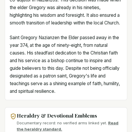
the elder Gregory was already in his nineties,
highlighting his wisdom and foresight. It also ensured a
smooth transition of leadership within the local Church.
Saint Gregory Nazianzen the Elder passed away in the
year 374, at the age of ninety-eight, from natural
causes. His steadfast dedication to the Christian faith
and his service as a bishop continue to inspire and
guide believers to this day. Despite not being officially
designated as a patron saint, Gregory's life and
teachings serve as a shining example of faith, humility,
and spiritual resilience.
Heraldry & Devotional Emblems
Documentary record: no verified arms linked yet.
Read
the heraldry standard.