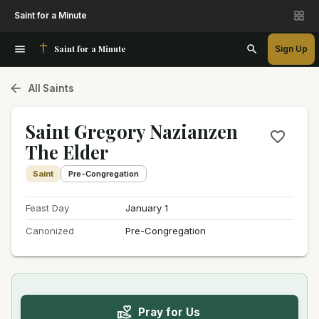
Saint for a Minute
Saint for a Minute
Sign Up
All Saints
Saint Gregory Nazianzen
The Elder
Saint
Pre-Congregation
Feast Day
January 1
Canonized
Pre-Congregation
Pray for Us