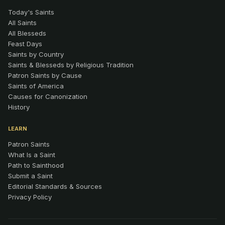
Today's Saints
All Saints
All Blesseds
Feast Days
Saints by Country
Saints & Blesseds by Religious Tradition
Patron Saints by Cause
Saints of America
Causes for Canonization
History
LEARN
Patron Saints
What Is a Saint
Path to Sainthood
Submit a Saint
Editorial Standards & Sources
Privacy Policy