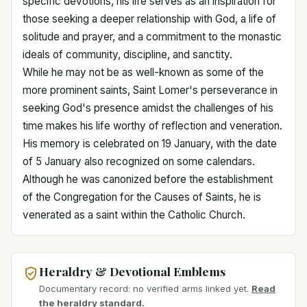
specific devotions, his life serves as an inspiration for
those seeking a deeper relationship with God, a life of
solitude and prayer, and a commitment to the monastic
ideals of community, discipline, and sanctity.
While he may not be as well-known as some of the
more prominent saints, Saint Lomer's perseverance in
seeking God's presence amidst the challenges of his
time makes his life worthy of reflection and veneration.
His memory is celebrated on 19 January, with the date
of 5 January also recognized on some calendars.
Although he was canonized before the establishment
of the Congregation for the Causes of Saints, he is
venerated as a saint within the Catholic Church.
Heraldry & Devotional Emblems
Documentary record: no verified arms linked yet.
Read
the heraldry standard.