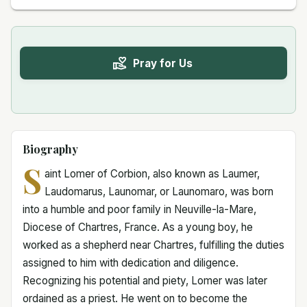
Pray for Us
Biography
S
aint Lomer of Corbion, also known as Laumer,
Laudomarus, Launomar, or Launomaro, was born
into a humble and poor family in Neuville-la-Mare,
Diocese of Chartres, France. As a young boy, he
worked as a shepherd near Chartres, fulfilling the duties
assigned to him with dedication and diligence.
Recognizing his potential and piety, Lomer was later
ordained as a priest. He went on to become the