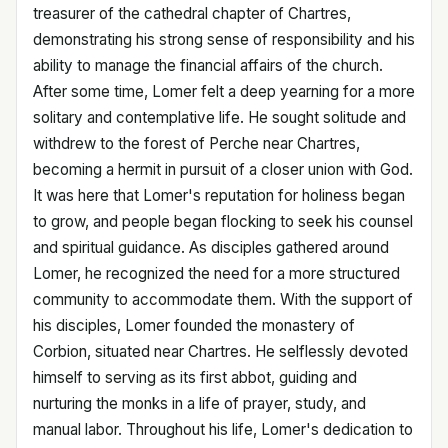
treasurer of the cathedral chapter of Chartres,
demonstrating his strong sense of responsibility and his
ability to manage the financial affairs of the church.
After some time, Lomer felt a deep yearning for a more
solitary and contemplative life. He sought solitude and
withdrew to the forest of Perche near Chartres,
becoming a hermit in pursuit of a closer union with God.
It was here that Lomer's reputation for holiness began
to grow, and people began flocking to seek his counsel
and spiritual guidance. As disciples gathered around
Lomer, he recognized the need for a more structured
community to accommodate them. With the support of
his disciples, Lomer founded the monastery of
Corbion, situated near Chartres. He selflessly devoted
himself to serving as its first abbot, guiding and
nurturing the monks in a life of prayer, study, and
manual labor. Throughout his life, Lomer's dedication to