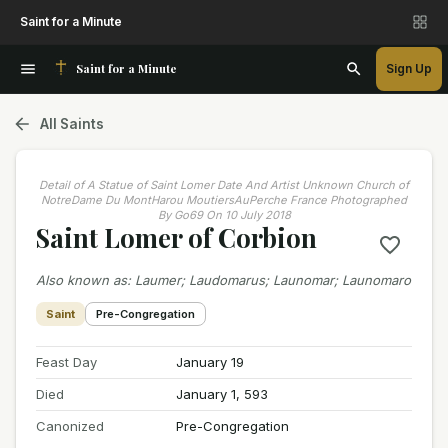
Saint for a Minute
Saint for a Minute
Sign Up
All Saints
Detail of A Statue of Saint Lomer Date And Artist Unknown Church of
NotreDame Du MontHarou MoutiersAuPerche France Photographed
By Go69 On 10 July 2018
Saint Lomer of Corbion
Also known as
:
Laumer; Laudomarus; Launomar; Launomaro
Saint
Pre-Congregation
Feast Day
January 19
Died
January 1, 593
Canonized
Pre-Congregation