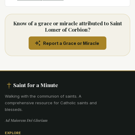
Know of a grace or miracle attributed to Saint
Lomer of Corbion?
Report a Grace or Miracle
Saint for a Minute
Walking with the communion of saints
.
A
comprehensive resource for Catholic saints and
blesseds.
Ad Maiorem Dei Gloriam
EXPLORE