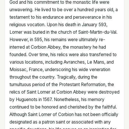
God and his commitment to the monastic life were
unwavering. He lived to be over a hundred years old, a
testament to his endurance and perseverance in his
religious vocation. Upon his death in January 593,
Lomer was buried in the church of Saint-Martin-du-Val.
However, in 595, his remains were ultimately re-
interred at Corbion Abbey, the monastery he had
founded. Over time, his relics were also transferred to
various locations, including Avranches, Le Mans, and
Moissac, France, underscoring his wide veneration
throughout the country. Tragically, during the
tumultuous period of the Protestant Reformation, the
relics of Saint Lomer at Corbion Abbey were destroyed
by Huguenots in 1567. Nonetheless, his memory
continued to be honored and cherished by the faithful.
Although Saint Lomer of Corbion has not been officially
designated as a patron saint or associated with any