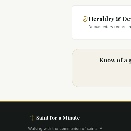
Heraldry & De
Documentary record: no
Know of a g
Saint for a Minute
Walking with the communion of saints
.
A