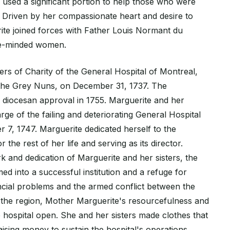
d used a significant portion to help those who were
 Driven by her compassionate heart and desire to
ite joined forces with Father Louis Normant du
ke-minded women.
ers of Charity of the General Hospital of Montreal,
he Grey Nuns, on December 31, 1737. The
 diocesan approval in 1755. Marguerite and her
arge of the failing and deteriorating General Hospital
 7, 1747. Marguerite dedicated herself to the
or the rest of her life and serving as its director.
 and dedication of Marguerite and her sisters, the
ed into a successful institution and a refuge for
ancial problems and the armed conflict between the
 the region, Mother Marguerite's resourcefulness and
 hospital open. She and her sisters made clothes that
raising money to sustain the hospital's operations.