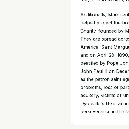
Additionally, Margueri
helped protect the hos
Charity, founded by Ma
They are spread acros
America. Saint Marguer
and on April 28, 1890,
beatified by Pope Jo
John Paul II on Decem
as the patron saint aga
problems, loss of paren
adultery, victims of u
Dyouville's life is an
perseverance in the fa