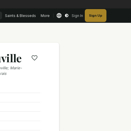
Saints & Blesseds
More
Sign In
Sign Up
ville
ille; Marie-
rais