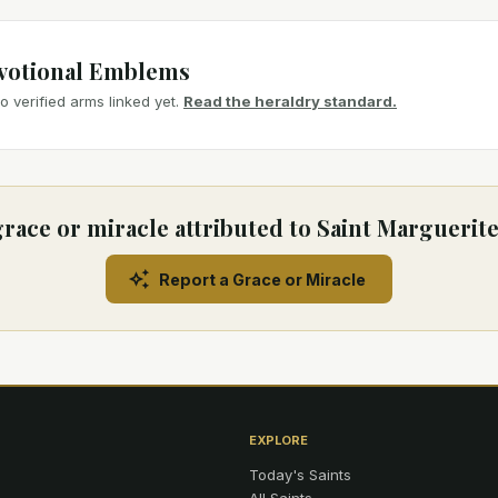
votional Emblems
 verified arms linked yet.
Read the heraldry standard.
race or miracle attributed to Saint Marguerit
Report a Grace or Miracle
EXPLORE
Today's Saints