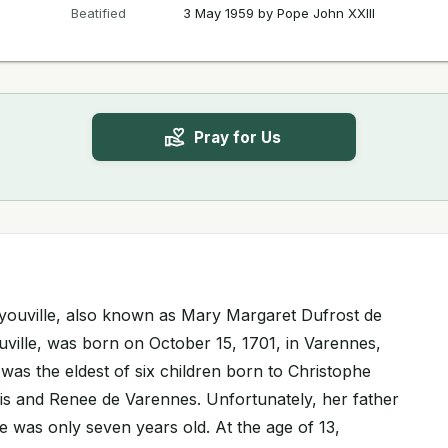
Beatified
3 May 1959 by Pope John XXIII
Pray for Us
Dyouville, also known as Mary Margaret Dufrost de
ville, was born on October 15, 1701, in Varennes,
as the eldest of six children born to Christophe
s and Renee de Varennes. Unfortunately, her father
was only seven years old. At the age of 13,