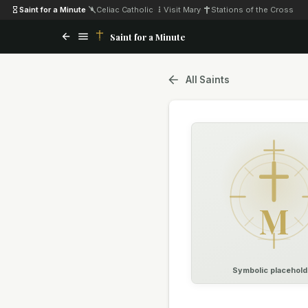
Saint for a Minute
·
Celiac Catholic
·
Visit Mary
·
Stations of the Cross
Saint for a Minute
All Saints
M
Symbolic placehold