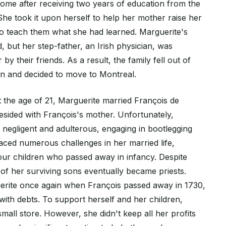
ome after receiving two years of education from the
She took it upon herself to help her mother raise her
to teach them what she had learned. Marguerite's
, but her step-father, an Irish physician, was
by their friends. As a result, the family fell out of
wn and decided to move to Montreal.
t the age of 21, Marguerite married François de
esided with François's mother. Unfortunately,
 negligent and adulterous, engaging in bootlegging
 faced numerous challenges in her married life,
four children who passed away in infancy. Despite
th of her surviving sons eventually became priests.
erite once again when François passed away in 1730,
with debts. To support herself and her children,
all store. However, she didn't keep all her profits