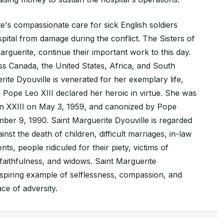
te's compassionate care for sick English soldiers
pital from damage during the conflict. The Sisters of
rguerite, continue their important work to this day.
s Canada, the United States, Africa, and South
ite Dyouville is venerated for her exemplary life,
 Pope Leo XIII declared her heroic in virtue. She was
hn XXIII on May 3, 1959, and canonized by Pope
ber 9, 1990. Saint Marguerite Dyouville is regarded
inst the death of children, difficult marriages, in-law
ts, people ridiculed for their piety, victims of
nfaithfulness, and widows. Saint Marguerite
 inspiring example of selflessness, compassion, and
ce of adversity.