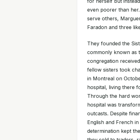
for herself but instea
even poorer than her.
serve others, Marguer
Faradon and three li
They founded the Sist
commonly known as t
congregation received
fellow sisters took ch
in Montreal on October
hospital, living there f
Through the hard work
hospital was transform
outcasts. Despite fin
English and French in
determination kept the
they sold to traders, 