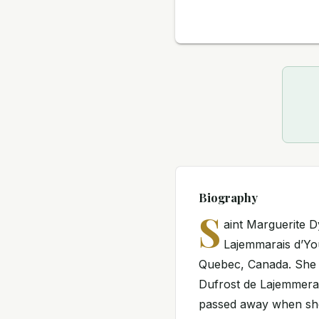
Biography
S
aint Marguerite 
Lajemmarais d’You
Quebec, Canada. She w
Dufrost de Lajemmerai
passed away when she 