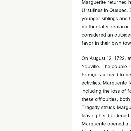
Marguerite returned h
Ursulines in Quebec. 
younger siblings and 
mother later remarried
considered an outsider 
favor in their own to
On August 12, 1722, a
Youville. The couple r
François proved to be
activities. Marguerite
including the loss of 
these difficulties, bo
Tragedy struck Margu
leaving her burdened 
Marguerite opened a sm