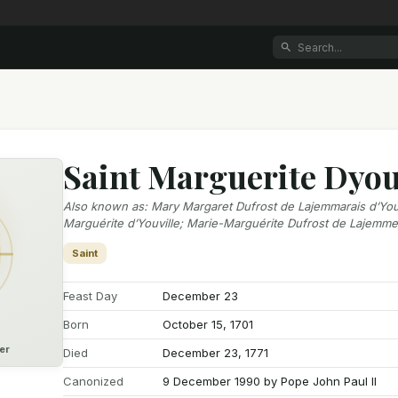
Saint Marguerite Dyou
Also known as
:
Mary Margaret Dufrost de Lajemmarais d’Youv
Marguérite d’Youville; Marie-Marguérite Dufrost de Lajemme
Saint
Feast Day
December 23
Born
October 15, 1701
er
Died
December 23, 1771
Canonized
9 December 1990 by Pope John Paul II