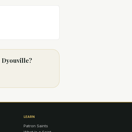
e Dyouville?
LEARN
Patron Saints