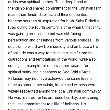
on his own spiritual journey. Their deep bond of
friendship and shared commitment to the Christian faith
made them kindred spirits, and their encounters
became sources of inspiration for both. Saint Palladius
lived during the fourth century, a time when Christianity
was gaining prominence but was still facing
persecution and challenges from various sources. His
decision to withdraw from society and embrace a life
of solitude was a way to distance himself from the
distractions and temptations of the world, while also
setting an example for others in their search for
spiritual purity and closeness to God. While Saint
Palladius may not have achieved the same level of
fame as some other saints, his life and witness were
widely respected among the local Christian community.
He was revered for his profound humility, unwavering
faith, and commitment to a life of holiness. His