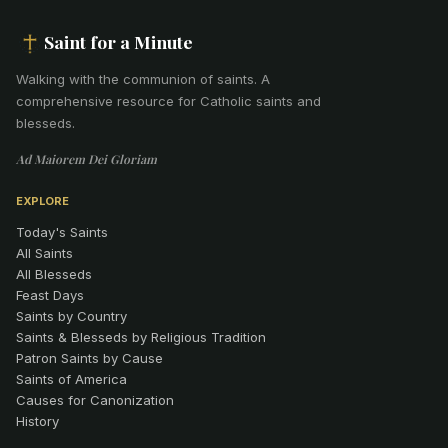
Saint for a Minute
Walking with the communion of saints
.
A
comprehensive resource for Catholic saints and
blesseds.
Ad Maiorem Dei Gloriam
EXPLORE
Today's Saints
All Saints
All Blesseds
Feast Days
Saints by Country
Saints & Blesseds by Religious Tradition
Patron Saints by Cause
Saints of America
Causes for Canonization
History