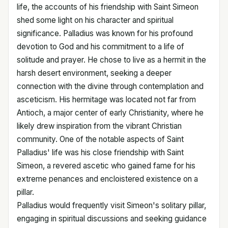
life, the accounts of his friendship with Saint Simeon
shed some light on his character and spiritual
significance. Palladius was known for his profound
devotion to God and his commitment to a life of
solitude and prayer. He chose to live as a hermit in the
harsh desert environment, seeking a deeper
connection with the divine through contemplation and
asceticism. His hermitage was located not far from
Antioch, a major center of early Christianity, where he
likely drew inspiration from the vibrant Christian
community. One of the notable aspects of Saint
Palladius' life was his close friendship with Saint
Simeon, a revered ascetic who gained fame for his
extreme penances and encloistered existence on a
pillar.
Palladius would frequently visit Simeon's solitary pillar,
engaging in spiritual discussions and seeking guidance