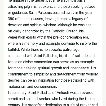
hermitage in the desert became a spiritual oasis,
attracting pilgrims, seekers, and those seeking solace
or guidance. Saint Palladius passed away in the year
390 of natural causes, leaving behind a legacy of
devotion and spiritual wisdom. Although he was not
officially canonized by the Catholic Church, his
veneration exists within the pre-congregation era,
where his memory and example continue to inspire the
faithful. While there is no specific patronage
associated with Saint Palladius, his life of solitude and
focus on divine connection can serve as an example
for those seeking spiritual growth and inner peace. His
commitment to simplicity and detachment from worldly
desires can be an inspiration for those struggling with
materialism and consumerism.
In summary, Saint Palladius of Antioch was a revered
hermit and spiritual seeker who lived during the fourth
century. His steadfast dedication to a life of prayer and