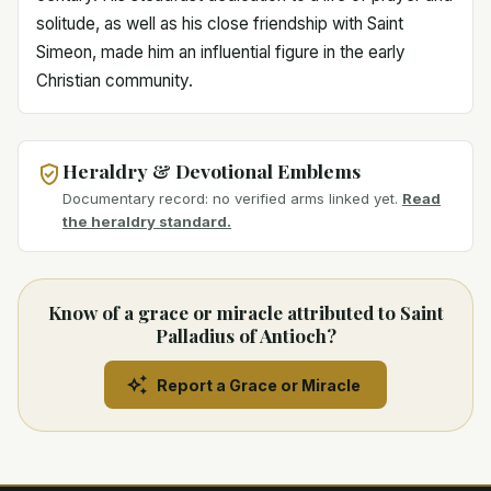
solitude, as well as his close friendship with Saint
Simeon, made him an influential figure in the early
Christian community.
Heraldry & Devotional Emblems
Documentary record: no verified arms linked yet.
Read
the heraldry standard.
Know of a grace or miracle attributed to Saint
Palladius of Antioch?
Report a Grace or Miracle