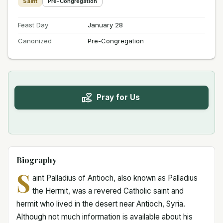
Saint
Pre-Congregation
Feast Day
January 28
Canonized
Pre-Congregation
Pray for Us
Biography
S
aint Palladius of Antioch, also known as Palladius
the Hermit, was a revered Catholic saint and
hermit who lived in the desert near Antioch, Syria.
Although not much information is available about his