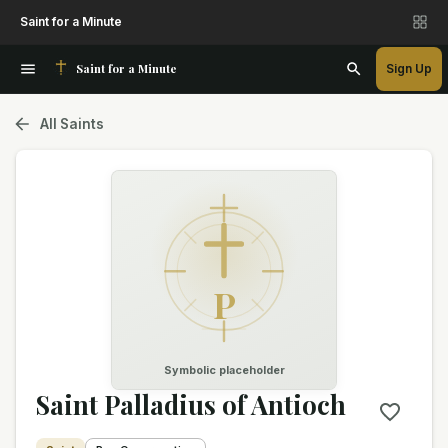
Saint for a Minute
Saint for a Minute
Sign Up
All Saints
P
Symbolic placeholder
Saint Palladius of Antioch