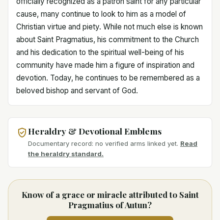
officially recognized as a patron saint for any particular
cause, many continue to look to him as a model of
Christian virtue and piety. While not much else is known
about Saint Pragmatius, his commitment to the Church
and his dedication to the spiritual well-being of his
community have made him a figure of inspiration and
devotion. Today, he continues to be remembered as a
beloved bishop and servant of God.
Heraldry & Devotional Emblems
Documentary record: no verified arms linked yet.
Read
the heraldry standard.
Know of a grace or miracle attributed to Saint
Pragmatius of Autun?