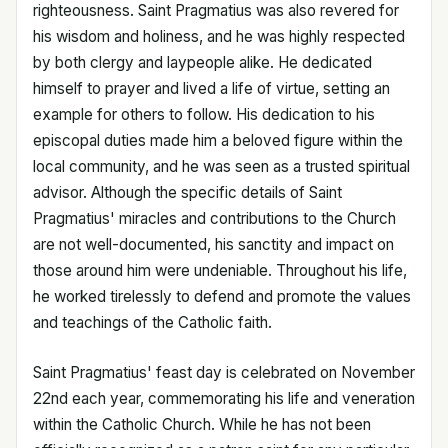
righteousness. Saint Pragmatius was also revered for
his wisdom and holiness, and he was highly respected
by both clergy and laypeople alike. He dedicated
himself to prayer and lived a life of virtue, setting an
example for others to follow. His dedication to his
episcopal duties made him a beloved figure within the
local community, and he was seen as a trusted spiritual
advisor. Although the specific details of Saint
Pragmatius' miracles and contributions to the Church
are not well-documented, his sanctity and impact on
those around him were undeniable. Throughout his life,
he worked tirelessly to defend and promote the values
and teachings of the Catholic faith.
Saint Pragmatius' feast day is celebrated on November
22nd each year, commemorating his life and veneration
within the Catholic Church. While he has not been