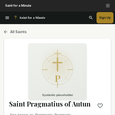
Saint for a Minute
Saint for a Minute
Sign Up
All Saints
P
Symbolic placeholder
Saint Pragmatius of Autun
Also known as
:
Prammazio; Pragmazio