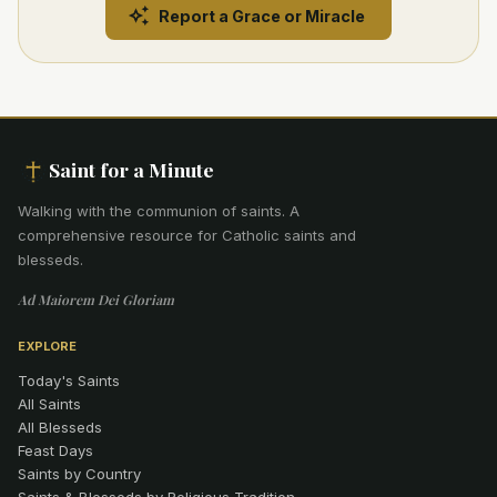
Report a Grace or Miracle
Saint for a Minute
Walking with the communion of saints
.
A
comprehensive resource for Catholic saints and
blesseds.
Ad Maiorem Dei Gloriam
EXPLORE
Today's Saints
All Saints
All Blesseds
Feast Days
Saints by Country