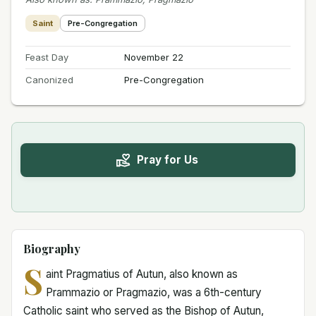
Saint
Pre-Congregation
Feast Day
November 22
Canonized
Pre-Congregation
Pray for Us
Biography
S
aint Pragmatius of Autun, also known as
Prammazio or Pragmazio, was a 6th-century
Catholic saint who served as the Bishop of Autun,