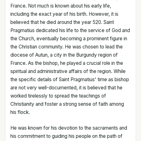
France. Not much is known about his early life,
including the exact year of his birth. However, it is
believed that he died around the year 520. Saint
Pragmatius dedicated his life to the service of God and
the Church, eventually becoming a prominent figure in
the Christian community. He was chosen to lead the
diocese of Autun, a city in the Burgundy region of
France. As the bishop, he played a crucial role in the
spiritual and administrative affairs of the region. While
the specific details of Saint Pragmatius' time as bishop
are not very well-documented, it is believed that he
worked tirelessly to spread the teachings of
Christianity and foster a strong sense of faith among
his flock.
He was known for his devotion to the sacraments and
his commitment to guiding his people on the path of