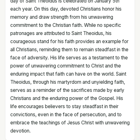
day of Saint Theoidus is celebrated on January 5th
each year. On this day, devoted Christians honor his
memory and draw strength from his unwavering
commitment to the Christian faith. While no specific
patronages are attributed to Saint Theoidus, his
courageous stand for his faith provides an example for
all Christians, reminding them to remain steadfast in the
face of adversity. His life serves as a testament to the
power of unwavering commitment to Christ and the
enduring impact that faith can have on the world. Saint
Theoidus, through his martyrdom and unyielding faith,
serves as a reminder of the sacrifices made by early
Christians and the enduring power of the Gospel. His
life encourages believers to stay steadfast in their
convictions, even in the face of persecution, and to
embrace the teachings of Jesus Christ with unwavering
devotion.