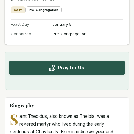
Saint
Pre-Congregation
Feast Day
January 5
Canonized
Pre-Congregation
Pray for Us
Biography
S
aint Theoidus, also known as Thelois, was a
revered martyr who lived during the early
centuries of Christianity. Born in unknown year and