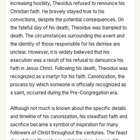
increasing hostility, Theoidus refused to renounce his
Christian faith. He bravely stayed true to his
convictions, despite the potential consequences. On
the fateful day of his death, Theoidus was trampled to
death. The circumstances surrounding this event and
the identity of those responsible for his demise are
unclear. However, it is widely believed that his
execution was a result of his refusal to denounce his
faith in Jesus Christ. Following his death, Theoidus was
recognized as a martyr for his faith. Canonization, the
process by which someone is officially recognized as
a saint, occurred during the Pre-Congregation era.
Although not much is known about the specific details
and timeline of his canonization, his steadfast faith and
sacrifice became a symbol of inspiration for many
followers of Christ throughout the centuries. The feast