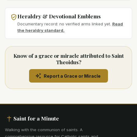
Heraldry & Devotional Emblems
Documentary record: no verified arms linked yet.
Read
the heraldry standard.
Know of a grace or miracle attributed to Saint
Theoidus?
Report a Grace or Miracle
Saint for a Minute
Walking with the communion of saints
.
A
comprehensive resource for Catholic saints and