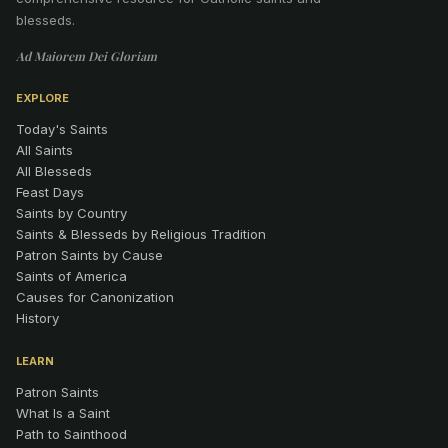
blesseds.
Ad Maiorem Dei Gloriam
EXPLORE
Today's Saints
All Saints
All Blesseds
Feast Days
Saints by Country
Saints & Blesseds by Religious Tradition
Patron Saints by Cause
Saints of America
Causes for Canonization
History
LEARN
Patron Saints
What Is a Saint
Path to Sainthood