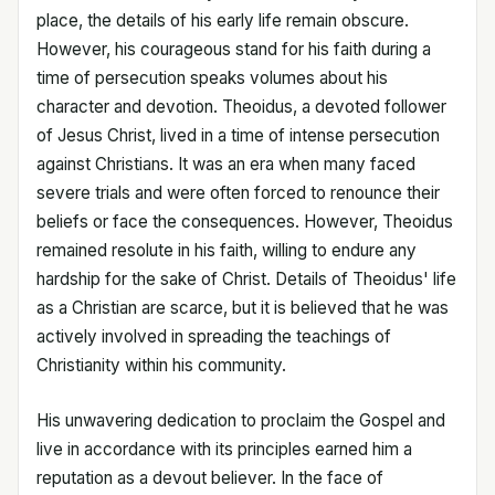
place, the details of his early life remain obscure.
However, his courageous stand for his faith during a
time of persecution speaks volumes about his
character and devotion. Theoidus, a devoted follower
of Jesus Christ, lived in a time of intense persecution
against Christians. It was an era when many faced
severe trials and were often forced to renounce their
beliefs or face the consequences. However, Theoidus
remained resolute in his faith, willing to endure any
hardship for the sake of Christ. Details of Theoidus' life
as a Christian are scarce, but it is believed that he was
actively involved in spreading the teachings of
Christianity within his community.
His unwavering dedication to proclaim the Gospel and
live in accordance with its principles earned him a
reputation as a devout believer. In the face of