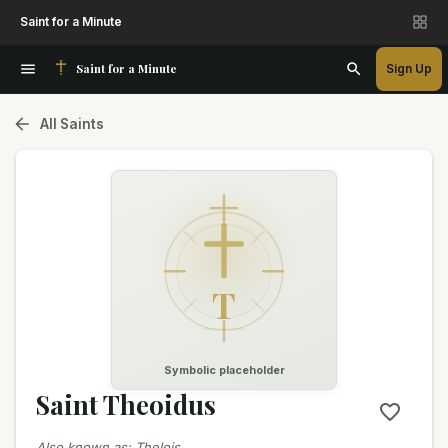
Saint for a Minute
Saint for a Minute
Sign Up
All Saints
T
Symbolic placeholder
Saint Theoidus
Also known as
:
Thelois