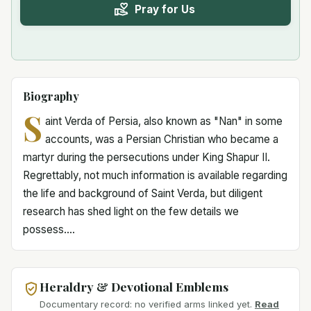
Pray for Us
Biography
S
aint Verda of Persia, also known as "Nan" in some
accounts, was a Persian Christian who became a
martyr during the persecutions under King Shapur II.
Regrettably, not much information is available regarding
the life and background of Saint Verda, but diligent
research has shed light on the few details we
possess....
Heraldry & Devotional Emblems
Documentary record: no verified arms linked yet.
Read