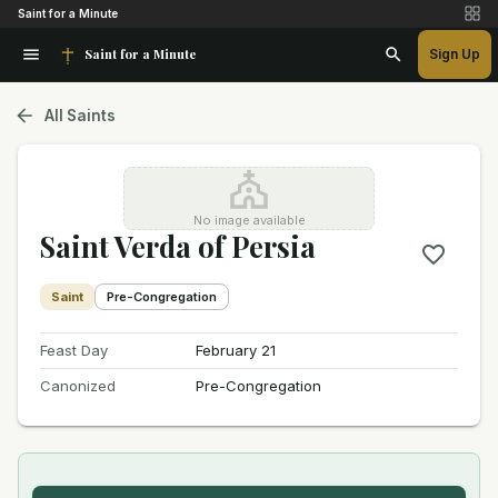
Saint for a Minute
Saint for a Minute
Sign Up
All Saints
No image available
Saint Verda of Persia
Saint
Pre-Congregation
Feast Day
February 21
Canonized
Pre-Congregation