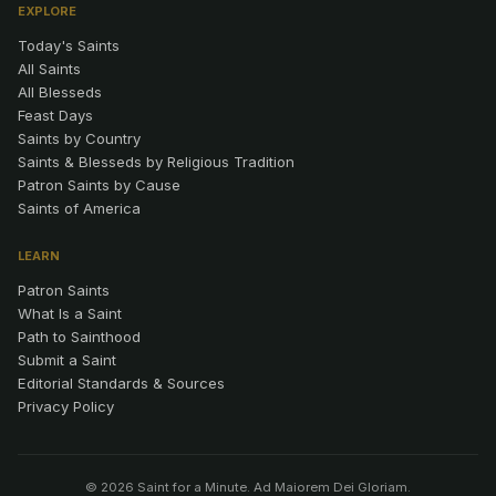
EXPLORE
Today's Saints
All Saints
All Blesseds
Feast Days
Saints by Country
Saints & Blesseds by Religious Tradition
Patron Saints by Cause
Saints of America
LEARN
Patron Saints
What Is a Saint
Path to Sainthood
Submit a Saint
Editorial Standards & Sources
Privacy Policy
© 2026 Saint for a Minute. Ad Maiorem Dei Gloriam.