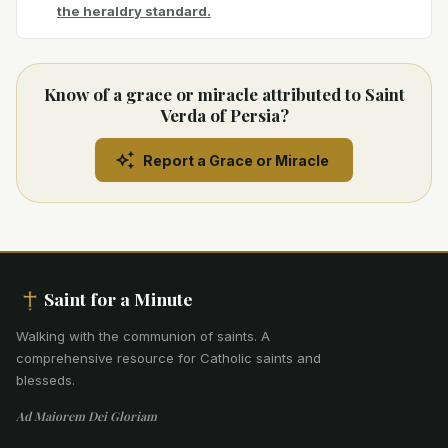
the heraldry standard.
Know of a grace or miracle attributed to Saint
Verda of Persia?
Report a Grace or Miracle
Saint for a Minute
Walking with the communion of saints
.
A
comprehensive resource for Catholic saints and
blesseds.
Ad Maiorem Dei Gloriam