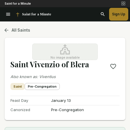
Saint for a Minute
Saint for a Minute
Sign Up
All Saints
No image available
Saint Vivenzio of Blera
Also known as
:
Viventius
Saint
Pre-Congregation
Feast Day
January 13
Canonized
Pre-Congregation