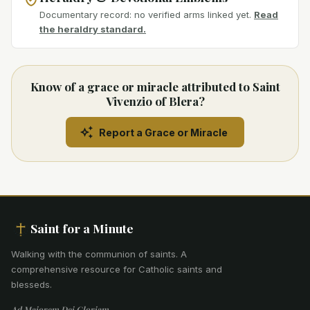
Documentary record: no verified arms linked yet.
Read
the heraldry standard.
Know of a grace or miracle attributed to Saint
Vivenzio of Blera?
Report a Grace or Miracle
Saint for a Minute
Walking with the communion of saints
.
A
comprehensive resource for Catholic saints and
blesseds.
Ad Maiorem Dei Gloriam