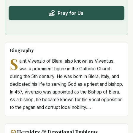
Pray for Us
Biography
S
aint Vivenzio of Blera, also known as Viventius,
was a prominent figure in the Catholic Church
during the 5th century. He was born in Blera, Italy, and
dedicated his life to serving God as a priest and bishop.
In 457, Vivenzio was appointed as the Bishop of Blera.
As a bishop, he became known for his vocal opposition
to the pagan and corrupt local nobility....
Heraldry & Devotional Emblems