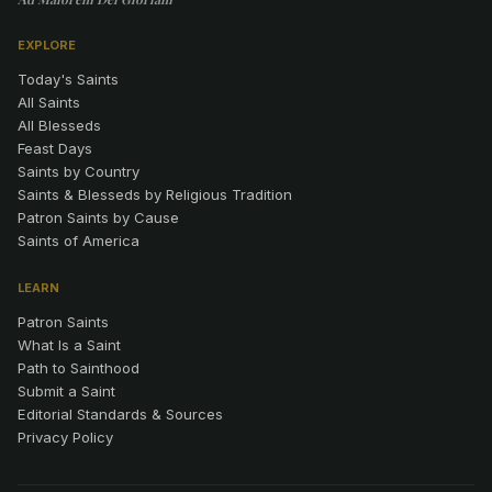
EXPLORE
Today's Saints
All Saints
All Blesseds
Feast Days
Saints by Country
Saints & Blesseds by Religious Tradition
Patron Saints by Cause
Saints of America
LEARN
Patron Saints
What Is a Saint
Path to Sainthood
Submit a Saint
Editorial Standards & Sources
Privacy Policy