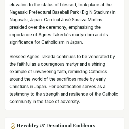
elevation to the status of blessed, took place at the
Nagasaki Prefectural Baseball Park (Big N Stadium) in
Nagasaki, Japan. Cardinal José Saraiva Martins
presided over the ceremony, emphasizing the
importance of Agnes Takeda's martyrdom and its
significance for Catholicism in Japan.
Blessed Agnes Takeda continues to be venerated by
the faithful as a courageous martyr and a shining
example of unwavering faith, reminding Catholics
around the world of the sacrifices made by early
Christians in Japan. Her beatification serves as a
testimony to the strength and resilience of the Catholic
community in the face of adversity.
Heraldry & Devotional Emblems