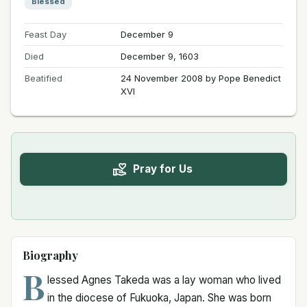
Blessed
Feast Day
December 9
Died
December 9, 1603
Beatified
24 November 2008 by Pope Benedict
XVI
Pray for Us
Biography
B
lessed Agnes Takeda was a lay woman who lived
in the diocese of Fukuoka, Japan. She was born