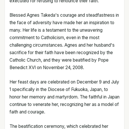
executed for refusing to renounce their faith.
Blessed Agnes Takeda's courage and steadfastness in
the face of adversity have made her an inspiration to
many. Her life is a testament to the unwavering
commitment to Catholicism, even in the most
challenging circumstances. Agnes and her husband's
sacrifice for their faith have been recognized by the
Catholic Church, and they were beatified by Pope
Benedict XVI on November 24, 2008.
Her feast days are celebrated on December 9 and July
1 specifically in the Diocese of Fukuoka, Japan, to
honor her memory and martyrdom. The faithful in Japan
continue to venerate her, recognizing her as a model of
faith and courage.
The beatification ceremony, which celebrated her