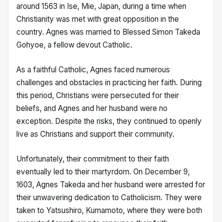
around 1563 in Ise, Mie, Japan, during a time when
Christianity was met with great opposition in the
country. Agnes was married to Blessed Simon Takeda
Gohyoe, a fellow devout Catholic.
As a faithful Catholic, Agnes faced numerous
challenges and obstacles in practicing her faith. During
this period, Christians were persecuted for their
beliefs, and Agnes and her husband were no
exception. Despite the risks, they continued to openly
live as Christians and support their community.
Unfortunately, their commitment to their faith
eventually led to their martyrdom. On December 9,
1603, Agnes Takeda and her husband were arrested for
their unwavering dedication to Catholicism. They were
taken to Yatsushiro, Kumamoto, where they were both