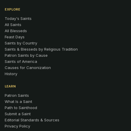
EXPLORE
Today's Saints
All Saints
All Blesseds
Feast Days
Saints by Country
Saints & Blesseds by Religious Tradition
Patron Saints by Cause
Saints of America
Causes for Canonization
History
LEARN
Patron Saints
What Is a Saint
Path to Sainthood
Submit a Saint
Editorial Standards & Sources
Privacy Policy