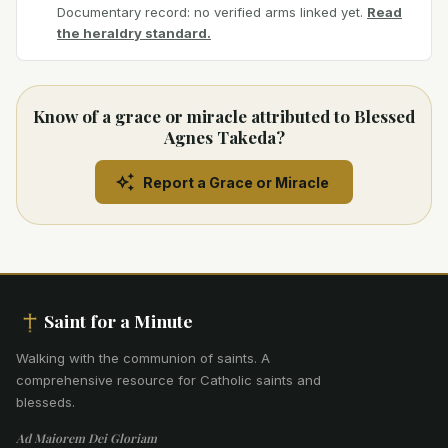
Documentary record: no verified arms linked yet.
Read
the heraldry standard.
Know of a grace or miracle attributed to Blessed
Agnes Takeda?
Report a Grace or Miracle
Saint for a Minute
Walking with the communion of saints
.
A
comprehensive resource for Catholic saints and
blesseds.
Ad Maiorem Dei Gloriam