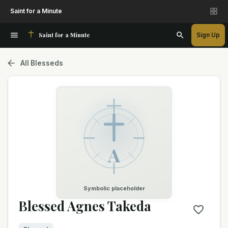
Saint for a Minute
Saint for a Minute
Sign Up
All Blesseds
A
Symbolic placeholder
Blessed Agnes Takeda