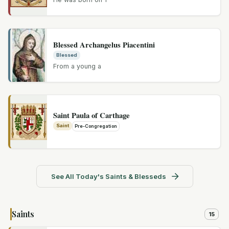
Blessed Archangelus Piacentini
Blessed
From a young a
Saint Paula of Carthage
Saint
Pre-Congregation
See All Today's Saints & Blesseds
Saints
15