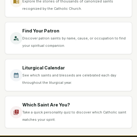
Explore the stories of thousands of canonized saints
recognized by the Catholic Church.
Find Your Patron
Discover patron saints by name, cause, or occupation to find
your spiritual companion.
Liturgical Calendar
See which saints and blesseds are celebrated each day
throughout the liturgical year.
Which Saint Are You?
Take a quick personality quiz to discover which Catholic saint
matches your spirit.