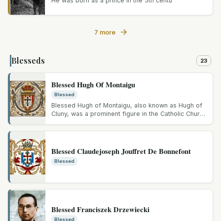
He was born as a prince in the 5th centu
7 more
Blesseds
23
Blessed Hugh Of Montaigu
Blessed
Blessed Hugh of Montaigu, also known as Hugh of
Cluny, was a prominent figure in the Catholic Church
during the...
Blessed Claudejoseph Jouffret De Bonnefont
Blessed
Blessed Franciszek Drzewiecki
Blessed