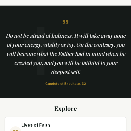
✝
Do not be afraid of holiness. It will take away none
of your energy, vitality or joy. On the contrary, you
will become what the Father had in mind when he
created you, and you will be faithful to your
deepest self.
Gaudete et Exsultate, 32
Explore
Lives of Faith