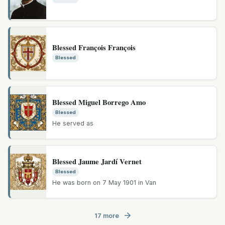
Blessed François François
Blessed
Blessed Miguel Borrego Amo
Blessed
He served as
Blessed Jaume Jardí Vernet
Blessed
He was born on 7 May 1901 in Van
17 more