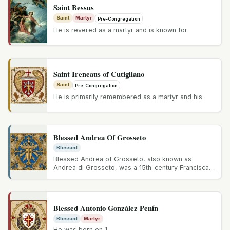
Saint Bessus
Saint
Martyr
Pre-Congregation
He is revered as a martyr and is known for
Saint Ireneaus of Cutigliano
Saint
Pre-Congregation
He is primarily remembered as a martyr and his
Blessed Andrea Of Grosseto
Blessed
Blessed Andrea of Grosseto, also known as
Andrea di Grosseto, was a 15th-century Franciscan
friar known for his devout...
Blessed Antonio González Penín
Blessed
Martyr
He was born on 1