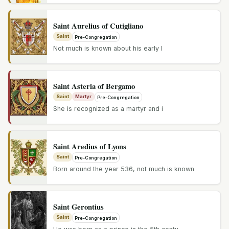
Saint Aurelius of Cutigliano
Saint
Pre-Congregation
Not much is known about his early l
Saint Asteria of Bergamo
Saint
Martyr
Pre-Congregation
She is recognized as a martyr and i
Saint Aredius of Lyons
Saint
Pre-Congregation
Born around the year 536, not much is known
Saint Gerontius
Saint
Pre-Congregation