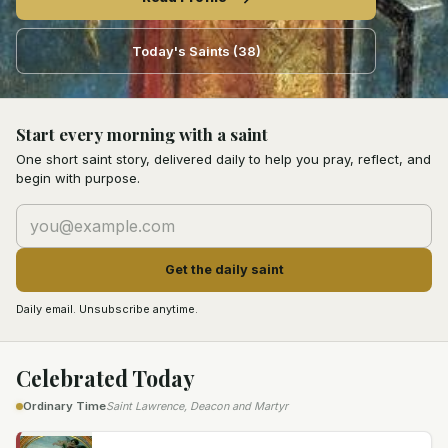
Today's Saints
(
38
)
Start every morning with a saint
One short saint story, delivered daily to help you pray, reflect, and
begin with purpose.
Get the daily saint
Daily email. Unsubscribe anytime.
Celebrated Today
Saint Lawrence, Deacon and Martyr
Ordinary Time