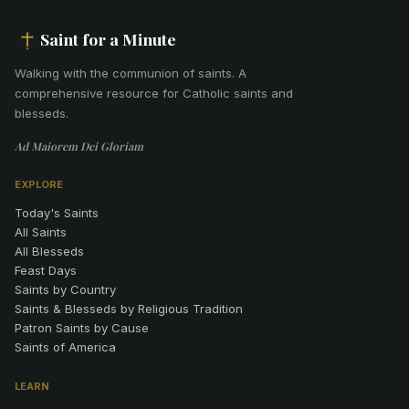
Saint for a Minute
Walking with the communion of saints
.
A
comprehensive resource for Catholic saints and
blesseds.
Ad Maiorem Dei Gloriam
EXPLORE
Today's Saints
All Saints
All Blesseds
Feast Days
Saints by Country
Saints & Blesseds by Religious Tradition
Patron Saints by Cause
Saints of America
LEARN