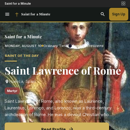
Saint for a Minute
Saint for a Minute
Sign Up
Saint for a Minute
Luna Decrescens
MONDAY, AUGUST 10
Ordinary Time
SAINT OF THE DAY
Saint Lawrence of Rome
Huesca, Spain
Martyr
Saint Lawrence of Rome, also known as Laurence,
Laurentius, Lorenço, and Lorenzo, was a third-century
archdeacon of Rome. He was a devout Christian who
dedicated his life to caring for the poor, the ill, and the
neglected.
Read Profile