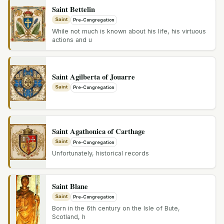
Saint Bettelin
Saint
Pre-Congregation
While not much is known about his life, his virtuous
actions and u
Saint Agilberta of Jouarre
Saint
Pre-Congregation
Saint Agathonica of Carthage
Saint
Pre-Congregation
Unfortunately, historical records
Saint Blane
Saint
Pre-Congregation
Born in the 6th century on the Isle of Bute,
Scotland, h