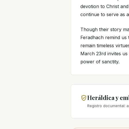
devotion to Christ and 
continue to serve as a
Though their story ma
Feradhach remind us th
remain timeless virtue
March 23rd invites us 
power of sanctity.
Heráldica y e
Registro documental: a