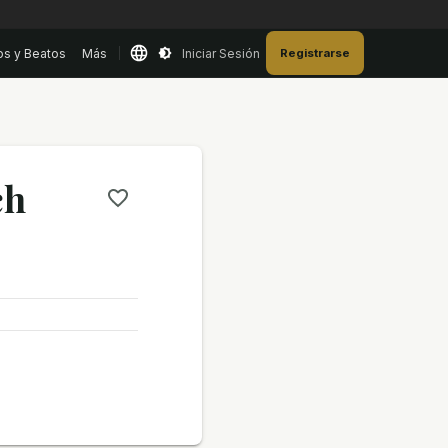
os y Beatos
Más
Iniciar Sesión
Registrarse
ch