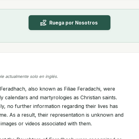
Ruega por Nosotros
ble actualmente solo en inglés.
Feradhach, also known as Filiae Feradachi, were
y calendars and martyrologies as Christian saints.
, no further information regarding their lives has
time. As a result, their representation is unknown and
 images or videos associated with them.