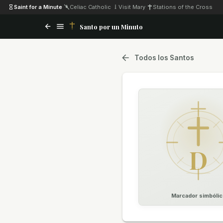
Saint for a Minute
·
Celiac Catholic
·
Visit Mary
·
Stations of the Cross
Santo por un Minuto
Todos los Santos
D
Marcador simbólic