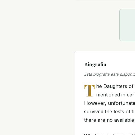
Biografía
Esta biografía está disponi
T
he Daughters of 
mentioned in earl
However, unfortunately
survived the tests of 
there are no available