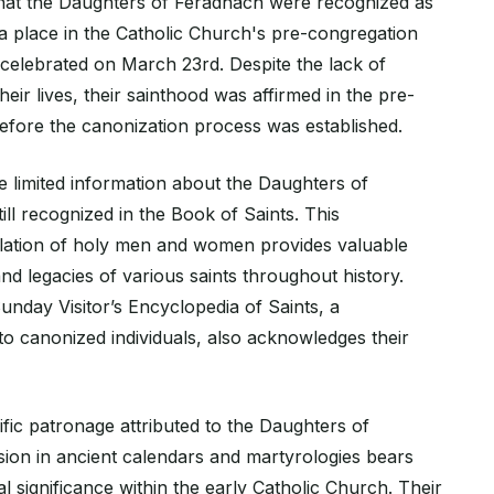
hat the Daughters of Feradhach were recognized as
 a place in the Catholic Church's pre-congregation
s celebrated on March 23rd. Despite the lack of
their lives, their sainthood was affirmed in the pre-
efore the canonization process was established.
 limited information about the Daughters of
ill recognized in the Book of Saints. This
ation of holy men and women provides valuable
 and legacies of various saints throughout history.
Sunday Visitor’s Encyclopedia of Saints, a
o canonized individuals, also acknowledges their
ific patronage attributed to the Daughters of
sion in ancient calendars and martyrologies bears
ual significance within the early Catholic Church. Their