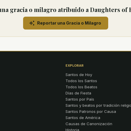
na gracia o milagro atribuido a Daughters of
Reportar una Gracia o Milagro
EXPLORAR
Santos de Hoy
Todos los Santos
Todos los Beatos
Días de Fiesta
Santos por País
Santos y beatos por tradición religi
Santos Patronos por Causa
Santos de América
Causas de Canonización
Historia