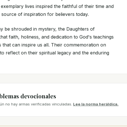
exemplary lives inspired the faithful of their time and
 source of inspiration for believers today.
y be shrouded in mystery, the Daughters of
at faith, holiness, and dedication to God's teachings
s that can inspire us all. Their commemoration on
to reflect on their spiritual legacy and the enduring
mblemas devocionales
ún no hay armas verificadas vinculadas.
Lee la norma heráldica.