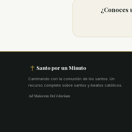
¿Conoces u
Santo por un Minuto
Caminando con la comunión de los santos
.
Un
recurso completo sobre santos y beatos católicos.
Ad Maiorem Dei Gloriam