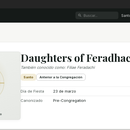
Sant
Daughters of Feradha
También conocido como
:
Filiae Feradachi
Santo
Anterior a la Congregación
Día de Fiesta
23 de marzo
Canonizado
Pre-Congregation
o