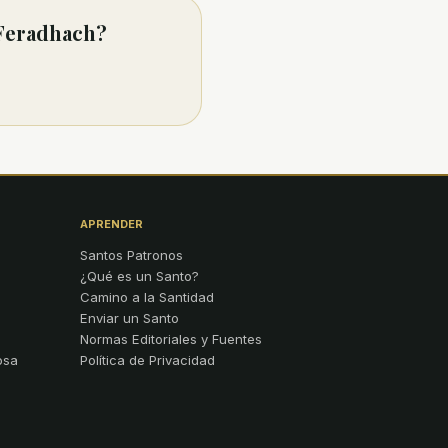
 Feradhach?
APRENDER
Santos Patronos
¿Qué es un Santo?
Camino a la Santidad
Enviar un Santo
Normas Editoriales y Fuentes
osa
Política de Privacidad