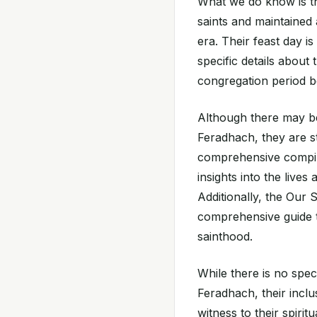
What we do know is t
saints and maintained
era. Their feast day i
specific details about 
congregation period b
Although there may be
Feradhach, they are st
comprehensive compil
insights into the lives
Additionally, the Our 
comprehensive guide t
sainthood.
While there is no spec
Feradhach, their inclu
witness to their spirit