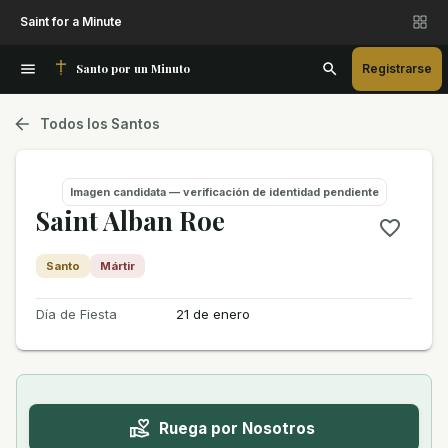
Saint for a Minute
Santo por un Minuto
Registrarse
Todos los Santos
Imagen candidata — verificación de identidad pendiente
Saint Alban Roe
Santo
Mártir
Día de Fiesta
21 de enero
Ruega por Nosotros