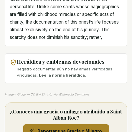
personal life. Unlike some saints whose hagiographies
are filled with childhood miracles or specific acts of
charity, the documentation of this priest’s life focuses
almost exclusively on the end of his journey. This
scarcity does not diminish his sanctity; rather,
Heráldica y emblemas devocionales
Registro documental: aún no hay armas verificadas
vinculadas.
Lee la norma heráldica.
Imagen: Giogo — CC BY-SA 4.0, via Wikimedia Commons
¿Conoces una gracia o milagro atribuido a Saint
Alban Roe?
Reportar una Gracia o Milagro