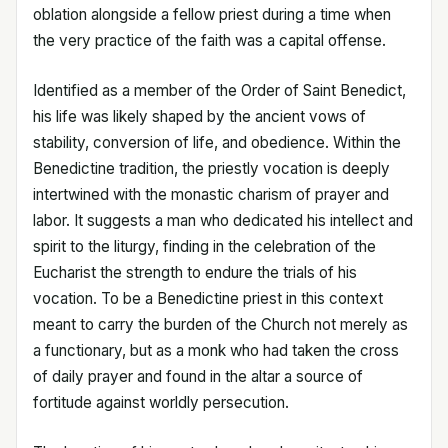
oblation alongside a fellow priest during a time when
the very practice of the faith was a capital offense.
Identified as a member of the Order of Saint Benedict,
his life was likely shaped by the ancient vows of
stability, conversion of life, and obedience. Within the
Benedictine tradition, the priestly vocation is deeply
intertwined with the monastic charism of prayer and
labor. It suggests a man who dedicated his intellect and
spirit to the liturgy, finding in the celebration of the
Eucharist the strength to endure the trials of his
vocation. To be a Benedictine priest in this context
meant to carry the burden of the Church not merely as
a functionary, but as a monk who had taken the cross
of daily prayer and found in the altar a source of
fortitude against worldly persecution.