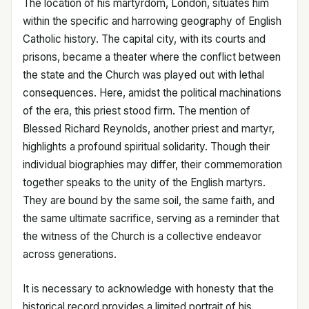
The location of his martyrdom, London, situates him
within the specific and harrowing geography of English
Catholic history. The capital city, with its courts and
prisons, became a theater where the conflict between
the state and the Church was played out with lethal
consequences. Here, amidst the political machinations
of the era, this priest stood firm. The mention of
Blessed Richard Reynolds, another priest and martyr,
highlights a profound spiritual solidarity. Though their
individual biographies may differ, their commemoration
together speaks to the unity of the English martyrs.
They are bound by the same soil, the same faith, and
the same ultimate sacrifice, serving as a reminder that
the witness of the Church is a collective endeavor
across generations.
It is necessary to acknowledge with honesty that the
historical record provides a limited portrait of his