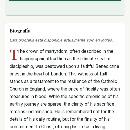
Biografía
Esta biografía está disponible actualmente solo en inglés.
T
he crown of martyrdom, often described in the
hagiographical tradition as the ultimate seal of
discipleship, was bestowed upon a faithful Benedictine
priest in the heart of London. This witness of faith
stands as a testament to the resilience of the Catholic
Church in England, where the price of fidelity was often
measured in blood. While the specific chronicles of his
earthly journey are sparse, the clarity of his sacrifice
remains undiminished. He is remembered not for the
details of his daily routine, but for the finality of his
commitment to Christ, offering his life as a living