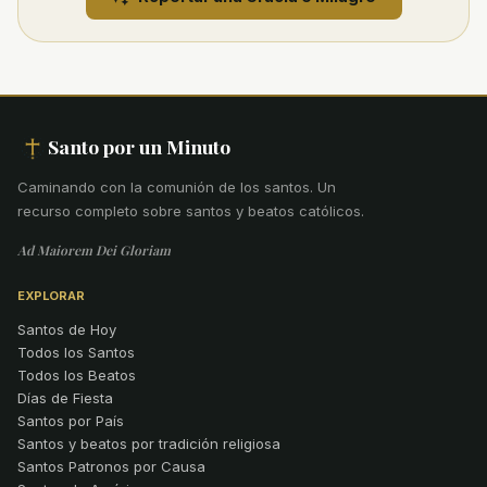
Santo por un Minuto
Caminando con la comunión de los santos
.
Un
recurso completo sobre santos y beatos católicos.
Ad Maiorem Dei Gloriam
EXPLORAR
Santos de Hoy
Todos los Santos
Todos los Beatos
Días de Fiesta
Santos por País
Santos y beatos por tradición religiosa
Santos Patronos por Causa