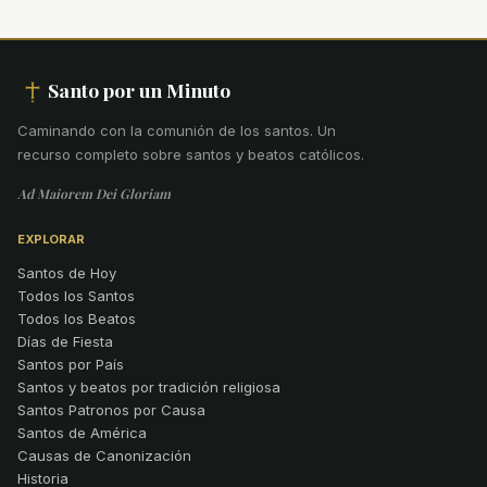
Santo por un Minuto
Caminando con la comunión de los santos
.
Un
recurso completo sobre santos y beatos católicos.
Ad Maiorem Dei Gloriam
EXPLORAR
Santos de Hoy
Todos los Santos
Todos los Beatos
Días de Fiesta
Santos por País
Santos y beatos por tradición religiosa
Santos Patronos por Causa
Santos de América
Causas de Canonización
Historia