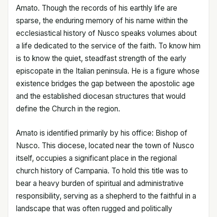
Amato. Though the records of his earthly life are
sparse, the enduring memory of his name within the
ecclesiastical history of Nusco speaks volumes about
a life dedicated to the service of the faith. To know him
is to know the quiet, steadfast strength of the early
episcopate in the Italian peninsula. He is a figure whose
existence bridges the gap between the apostolic age
and the established diocesan structures that would
define the Church in the region.
Amato is identified primarily by his office: Bishop of
Nusco. This diocese, located near the town of Nusco
itself, occupies a significant place in the regional
church history of Campania. To hold this title was to
bear a heavy burden of spiritual and administrative
responsibility, serving as a shepherd to the faithful in a
landscape that was often rugged and politically