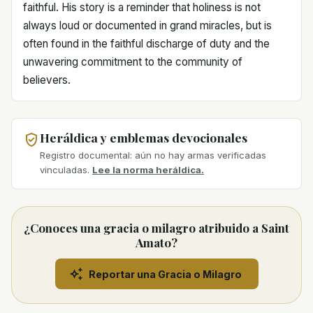
faithful. His story is a reminder that holiness is not
always loud or documented in grand miracles, but is
often found in the faithful discharge of duty and the
unwavering commitment to the community of
believers.
Heráldica y emblemas devocionales
Registro documental: aún no hay armas verificadas
vinculadas.
Lee la norma heráldica.
¿Conoces una gracia o milagro atribuido a Saint
Amato?
Reportar una Gracia o Milagro