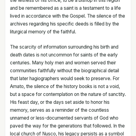
the witness of his office; to be a bishop in this region
and be remembered as a saint is a testament to a life
lived in accordance with the Gospel. The silence of the
archives regarding his specific deeds is filled by the
liturgical memory of the faithful.
The scarcity of information surrounding his birth and
death dates is not uncommon for saints of the early
centuries. Many holy men and women served their
communities faithfully without the biographical detail
that later hagiographers would seek to preserve. For
Amato, the silence of the history books is not a void,
but a space for contemplation on the nature of sanctity.
His feast day, or the days set aside to honor his
memory, serves as a reminder of the countless
unnamed or less-documented servants of God who
paved the way for the generations that followed. In the
local church of Nusco, his legacy persists as a symbol