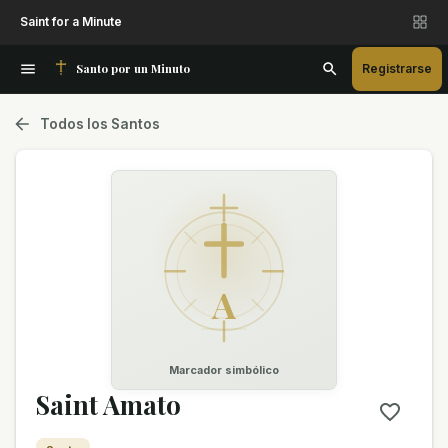
Saint for a Minute
Santo por un Minuto
Registrarse
Todos los Santos
A
Marcador simbólico
Saint Amato