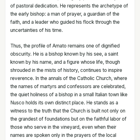
of pastoral dedication. He represents the archetype of
the early bishop: a man of prayer, a guardian of the
faith, and a leader who guided his flock through the
uncertainties of his time.
Thus, the profile of Amato remains one of dignified
obscurity. He is a bishop known by his see, a saint
known by his name, and a figure whose life, though
shrouded in the mists of history, continues to inspire
reverence. In the annals of the Catholic Church, where
the names of martyrs and confessors are celebrated,
the quiet holiness of a bishop in a small Italian town like
Nusco holds its own distinct place. He stands as a
witness to the truth that the Church is built not only on
the grandest of foundations but on the faithful labor of
those who serve in the vineyard, even when their
names are spoken only in the prayers of the local