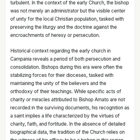
turbulent. In the context of the early Church, the bishop
was not merely an administrator but the visible center
of unity for the local Christian population, tasked with
preserving the liturgy and the doctrine against the
encroachments of heresy or persecution.
Historical context regarding the early church in
Campania reveals a period of both persecution and
consolidation. Bishops during this era were often the
stabilizing forces for their dioceses, tasked with
maintaining the unity of the believers and the
orthodoxy of their teachings. While specific acts of
charity or miracles attributed to Bishop Amato are not
recorded in the surviving documents, his recognition as
a saint implies a life characterized by the virtues of
charity, faith, and fortitude. In the absence of detailed
biographical data, the tradition of the Church relies on