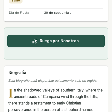
Santo
Día de Fiesta
30 de septiembre
Ruega por Nosotros
Biografía
Esta biografía está disponible actualmente solo en inglés.
I
n the shadowed valleys of southern Italy, where the
ancient roads of Campania wind through the hills,
there stands a testament to early Christian
perseverance in the person of a shepherd named