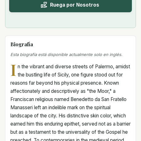
Ruega por Nosotros
Biografía
Esta biografía está disponible actualmente solo en inglés.
I
n the vibrant and diverse streets of Palermo, amidst
the bustling life of Sicily, one figure stood out for
reasons far beyond his physical presence. Known
affectionately and descriptively as "the Moor," a
Franciscan religious named Benedetto da San Fratello
Manasseri left an indelible mark on the spiritual
landscape of the city. His distinctive skin color, which
earned him this enduring epithet, served not as a barrier
but as a testament to the universality of the Gospel he
preached. To contemporaries in the medieval period,