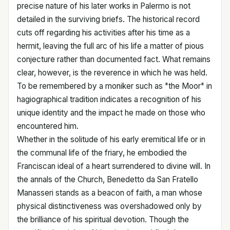
precise nature of his later works in Palermo is not
detailed in the surviving briefs. The historical record
cuts off regarding his activities after his time as a
hermit, leaving the full arc of his life a matter of pious
conjecture rather than documented fact. What remains
clear, however, is the reverence in which he was held.
To be remembered by a moniker such as "the Moor" in
hagiographical tradition indicates a recognition of his
unique identity and the impact he made on those who
encountered him.
Whether in the solitude of his early eremitical life or in
the communal life of the friary, he embodied the
Franciscan ideal of a heart surrendered to divine will. In
the annals of the Church, Benedetto da San Fratello
Manasseri stands as a beacon of faith, a man whose
physical distinctiveness was overshadowed only by
the brilliance of his spiritual devotion. Though the