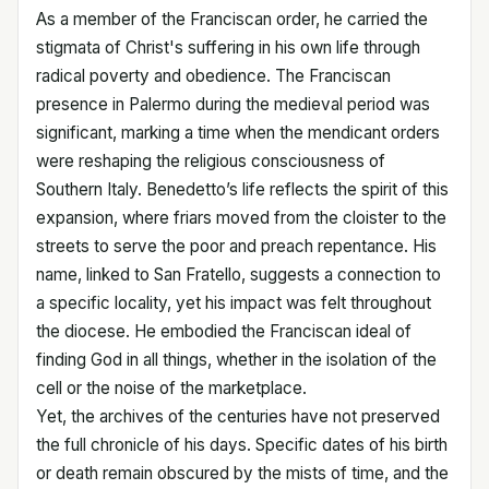
As a member of the Franciscan order, he carried the
stigmata of Christ's suffering in his own life through
radical poverty and obedience. The Franciscan
presence in Palermo during the medieval period was
significant, marking a time when the mendicant orders
were reshaping the religious consciousness of
Southern Italy. Benedetto’s life reflects the spirit of this
expansion, where friars moved from the cloister to the
streets to serve the poor and preach repentance. His
name, linked to San Fratello, suggests a connection to
a specific locality, yet his impact was felt throughout
the diocese. He embodied the Franciscan ideal of
finding God in all things, whether in the isolation of the
cell or the noise of the marketplace.
Yet, the archives of the centuries have not preserved
the full chronicle of his days. Specific dates of his birth
or death remain obscured by the mists of time, and the