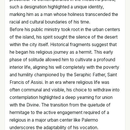
such a designation highlighted a unique identity,
marking him as a man whose holiness transcended the
racial and cultural boundaries of his time.
Before his public ministry took root in the urban centers
of the island, his spirit sought the silence of the desert
within the city itself. Historical fragments suggest that
he began his religious journey as a hermit. This early
phase of solitude allowed him to cultivate a profound
interior life, aligning his will completely with the poverty
and humility championed by the Seraphic Father, Saint
Francis of Assisi. In an era where religious life was
often communal and visible, his choice to withdraw into
contemplation highlighted a deep yearning for union
with the Divine. The transition from the quietude of
hermitage to the active engagement required of a
religious in a major urban center like Palermo
underscores the adaptability of his vocation.