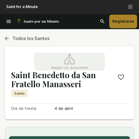
Saint for a Minute
Santo por un Minuto
Registrarse
Todos los Santos
Imagen no disponible
Saint Benedetto da San
Fratello Manasseri
Santo
Día de Fiesta
4 de abril