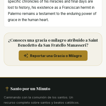
specific chronicles of his miracles and final days are
lost to history, his existence as a Franciscan hermit in
Palermo remains a testament to the enduring power of
grace in the human heart.
¿Conoces una gracia o milagro atribuido a Saint
Benedetto da San Fratello Manasseri?
Reportar una Gracia o Milagro
Santo por un Minuto
Caminando con la comunión de los santos
.
Un
recurso completo sobre santos y beatos católicos.