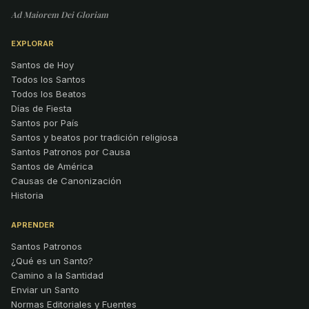
Ad Maiorem Dei Gloriam
EXPLORAR
Santos de Hoy
Todos los Santos
Todos los Beatos
Días de Fiesta
Santos por País
Santos y beatos por tradición religiosa
Santos Patronos por Causa
Santos de América
Causas de Canonización
Historia
APRENDER
Santos Patronos
¿Qué es un Santo?
Camino a la Santidad
Enviar un Santo
Normas Editoriales y Fuentes