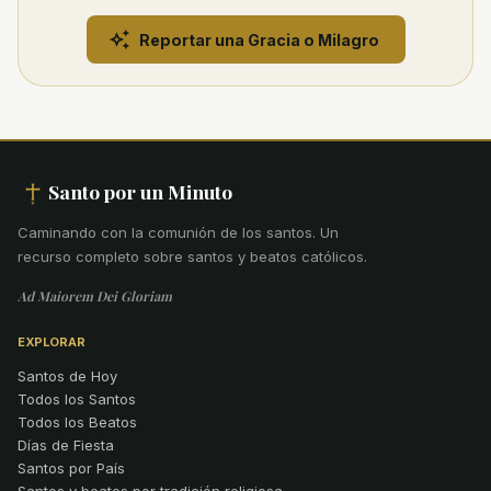
Reportar una Gracia o Milagro
Santo por un Minuto
Caminando con la comunión de los santos
.
Un
recurso completo sobre santos y beatos católicos.
Ad Maiorem Dei Gloriam
EXPLORAR
Santos de Hoy
Todos los Santos
Todos los Beatos
Días de Fiesta
Santos por País