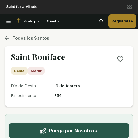
Saint for a Minute
Santo por un Minuto
Registrarse
Todos los Santos
Saint Boniface
Santo
Mártir
Día de Fiesta
19 de febrero
Fallecimiento
754
Ruega por Nosotros