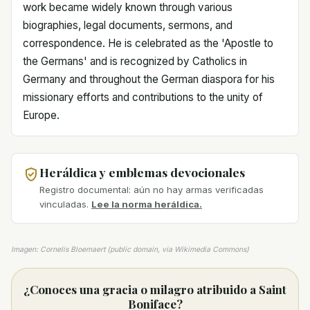
work became widely known through various
biographies, legal documents, sermons, and
correspondence. He is celebrated as the 'Apostle to
the Germans' and is recognized by Catholics in
Germany and throughout the German diaspora for his
missionary efforts and contributions to the unity of
Europe.
Heráldica y emblemas devocionales
Registro documental: aún no hay armas verificadas
vinculadas.
Lee la norma heráldica.
Imagen: Cornelis Bloemaert (public domain, via Wikimedia Commons)
¿Conoces una gracia o milagro atribuido a Saint
Boniface?