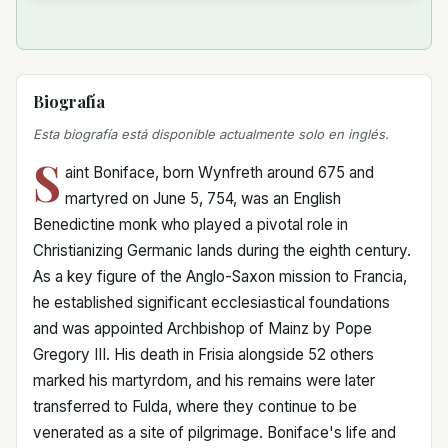
Biografía
Esta biografía está disponible actualmente solo en inglés.
S
aint Boniface, born Wynfreth around 675 and
martyred on June 5, 754, was an English
Benedictine monk who played a pivotal role in
Christianizing Germanic lands during the eighth century.
As a key figure of the Anglo-Saxon mission to Francia,
he established significant ecclesiastical foundations
and was appointed Archbishop of Mainz by Pope
Gregory III. His death in Frisia alongside 52 others
marked his martyrdom, and his remains were later
transferred to Fulda, where they continue to be
venerated as a site of pilgrimage. Boniface's life and