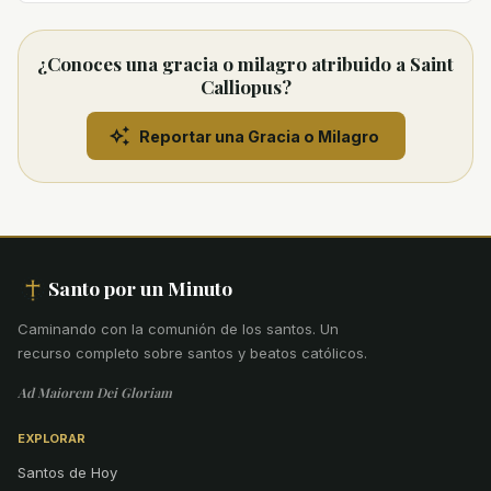
¿Conoces una gracia o milagro atribuido a Saint
Calliopus?
Reportar una Gracia o Milagro
Santo por un Minuto
Caminando con la comunión de los santos
.
Un
recurso completo sobre santos y beatos católicos.
Ad Maiorem Dei Gloriam
EXPLORAR
Santos de Hoy