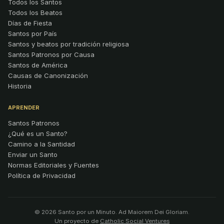
Todos los Santos
Todos los Beatos
Días de Fiesta
Santos por País
Santos y beatos por tradición religiosa
Santos Patronos por Causa
Santos de América
Causas de Canonización
Historia
APRENDER
Santos Patronos
¿Qué es un Santo?
Camino a la Santidad
Enviar un Santo
Normas Editoriales y Fuentes
Política de Privacidad
© 2026 Santo por un Minuto. Ad Maiorem Dei Gloriam.
Un proyecto de
Catholic Social Ventures