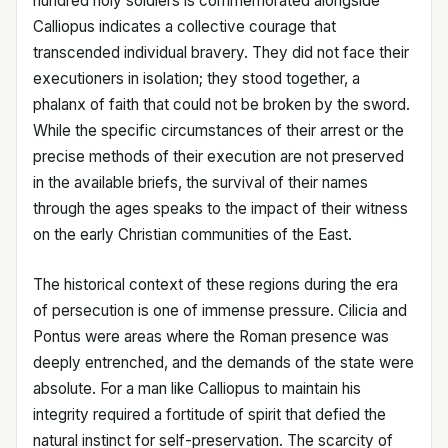
hundred holy soldiers is commemorated alongside
Calliopus indicates a collective courage that
transcended individual bravery. They did not face their
executioners in isolation; they stood together, a
phalanx of faith that could not be broken by the sword.
While the specific circumstances of their arrest or the
precise methods of their execution are not preserved
in the available briefs, the survival of their names
through the ages speaks to the impact of their witness
on the early Christian communities of the East.
The historical context of these regions during the era
of persecution is one of immense pressure. Cilicia and
Pontus were areas where the Roman presence was
deeply entrenched, and the demands of the state were
absolute. For a man like Calliopus to maintain his
integrity required a fortitude of spirit that defied the
natural instinct for self-preservation. The scarcity of