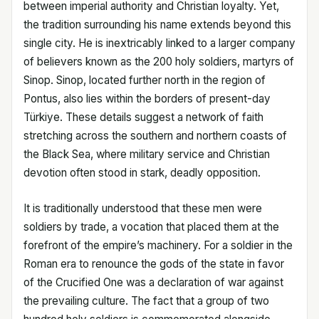
between imperial authority and Christian loyalty. Yet,
the tradition surrounding his name extends beyond this
single city. He is inextricably linked to a larger company
of believers known as the 200 holy soldiers, martyrs of
Sinop. Sinop, located further north in the region of
Pontus, also lies within the borders of present-day
Türkiye. These details suggest a network of faith
stretching across the southern and northern coasts of
the Black Sea, where military service and Christian
devotion often stood in stark, deadly opposition.
It is traditionally understood that these men were
soldiers by trade, a vocation that placed them at the
forefront of the empire’s machinery. For a soldier in the
Roman era to renounce the gods of the state in favor
of the Crucified One was a declaration of war against
the prevailing culture. The fact that a group of two