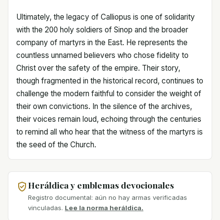
Ultimately, the legacy of Calliopus is one of solidarity
with the 200 holy soldiers of Sinop and the broader
company of martyrs in the East. He represents the
countless unnamed believers who chose fidelity to
Christ over the safety of the empire. Their story,
though fragmented in the historical record, continues to
challenge the modern faithful to consider the weight of
their own convictions. In the silence of the archives,
their voices remain loud, echoing through the centuries
to remind all who hear that the witness of the martyrs is
the seed of the Church.
Heráldica y emblemas devocionales
Registro documental: aún no hay armas verificadas
vinculadas.
Lee la norma heráldica.