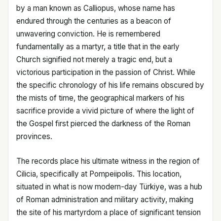
by a man known as Calliopus, whose name has
endured through the centuries as a beacon of
unwavering conviction. He is remembered
fundamentally as a martyr, a title that in the early
Church signified not merely a tragic end, but a
victorious participation in the passion of Christ. While
the specific chronology of his life remains obscured by
the mists of time, the geographical markers of his
sacrifice provide a vivid picture of where the light of
the Gospel first pierced the darkness of the Roman
provinces.
The records place his ultimate witness in the region of
Cilicia, specifically at Pompeiipolis. This location,
situated in what is now modern-day Türkiye, was a hub
of Roman administration and military activity, making
the site of his martyrdom a place of significant tension