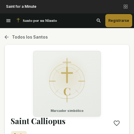
Saint for a Minute
Santo por un Minuto
Registrarse
Todos los Santos
C
Marcador simbólico
Saint Calliopus