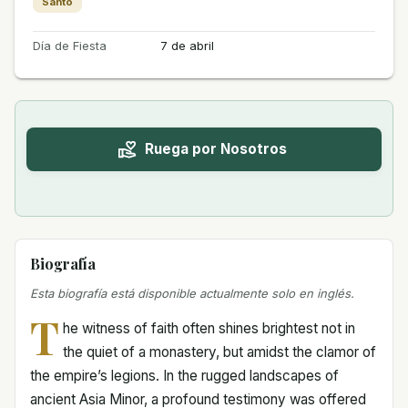
Santo
Día de Fiesta
7 de abril
Ruega por Nosotros
Biografía
Esta biografía está disponible actualmente solo en inglés.
T
he witness of faith often shines brightest not in
the quiet of a monastery, but amidst the clamor of
the empire’s legions. In the rugged landscapes of
ancient Asia Minor, a profound testimony was offered