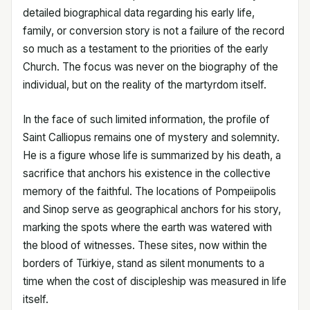
detailed biographical data regarding his early life,
family, or conversion story is not a failure of the record
so much as a testament to the priorities of the early
Church. The focus was never on the biography of the
individual, but on the reality of the martyrdom itself.
In the face of such limited information, the profile of
Saint Calliopus remains one of mystery and solemnity.
He is a figure whose life is summarized by his death, a
sacrifice that anchors his existence in the collective
memory of the faithful. The locations of Pompeiipolis
and Sinop serve as geographical anchors for his story,
marking the spots where the earth was watered with
the blood of witnesses. These sites, now within the
borders of Türkiye, stand as silent monuments to a
time when the cost of discipleship was measured in life
itself.