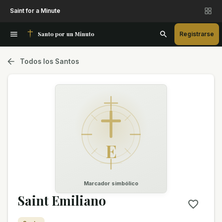
Saint for a Minute
Santo por un Minuto
Registrarse
Todos los Santos
E
Marcador simbólico
Saint Emiliano