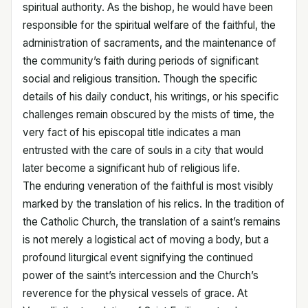
spiritual authority. As the bishop, he would have been
responsible for the spiritual welfare of the faithful, the
administration of sacraments, and the maintenance of
the community’s faith during periods of significant
social and religious transition. Though the specific
details of his daily conduct, his writings, or his specific
challenges remain obscured by the mists of time, the
very fact of his episcopal title indicates a man
entrusted with the care of souls in a city that would
later become a significant hub of religious life.
The enduring veneration of the faithful is most visibly
marked by the translation of his relics. In the tradition of
the Catholic Church, the translation of a saint’s remains
is not merely a logistical act of moving a body, but a
profound liturgical event signifying the continued
power of the saint’s intercession and the Church’s
reverence for the physical vessels of grace. At