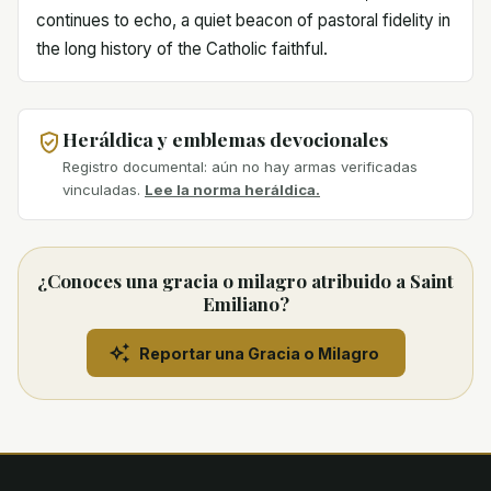
continues to echo, a quiet beacon of pastoral fidelity in
the long history of the Catholic faithful.
Heráldica y emblemas devocionales
Registro documental: aún no hay armas verificadas
vinculadas.
Lee la norma heráldica.
¿Conoces una gracia o milagro atribuido a Saint
Emiliano?
Reportar una Gracia o Milagro