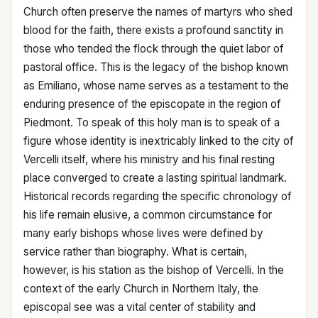
Church often preserve the names of martyrs who shed
blood for the faith, there exists a profound sanctity in
those who tended the flock through the quiet labor of
pastoral office. This is the legacy of the bishop known
as Emiliano, whose name serves as a testament to the
enduring presence of the episcopate in the region of
Piedmont. To speak of this holy man is to speak of a
figure whose identity is inextricably linked to the city of
Vercelli itself, where his ministry and his final resting
place converged to create a lasting spiritual landmark.
Historical records regarding the specific chronology of
his life remain elusive, a common circumstance for
many early bishops whose lives were defined by
service rather than biography. What is certain,
however, is his station as the bishop of Vercelli. In the
context of the early Church in Northern Italy, the
episcopal see was a vital center of stability and