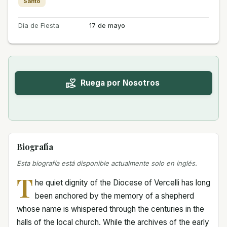
Santo
Día de Fiesta
17 de mayo
Ruega por Nosotros
Biografía
Esta biografía está disponible actualmente solo en inglés.
T
he quiet dignity of the Diocese of Vercelli has long
been anchored by the memory of a shepherd
whose name is whispered through the centuries in the
halls of the local church. While the archives of the early