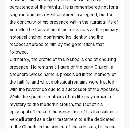
persistence of the faithful. He is remembered not for a
singular dramatic event captured in a legend, but for
the continuity of his presence within the liturgical life of
Vercelli. The translation of his relics acts as the primary
historical anchor, confirming his identity and the
respect afforded to him by the generations that
followed.
Ultimately, the profile of this bishop is one of enduring
presence. He remains a figure of the early Church, a
shepherd whose name is preserved in the memory of
the faithful and whose physical remains were treated
with the reverence due to a successor of the Apostles.
While the specific contours of his life may remain a
mystery to the modern historian, the fact of his
episcopal office and the veneration of his translation at
Vercelli stand as a clear testament to a life dedicated
to the Church. In the silence of the archives, his name