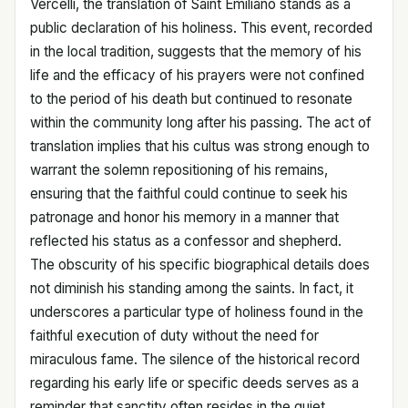
Vercelli, the translation of Saint Emiliano stands as a
public declaration of his holiness. This event, recorded
in the local tradition, suggests that the memory of his
life and the efficacy of his prayers were not confined
to the period of his death but continued to resonate
within the community long after his passing. The act of
translation implies that his cultus was strong enough to
warrant the solemn repositioning of his remains,
ensuring that the faithful could continue to seek his
patronage and honor his memory in a manner that
reflected his status as a confessor and shepherd.
The obscurity of his specific biographical details does
not diminish his standing among the saints. In fact, it
underscores a particular type of holiness found in the
faithful execution of duty without the need for
miraculous fame. The silence of the historical record
regarding his early life or specific deeds serves as a
reminder that sanctity often resides in the quiet