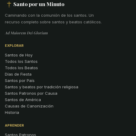
Santo por un Minuto
Caminando con la comunión de los santos
.
Un
recurso completo sobre santos y beatos católicos.
Ad Maiorem Dei Gloriam
EXPLORAR
Santos de Hoy
Todos los Santos
Todos los Beatos
Días de Fiesta
Santos por País
Santos y beatos por tradición religiosa
Santos Patronos por Causa
Santos de América
Causas de Canonización
Historia
APRENDER
Santos Patronos