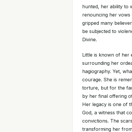
hunted, her ability to
renouncing her vows o
gripped many believer
be subjected to violen
Divine.
Little is known of her 
surrounding her ordea
hagiography. Yet, what
courage. She is remem
torture, but for the fa
by her final offering of
Her legacy is one of t
God, a witness that con
convictions. The scar
transforming her from 