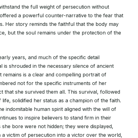
 withstand the full weight of persecution without
ffered a powerful counter-narrative to the fear that
s. Her story reminds the faithful that the body may
ce, but the soul remains under the protection of the
early years, and much of the specific detail
l is shrouded in the necessary silence of ancient
 remains is a clear and compelling portrait of
bered not for the specific instruments of her
ct that she survived them all. This survival, followed
 life, solidified her status as a champion of the faith.
he indomitable human spirit aligned with the will of
tinues to inspire believers to stand firm in their
s she bore were not hidden; they were displayed,
a victim of persecution into a victor over the world,