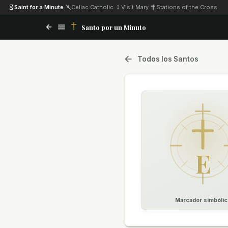
Saint for a Minute
·
Celiac Catholic
·
Visit Mary
·
Stations of the Cross
Santo por un Minuto
Todos los Santos
E
Marcador simbólic