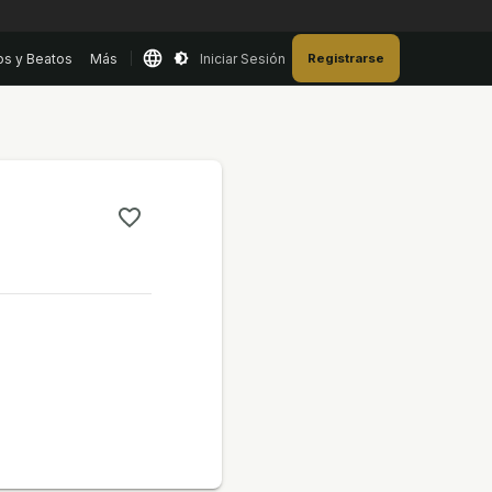
os y Beatos
Más
Iniciar Sesión
Registrarse