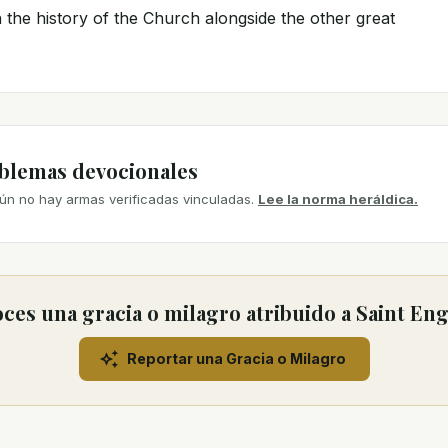
 the history of the Church alongside the other great
mblemas devocionales
ún no hay armas verificadas vinculadas.
Lee la norma heráldica.
ces una gracia o milagro atribuido a Saint Eng
Reportar una Gracia o Milagro