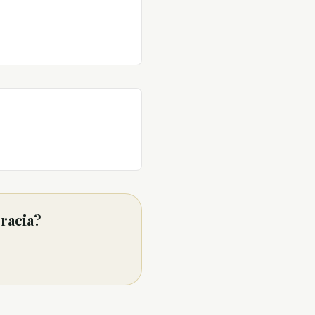
racia?