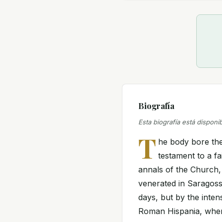
Biografía
Esta biografía está disponi
T
he body bore the 
testament to a fa
annals of the Church, 
venerated in Saragoss
days, but by the inten
Roman Hispania, where