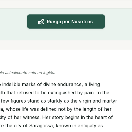
Ruega por Nosotros
ble actualmente solo en inglés.
indelible marks of divine endurance, a living
ith that refused to be extinguished by pain. In the
few figures stand as starkly as the virgin and martyr
a, whose life was defined not by the length of her
sity of her witness. Her story begins in the heart of
 the city of Saragossa, known in antiquity as