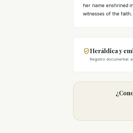
her name enshrined in
witnesses of the faith.
Heráldica y e
Registro documental: a
¿Cono