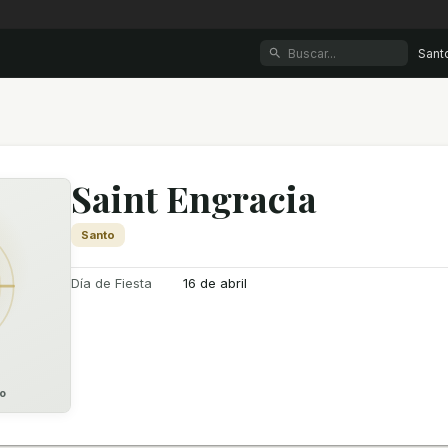
Sant
Saint Engracia
Santo
Día de Fiesta
16 de abril
o