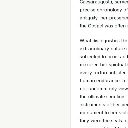
Caesaraugusta, served 
precise chronology of
antiquity, her presenc
the Gospel was often me
What distinguishes thi
extraordinary nature 
subjected to cruel and
mirrored her spiritual
every torture inflicted
human endurance. In t
not uncommonly viewed 
the ultimate sacrifice.
instruments of her pe
monument to her vict
they were the seals of 