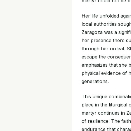
martyr could not be b
Her life unfolded agai
local authorities soug
Zaragoza was a signific
her presence there s
through her ordeal. S
escape the consequenc
emphasizes that she b
physical evidence of h
generations.
This unique combinatio
place in the liturgica
martyr continues in 
of resilience. The fai
endurance that charac