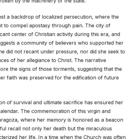
roken by the machinery of the state.
nst a backdrop of localized persecution, where the
ht to compel apostasy through pain. The city of
ant center of Christian activity during this era, and
uggests a community of believers who supported her
he did not recant under pressure, nor did she seek to
es of her allegiance to Christ. The narrative
ore the signs of those torments, suggesting that the
er faith was preserved for the edification of future
n of survival and ultimate sacrifice has ensured her
l calendar. The commemoration of this virgin and
Zaragoza, where her memory is honored as a beacon
thful recall not only her death but the miraculous
terized her life. In a time when the Church was often