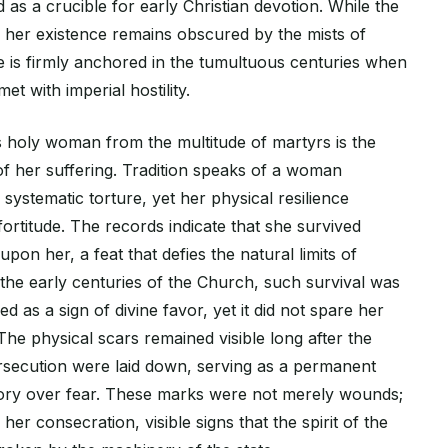
as a crucible for early Christian devotion. While the
 her existence remains obscured by the mists of
e is firmly anchored in the tumultuous centuries when
t with imperial hostility.
s holy woman from the multitude of martyrs is the
of her suffering. Tradition speaks of a woman
 systematic torture, yet her physical resilience
 fortitude. The records indicate that she survived
 upon her, a feat that defies the natural limits of
he early centuries of the Church, such survival was
as a sign of divine favor, yet it did not spare her
 The physical scars remained visible long after the
rsecution were laid down, serving as a permanent
ory over fear. These marks were not merely wounds;
her consecration, visible signs that the spirit of the