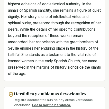
highest echelons of ecclesiastical authority. In the
annals of Spanish sanctity, she remains a figure of quiet
dignity. Her story is one of intellectual virtue and
spiritual purity, preserved through the recognition of her
peers. While the details of her specific contributions
beyond the reception of these works remain
unrecorded, her association with the great brothers of
Seville ensures her enduring place in the history of the
faithful. She stands as a testament to the vital role of
learned women in the early Spanish Church, her name
preserved in the margins of history alongside the giants
of the age.
Heráldica y emblemas devocionales
Registro documental: aún no hay armas verificadas
vinculadas.
Lee la norma heráldica.