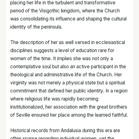
placing her life in the turbulent and transformative
period of the Visigothic kingdom, where the Church
was consolidating its influence and shaping the cultural
identity of the peninsula.
The description of her as well versed in ecclesiastical
disciplines suggests a level of education rare for
women of the time. It implies she was not only a
contemplative soul but also an active participant in the
theological and administrative life of the Church. Her
virginity was not merely a physical state but a spiritual
commitment that defined her public identity. In a region
where religious life was rapidly becoming
institutionalized, her association with the great brothers
of Seville ensured her place among the learned faithful.
Historical records from Andalusia during this era are
often sparse regarding individual women, yet the