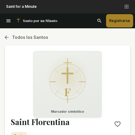
Saint for a Minute
Santo por un Minuto
Registrarse
Todos los Santos
F
Marcador simbólico
Saint Florentina