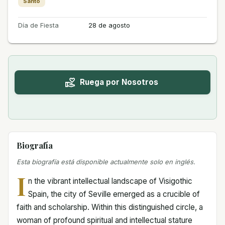
Santo
Día de Fiesta
28 de agosto
Ruega por Nosotros
Biografía
Esta biografía está disponible actualmente solo en inglés.
I
n the vibrant intellectual landscape of Visigothic
Spain, the city of Seville emerged as a crucible of
faith and scholarship. Within this distinguished circle, a
woman of profound spiritual and intellectual stature