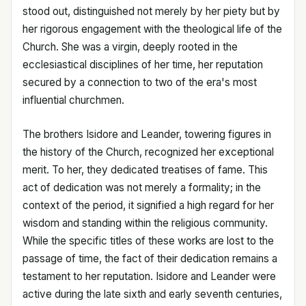
stood out, distinguished not merely by her piety but by
her rigorous engagement with the theological life of the
Church. She was a virgin, deeply rooted in the
ecclesiastical disciplines of her time, her reputation
secured by a connection to two of the era's most
influential churchmen.
The brothers Isidore and Leander, towering figures in
the history of the Church, recognized her exceptional
merit. To her, they dedicated treatises of fame. This
act of dedication was not merely a formality; in the
context of the period, it signified a high regard for her
wisdom and standing within the religious community.
While the specific titles of these works are lost to the
passage of time, the fact of their dedication remains a
testament to her reputation. Isidore and Leander were
active during the late sixth and early seventh centuries,