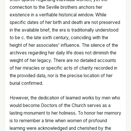
connection to the Seville brothers anchors her
existence in a verifiable historical window. While
specific dates of her birth and death are not preserved
in the available brief, the era is traditionally understood
to be c. the late sixth century, coinciding with the
height of her associates' influence. The silence of the
archives regarding her daily life does not diminish the
weight of her legacy. There are no detailed accounts
of her miracles or specific acts of charity recorded in
the provided data, nor is the precise location of her
burial confirmed.
However, the dedication of learned works by men who
would become Doctors of the Church serves as a
lasting monument to her holiness. To honor her memory
is to remember a time when women of profound
learning were acknowledged and cherished by the