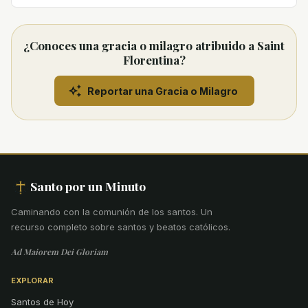
¿Conoces una gracia o milagro atribuido a Saint
Florentina?
Reportar una Gracia o Milagro
Santo por un Minuto
Caminando con la comunión de los santos
.
Un
recurso completo sobre santos y beatos católicos.
Ad Maiorem Dei Gloriam
EXPLORAR
Santos de Hoy