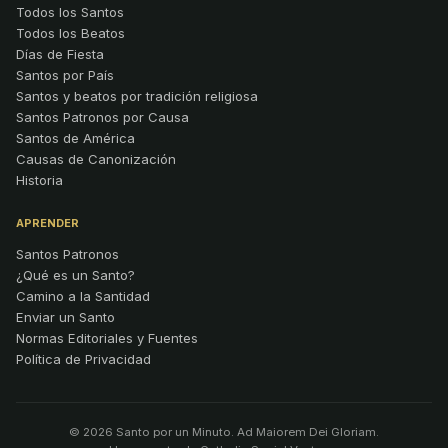
Todos los Santos
Todos los Beatos
Días de Fiesta
Santos por País
Santos y beatos por tradición religiosa
Santos Patronos por Causa
Santos de América
Causas de Canonización
Historia
APRENDER
Santos Patronos
¿Qué es un Santo?
Camino a la Santidad
Enviar un Santo
Normas Editoriales y Fuentes
Política de Privacidad
© 2026 Santo por un Minuto. Ad Maiorem Dei Gloriam.