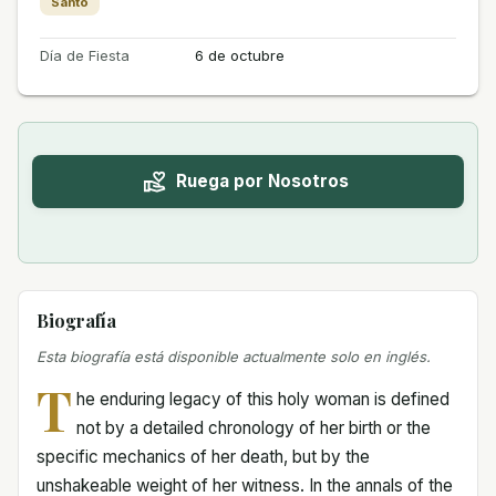
Santo
Día de Fiesta
6 de octubre
Ruega por Nosotros
Biografía
Esta biografía está disponible actualmente solo en inglés.
T
he enduring legacy of this holy woman is defined
not by a detailed chronology of her birth or the
specific mechanics of her death, but by the
unshakeable weight of her witness. In the annals of the