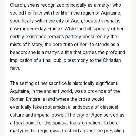
Church, she is recognized principally as a martyr who
sealed her faith with her life in the region of Aquitaine,
specifically within the city of Agen, located in what is
now modern-day France. While the full tapestry of her
earthly existence remains partially obscured by the
mists of history, the core truth of her life stands as a
beacon: she is a martyr, a title that carries the profound
implication of a final, public testimony to the Christian
faith.
The setting of her sacrifice is historically significant.
Aquitaine, in the ancient world, was a province of the
Roman Empire, a land where the cross would
eventually take root amidst a landscape of classical
culture and imperial power. The city of Agen served as
a focal point for this spiritual transformation. To be a
martyr in this region was to stand against the prevailing