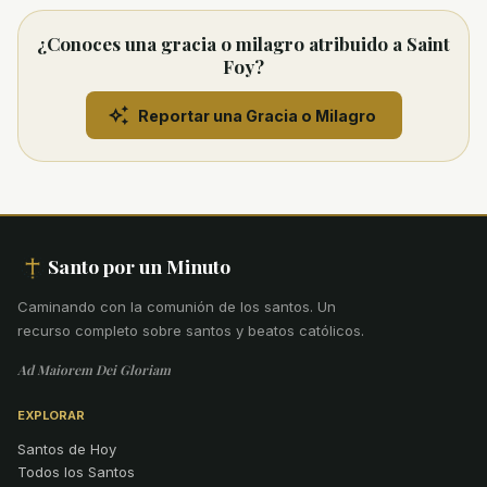
¿Conoces una gracia o milagro atribuido a Saint
Foy?
Reportar una Gracia o Milagro
Santo por un Minuto
Caminando con la comunión de los santos
.
Un
recurso completo sobre santos y beatos católicos.
Ad Maiorem Dei Gloriam
EXPLORAR
Santos de Hoy
Todos los Santos