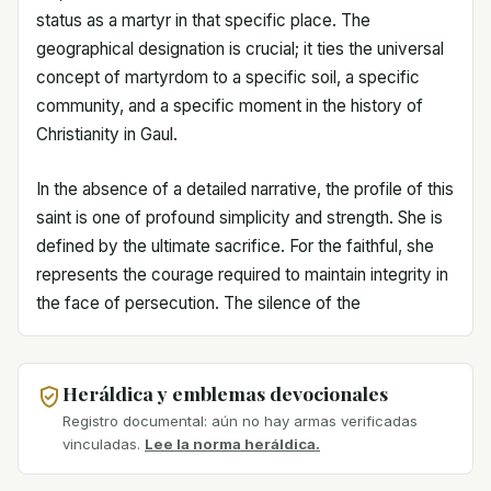
status as a martyr in that specific place. The
geographical designation is crucial; it ties the universal
concept of martyrdom to a specific soil, a specific
community, and a specific moment in the history of
Christianity in Gaul.
In the absence of a detailed narrative, the profile of this
saint is one of profound simplicity and strength. She is
defined by the ultimate sacrifice. For the faithful, she
represents the courage required to maintain integrity in
the face of persecution. The silence of the
Heráldica y emblemas devocionales
Registro documental: aún no hay armas verificadas
vinculadas.
Lee la norma heráldica.