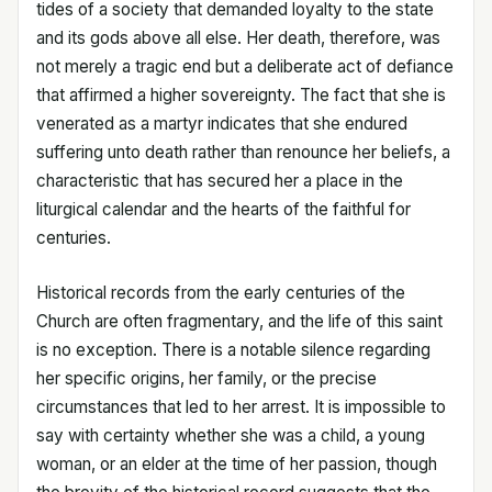
tides of a society that demanded loyalty to the state
and its gods above all else. Her death, therefore, was
not merely a tragic end but a deliberate act of defiance
that affirmed a higher sovereignty. The fact that she is
venerated as a martyr indicates that she endured
suffering unto death rather than renounce her beliefs, a
characteristic that has secured her a place in the
liturgical calendar and the hearts of the faithful for
centuries.
Historical records from the early centuries of the
Church are often fragmentary, and the life of this saint
is no exception. There is a notable silence regarding
her specific origins, her family, or the precise
circumstances that led to her arrest. It is impossible to
say with certainty whether she was a child, a young
woman, or an elder at the time of her passion, though