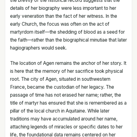
the brevity of the historical record suggests that the
details of her biography were less important to her
early veneration than the fact of her witness. In the
early Church, the focus was often on the act of
martyrdom itself—the shedding of blood as a seed for
the faith—rather than the biographical minutiae that later
hagiographers would seek.
The location of Agen remains the anchor of her story. It
is here that the memory of her sacrifice took physical
root. The city of Agen, situated in southwestern
France, became the custodian of her legacy. The
passage of time has not erased her name; rather, the
title of martyr has ensured that she is remembered as a
pillar of the local church in Aquitaine. While later
traditions may have accumulated around her name,
attaching legends of miracles or specific dates to her
life, the foundational data remains centered on her