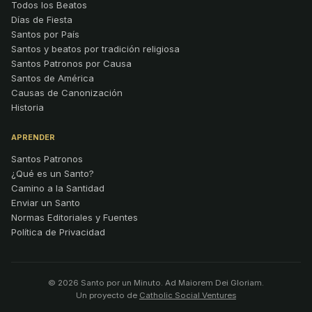
Todos los Beatos
Días de Fiesta
Santos por País
Santos y beatos por tradición religiosa
Santos Patronos por Causa
Santos de América
Causas de Canonización
Historia
APRENDER
Santos Patronos
¿Qué es un Santo?
Camino a la Santidad
Enviar un Santo
Normas Editoriales y Fuentes
Política de Privacidad
© 2026 Santo por un Minuto. Ad Maiorem Dei Gloriam.
Un proyecto de
Catholic Social Ventures