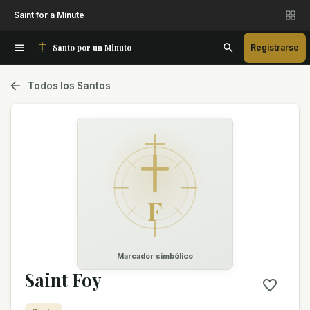
Saint for a Minute
Santo por un Minuto
Registrarse
Todos los Santos
F
Marcador simbólico
Saint Foy