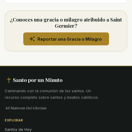
¿Conoces una gracia o milagro atribuido a Saint
Germier?
Reportar una Gracia o Milagro
Santo por un Minuto
Caminando con la comunión de los santos
.
Un
recurso completo sobre santos y beatos católicos.
Ad Maiorem Dei Gloriam
EXPLORAR
Santos de Hoy