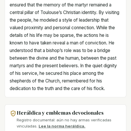
ensured that the memory of the martyr remained a
central pillar of Toulouse’s Christian identity. By visiting
the people, he modeled a style of leadership that
valued proximity and personal connection. While the
details of his life may be sparse, the actions he is
known to have taken reveal a man of conviction. He
understood that a bishop’s role was to be a bridge
between the divine and the human, between the past
martyrs and the present believers. In the quiet dignity
of his service, he secured his place among the
shepherds of the Church, remembered for his
dedication to the truth and the care of his flock.
Heráldica y emblemas devocionales
Registro documental: aún no hay armas verificadas
vinculadas.
Lee la norma heráldica.