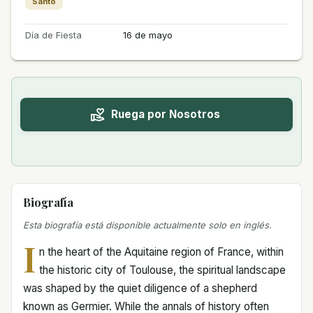
Santo
Día de Fiesta
16 de mayo
Ruega por Nosotros
Biografía
Esta biografía está disponible actualmente solo en inglés.
I
n the heart of the Aquitaine region of France, within
the historic city of Toulouse, the spiritual landscape
was shaped by the quiet diligence of a shepherd
known as Germier. While the annals of history often