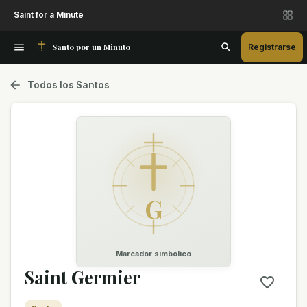
Saint for a Minute
Santo por un Minuto
Registrarse
Todos los Santos
G
Marcador simbólico
Saint Germier