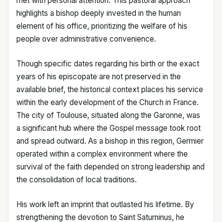
met with personal attention. This pastoral approach
highlights a bishop deeply invested in the human
element of his office, prioritizing the welfare of his
people over administrative convenience.
Though specific dates regarding his birth or the exact
years of his episcopate are not preserved in the
available brief, the historical context places his service
within the early development of the Church in France.
The city of Toulouse, situated along the Garonne, was
a significant hub where the Gospel message took root
and spread outward. As a bishop in this region, Germier
operated within a complex environment where the
survival of the faith depended on strong leadership and
the consolidation of local traditions.
His work left an imprint that outlasted his lifetime. By
strengthening the devotion to Saint Saturninus, he