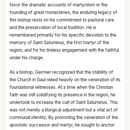
favor the dramatic accounts of martyrdom or the
founding of great monasteries, the enduring legacy of
this bishop rests on his commitment to pastoral care
and the preservation of local tradition. He is
remembered primarily for his specific devotion to the
memory of Saint Saturninus, the first martyr of the
region, and for his tireless engagement with the faithful
under his charge.
As a bishop, Germier recognized that the stability of
the Church in Gaul relied heavily on the veneration of its
foundational witnesses. At a time when the Christian
faith was still solidifying its presence in the region, he
undertook to increase the cult of Saint Saturninus. This
was not merely a liturgical adjustment but a vital act of
communal identity. By promoting the veneration of the
apostolic successor and martyr, he sought to anchor