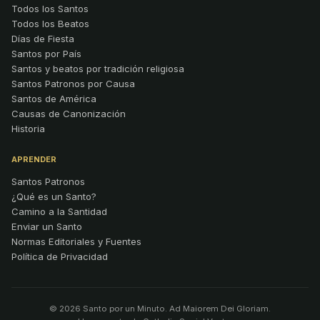
Todos los Santos
Todos los Beatos
Días de Fiesta
Santos por País
Santos y beatos por tradición religiosa
Santos Patronos por Causa
Santos de América
Causas de Canonización
Historia
APRENDER
Santos Patronos
¿Qué es un Santo?
Camino a la Santidad
Enviar un Santo
Normas Editoriales y Fuentes
Política de Privacidad
© 2026 Santo por un Minuto. Ad Maiorem Dei Gloriam.