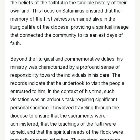
the beliefs of the faithful in the tangible history of their
own land. This focus on Saturninus ensured that the
memory of the first witness remained alive in the
liturgical life of the diocese, providing a spiritual lineage
that connected the community to its earliest days of
faith.
Beyond the liturgical and commemorative duties, his
ministry was characterized by a profound sense of
responsibility toward the individuals in his care. The
records indicate that he undertook to visit the people
entrusted to him. In the context of his time, such
visitation was an arduous task requiring significant
personal sacrifice. It involved traveling through the
diocese to ensure that the sacraments were
administered, that the teachings of the faith were
upheld, and that the spiritual needs of the flock were