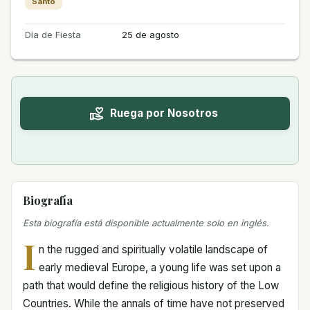
Santo
Día de Fiesta
25 de agosto
Ruega por Nosotros
Biografía
Esta biografía está disponible actualmente solo en inglés.
I
n the rugged and spiritually volatile landscape of
early medieval Europe, a young life was set upon a
path that would define the religious history of the Low
Countries. While the annals of time have not preserved