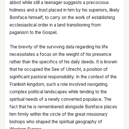
abbot while still a teenager suggests a precocious
holiness and a trust placed in him by his superiors, likely
Boniface himself, to carry on the work of establishing
ecclesiastical order in a land transitioning from
paganism to the Gospel.
The brevity of the surviving data regarding his life
necessitates a focus on the weight of his presence
rather than the specifics of his daily deeds. It is known
that he occupied the See of Utrecht, a position of
significant pastoral responsibility. In the context of the
Frankish kingdom, such a role involved navigating
complex political landscapes while tending to the
spiritual needs of a newly converted populace. The
fact that he is remembered alongside Boniface places
him firmly within the circle of the great missionary
bishops who shaped the spiritual geography of