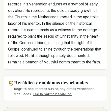
records, his veneration endures as a symbol of early
devotion. He represents the quiet, steady growth of
the Church in the Netherlands, rooted in the apostolic
labor of his mentor. In the silence of the historical
record, his name stands as a witness to the courage
required to plant the seeds of Christianity in the heart
of the Germanic tribes, ensuring that the light of the
Gospel continued to shine through the generations that
followed. His life, though sparsely documented,
remains a beacon of youthful commitment to the faith.
Heráldica y emblemas devocionales
Registro documental: aún no hay armas verificadas
vinculadas.
Lee la norma heráldica.