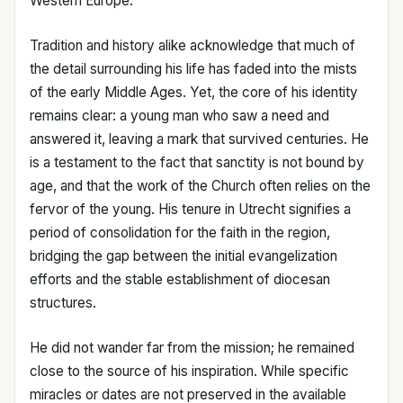
Western Europe.
Tradition and history alike acknowledge that much of
the detail surrounding his life has faded into the mists
of the early Middle Ages. Yet, the core of his identity
remains clear: a young man who saw a need and
answered it, leaving a mark that survived centuries. He
is a testament to the fact that sanctity is not bound by
age, and that the work of the Church often relies on the
fervor of the young. His tenure in Utrecht signifies a
period of consolidation for the faith in the region,
bridging the gap between the initial evangelization
efforts and the stable establishment of diocesan
structures.
He did not wander far from the mission; he remained
close to the source of his inspiration. While specific
miracles or dates are not preserved in the available