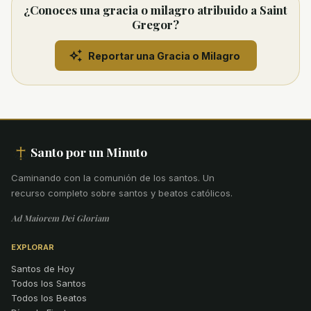
¿Conoces una gracia o milagro atribuido a Saint
Gregor?
Reportar una Gracia o Milagro
Santo por un Minuto
Caminando con la comunión de los santos
.
Un
recurso completo sobre santos y beatos católicos.
Ad Maiorem Dei Gloriam
EXPLORAR
Santos de Hoy
Todos los Santos
Todos los Beatos