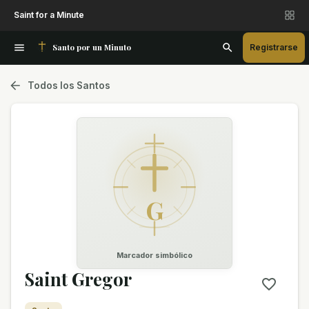
Saint for a Minute
Santo por un Minuto
Registrarse
Todos los Santos
G
Marcador simbólico
Saint Gregor