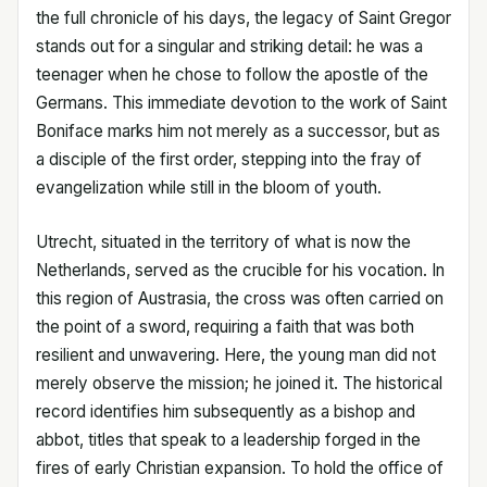
the full chronicle of his days, the legacy of Saint Gregor
stands out for a singular and striking detail: he was a
teenager when he chose to follow the apostle of the
Germans. This immediate devotion to the work of Saint
Boniface marks him not merely as a successor, but as
a disciple of the first order, stepping into the fray of
evangelization while still in the bloom of youth.
Utrecht, situated in the territory of what is now the
Netherlands, served as the crucible for his vocation. In
this region of Austrasia, the cross was often carried on
the point of a sword, requiring a faith that was both
resilient and unwavering. Here, the young man did not
merely observe the mission; he joined it. The historical
record identifies him subsequently as a bishop and
abbot, titles that speak to a leadership forged in the
fires of early Christian expansion. To hold the office of