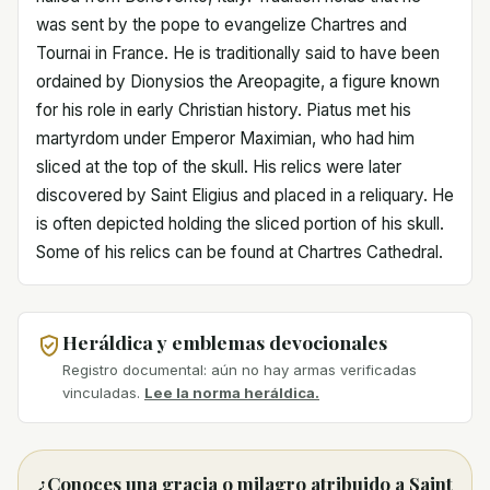
was sent by the pope to evangelize Chartres and
Tournai in France. He is traditionally said to have been
ordained by Dionysios the Areopagite, a figure known
for his role in early Christian history. Piatus met his
martyrdom under Emperor Maximian, who had him
sliced at the top of the skull. His relics were later
discovered by Saint Eligius and placed in a reliquary. He
is often depicted holding the sliced portion of his skull.
Some of his relics can be found at Chartres Cathedral.
Heráldica y emblemas devocionales
Registro documental: aún no hay armas verificadas
vinculadas.
Lee la norma heráldica.
¿Conoces una gracia o milagro atribuido a Saint