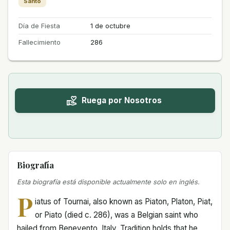
Santo
Día de Fiesta
1 de octubre
Fallecimiento
286
Ruega por Nosotros
Biografía
Esta biografía está disponible actualmente solo en inglés.
P
iatus of Tournai, also known as Piaton, Platon, Piat,
or Piato (died c. 286), was a Belgian saint who
hailed from Benevento, Italy. Tradition holds that he