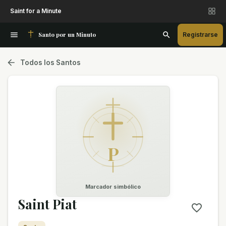
Saint for a Minute
Santo por un Minuto
Registrarse
Todos los Santos
P
Marcador simbólico
Saint Piat