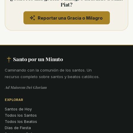
Piat?
Reportar una Gracia o Milagro
Santo por un Minuto
Caminando con la comunión de los santos
.
Un
recurso completo sobre santos y beatos católicos.
Ad Maiorem Dei Gloriam
EXPLORAR
Santos de Hoy
Todos los Santos
Todos los Beatos
Días de Fiesta