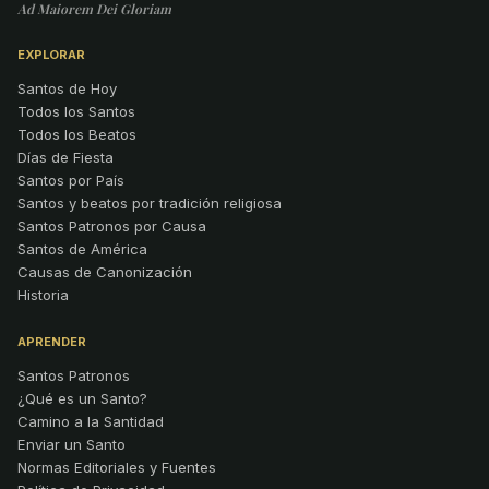
Ad Maiorem Dei Gloriam
EXPLORAR
Santos de Hoy
Todos los Santos
Todos los Beatos
Días de Fiesta
Santos por País
Santos y beatos por tradición religiosa
Santos Patronos por Causa
Santos de América
Causas de Canonización
Historia
APRENDER
Santos Patronos
¿Qué es un Santo?
Camino a la Santidad
Enviar un Santo
Normas Editoriales y Fuentes