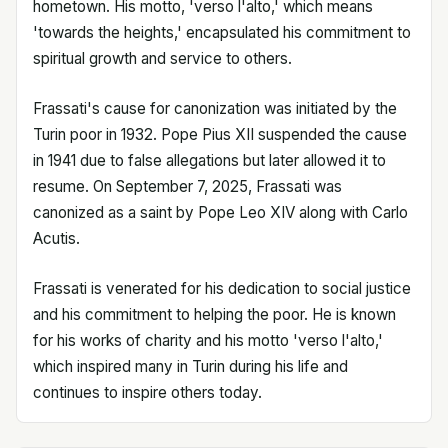
hometown. His motto, 'verso l'alto,' which means
'towards the heights,' encapsulated his commitment to
spiritual growth and service to others.
Frassati's cause for canonization was initiated by the
Turin poor in 1932. Pope Pius XII suspended the cause
in 1941 due to false allegations but later allowed it to
resume. On September 7, 2025, Frassati was
canonized as a saint by Pope Leo XIV along with Carlo
Acutis.
Frassati is venerated for his dedication to social justice
and his commitment to helping the poor. He is known
for his works of charity and his motto 'verso l'alto,'
which inspired many in Turin during his life and
continues to inspire others today.