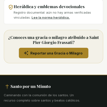
Heráldica y emblemas devocionales
Registro documental: aún no hay armas verificadas
vinculadas.
Lee la norma heráldica.
¿Conoces una gracia o milagro atribuido a Saint
Pier Giorgio Frassati?
Reportar una Gracia o Milagro
Santo por un Minuto
Caminando con la comunión de los santos
.
Un
recurso completo sobre santos y beatos católicos.