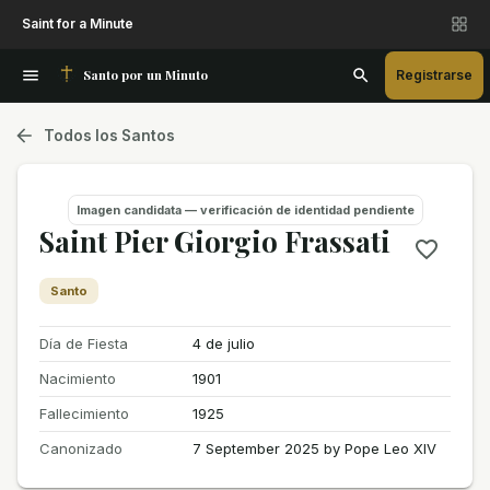
Saint for a Minute
Santo por un Minuto
Registrarse
Todos los Santos
Imagen candidata — verificación de identidad pendiente
Saint Pier Giorgio Frassati
Santo
Día de Fiesta
4 de julio
Nacimiento
1901
Fallecimiento
1925
Canonizado
7 September 2025 by Pope Leo XIV