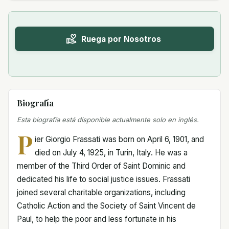
Ruega por Nosotros
Biografía
Esta biografía está disponible actualmente solo en inglés.
P
ier Giorgio Frassati was born on April 6, 1901, and
died on July 4, 1925, in Turin, Italy. He was a
member of the Third Order of Saint Dominic and
dedicated his life to social justice issues. Frassati
joined several charitable organizations, including
Catholic Action and the Society of Saint Vincent de
Paul, to help the poor and less fortunate in his