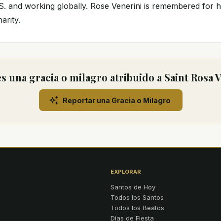
. and working globally. Rose Venerini is remembered for h
arity.
 una gracia o milagro atribuido a Saint Rosa 
Reportar una Gracia o Milagro
EXPLORAR
Santos de Hoy
Todos los Santos
Todos los Beatos
Días de Fiesta