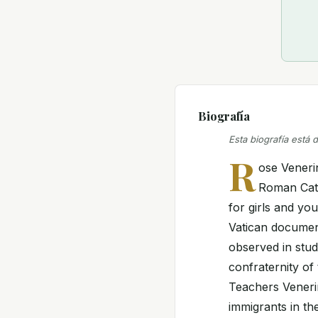
Biografía
Esta biografía está 
R
ose Veneri
Roman Cath
for girls and yo
Vatican documen
observed in stud
confraternity of
Teachers Venerin
immigrants in th