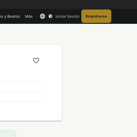
os y Beatos
Más
Iniciar Sesión
Registrarse