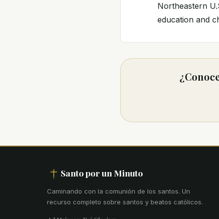
Northeastern U.S
education and ch
¿Conoces
Santo por un Minuto
Caminando con la comunión de los santos
.
Un
recurso completo sobre santos y beatos católicos.