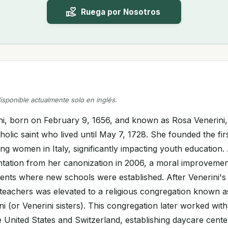
Ruega por Nosotros
disponible actualmente solo en inglés.
ni, born on February 9, 1656, and known as Rosa Venerini, 
olic saint who lived until May 7, 1728. She founded the fir
ung women in Italy, significantly impacting youth education.
tation from her canonization in 2006, a moral improvemen
ents where new schools were established. After Venerini's
 teachers was elevated to a religious congregation known as
i (or Venerini sisters). This congregation later worked with 
e United States and Switzerland, establishing daycare cente