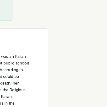
was an Italian
st public schools
 According to
t could be
 death, her
 the Religious
Italian
rs in the