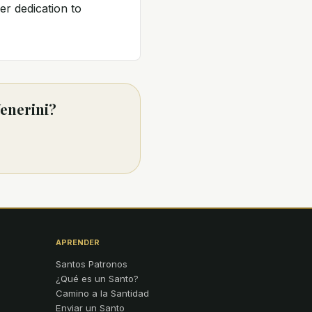
er dedication to
Venerini?
APRENDER
Santos Patronos
¿Qué es un Santo?
Camino a la Santidad
Enviar un Santo