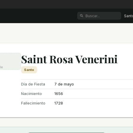
Sant
Saint Rosa Venerini
le
Santo
Día de Fiesta
7 de mayo
Nacimiento
1656
Fallecimiento
1728