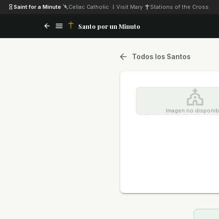
Saint for a Minute
·
Celiac Catholic
·
Visit Mary
·
Stations of the Cross
Santo por un Minuto
Todos los Santos
Imagen no disponib