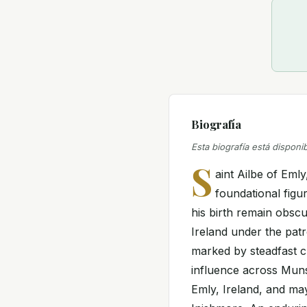
Biografía
Esta biografía está disponi
S
aint Ailbe of Emly
foundational figur
his birth remain obscur
Ireland under the pat
marked by steadfast c
influence across Munst
Emly, Ireland, and ma