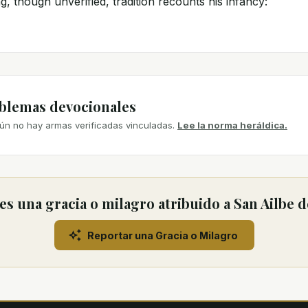
, though unverified, tradition recounts his infancy:
mblemas devocionales
ún no hay armas verificadas vinculadas.
Lee la norma heráldica.
s una gracia o milagro atribuido a San Ailbe 
Reportar una Gracia o Milagro