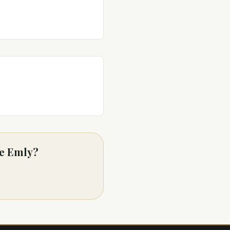
de Emly?