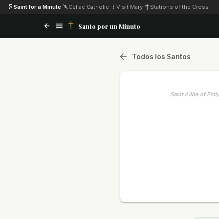
Saint for a Minute
·
Celiac Catholic
·
Visit Mary
·
Stations of the Cross
Santo por un Minuto
Todos los Santos
Saint Ailbe of Eml