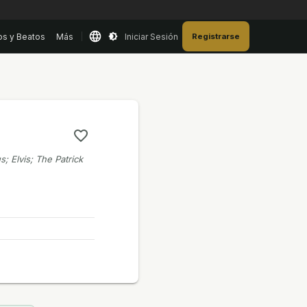
os y Beatos
Más
Iniciar Sesión
Registrarse
s; Elvis; The Patrick