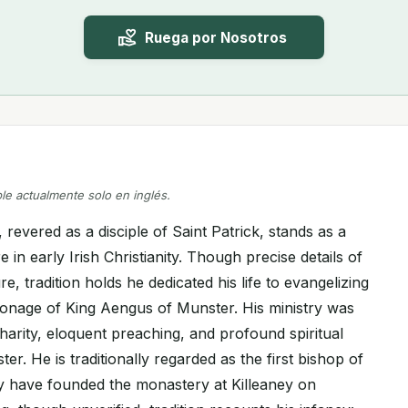
Ruega por Nosotros
ble actualmente solo en inglés.
, revered as a disciple of Saint Patrick, stands as a
e in early Irish Christianity. Though precise details of
e, tradition holds he dedicated his life to evangelizing
ronage of King Aengus of Munster. His ministry was
harity, eloquent preaching, and profound spiritual
er. He is traditionally regarded as the first bishop of
y have founded the monastery at Killeaney on