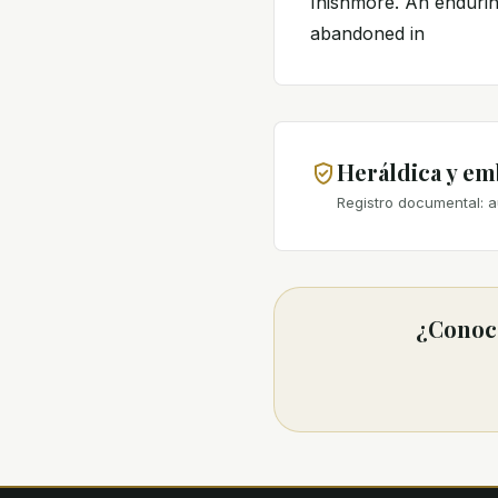
Inishmore. An enduring
abandoned in
Heráldica y e
Registro documental: a
¿Conoce