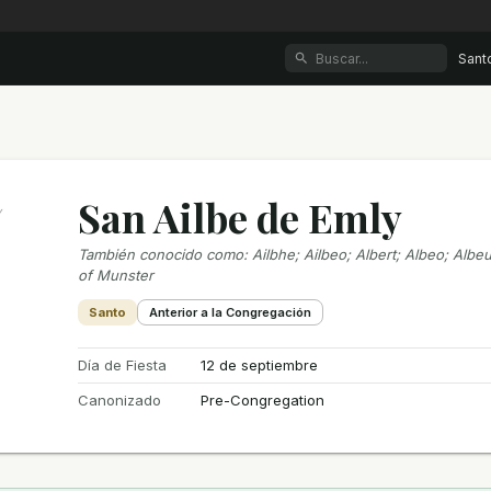
Sant
San Ailbe de Emly
y
También conocido como
:
Ailbhe; Ailbeo; Albert; Albeo; Albeu
of Munster
Santo
Anterior a la Congregación
Día de Fiesta
12 de septiembre
Canonizado
Pre-Congregation