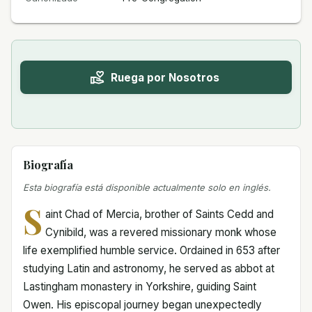
Ruega por Nosotros
Biografía
Esta biografía está disponible actualmente solo en inglés.
S
aint Chad of Mercia, brother of Saints Cedd and
Cynibild, was a revered missionary monk whose
life exemplified humble service. Ordained in 653 after
studying Latin and astronomy, he served as abbot at
Lastingham monastery in Yorkshire, guiding Saint
Owen. His episcopal journey began unexpectedly