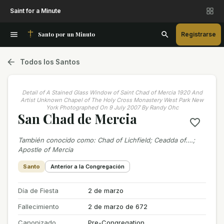
Saint for a Minute
Santo por un Minuto
Registrarse
Todos los Santos
Detail of A Stained Glass Window of Saint Chad of Mercia 1920 And
Artist Unknown Chapel of The Holy Cross Monastery West Park New
York Photographed On 9 July 2007 By Randy Ohc
San Chad de Mercia
También conocido como
:
Chad of Lichfield; Ceadda of….;
Apostle of Mercia
Santo
Anterior a la Congregación
Día de Fiesta
2 de marzo
Fallecimiento
2 de marzo de 672
Canonizado
Pre-Congregation