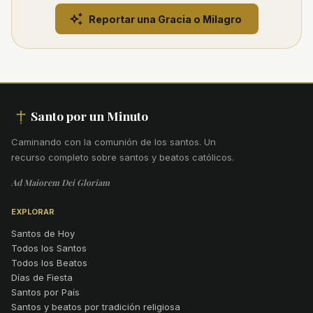
Reportar una Gracia o Milagro
Santo por un Minuto
Caminando con la comunión de los santos
.
Un
recurso completo sobre santos y beatos católicos.
Ad Maiorem Dei Gloriam
EXPLORAR
Santos de Hoy
Todos los Santos
Todos los Beatos
Días de Fiesta
Santos por País
Santos y beatos por tradición religiosa