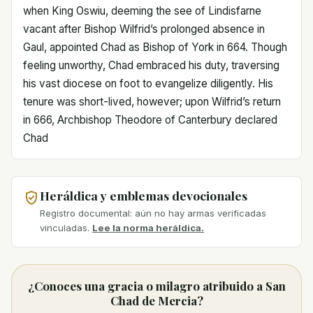
when King Oswiu, deeming the see of Lindisfarne
vacant after Bishop Wilfrid’s prolonged absence in
Gaul, appointed Chad as Bishop of York in 664. Though
feeling unworthy, Chad embraced his duty, traversing
his vast diocese on foot to evangelize diligently. His
tenure was short-lived, however; upon Wilfrid’s return
in 666, Archbishop Theodore of Canterbury declared
Chad
Heráldica y emblemas devocionales
Registro documental: aún no hay armas verificadas
vinculadas.
Lee la norma heráldica.
¿Conoces una gracia o milagro atribuido a San
Chad de Mercia?