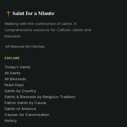
Saint for a Minute
Walking with the communion of saints
.
A
comprehensive resource for Catholic saints and
blesseds.
Ad Maiorem Dei Gloriam
EXPLORE
Today's Saints
All Saints
All Blesseds
Feast Days
Saints by Country
Saints & Blesseds by Religious Tradition
Patron Saints by Cause
Saints of America
Causes for Canonization
History