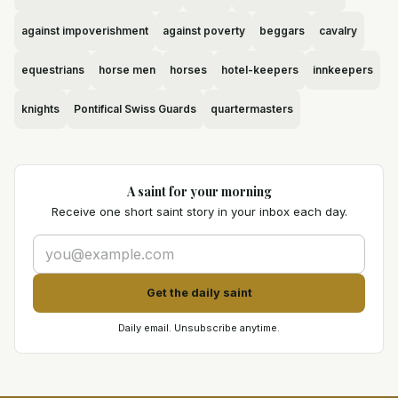
against impoverishment
against poverty
beggars
cavalry
equestrians
horse men
horses
hotel-keepers
innkeepers
knights
Pontifical Swiss Guards
quartermasters
A saint for your morning
Receive one short saint story in your inbox each day.
Get the daily saint
Daily email. Unsubscribe anytime.