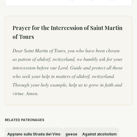
Pannonia (modern Hungary) to pagan parents.
His father was...
Prayer for the Intercession of
Saint Martin
of Tours
Dear Saint Martin of Tours, you who have been chosen
as patron of altdorf, switzerland, we humbly ask for your
intercession before our Lord. Guide and protect all those
who seek your help in matters of altdorf, switzerland.
Through your holy example, help us to grow in faith and
virtue. Amen.
RELATED PATRONAGES
Appiano sulla Strada del Vino
geese
Against alcoholism