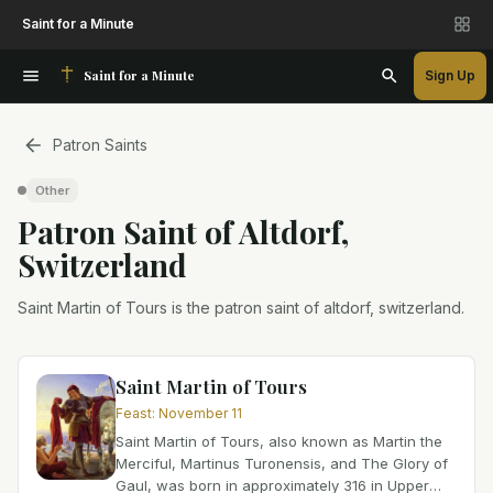
Saint for a Minute
Saint for a Minute
Sign Up
Patron Saints
Other
Patron Saint
of
Altdorf,
Switzerland
Saint Martin of Tours is the patron saint of altdorf, switzerland.
Saint Martin of Tours
Feast
:
November 11
Saint Martin of Tours, also known as Martin the
Merciful, Martinus Turonensis, and The Glory of
Gaul, was born in approximately 316 in Upper