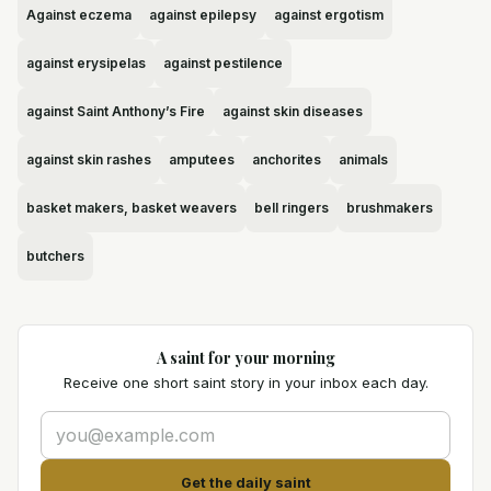
Against eczema
against epilepsy
against ergotism
against erysipelas
against pestilence
against Saint Anthony’s Fire
against skin diseases
against skin rashes
amputees
anchorites
animals
basket makers, basket weavers
bell ringers
brushmakers
butchers
A saint for your morning
Receive one short saint story in your inbox each day.
Get the daily saint