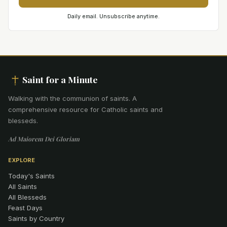
Daily email. Unsubscribe anytime.
Saint for a Minute
Walking with the communion of saints
.
A
comprehensive resource for Catholic saints and
blesseds.
Ad Maiorem Dei Gloriam
EXPLORE
Today's Saints
All Saints
All Blesseds
Feast Days
Saints by Country