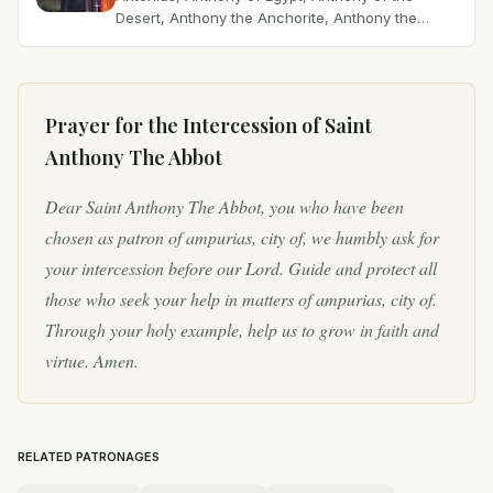
Desert, Anthony the Anchorite, Anthony the
Great, Anthony the Hermit, Antonio Abate, Father
of Cenobites, Father...
Prayer for the Intercession of
Saint
Anthony The Abbot
Dear Saint Anthony The Abbot, you who have been
chosen as patron of ampurias, city of, we humbly ask for
your intercession before our Lord. Guide and protect all
those who seek your help in matters of ampurias, city of.
Through your holy example, help us to grow in faith and
virtue. Amen.
RELATED PATRONAGES