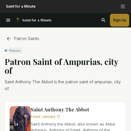
Saint for a Minute
Saint for a Minute
Sign Up
Patron Saints
Places
Patron Saint
of
Ampurias, city
of
Saint Anthony The Abbot is the patron saint of ampurias, city
of.
Saint Anthony The Abbot
Feast
:
January 17
Saint Anthony the Abbot, also known as Abba
Antonius, Anthony of Egypt, Anthony of the