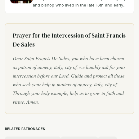
and bishop who lived in the late 16th and early
17th centuries. Born on August 21, 1567, at
Château...
Prayer for the Intercession of
Saint Francis
De Sales
Dear Saint Francis De Sales, you who have been chosen
as patron of annecy, italy, city of, we humbly ask for your
intercession before our Lord. Guide and protect all those
who seek your help in matters of annecy, italy, city of.
Through your holy example, help us to grow in faith and
virtue. Amen.
RELATED PATRONAGES