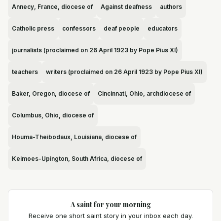
Annecy, France, diocese of
Against deafness
authors
Catholic press
confessors
deaf people
educators
journalists (proclaimed on 26 April 1923 by Pope Pius XI)
teachers
writers (proclaimed on 26 April 1923 by Pope Pius XI)
Baker, Oregon, diocese of
Cincinnati, Ohio, archdiocese of
Columbus, Ohio, diocese of
Houma-Theibodaux, Louisiana, diocese of
Keimoes-Upington, South Africa, diocese of
A saint for your morning
Receive one short saint story in your inbox each day.