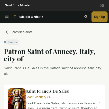
Saint for a Minute
Saint for a Minute
Sign Up
Patron Saints
Places
Patron Saint
of
Annecy, Italy,
city of
Saint Francis De Sales is the patron saint of annecy, italy, city
of.
Saint Francis De Sales
Feast
:
January 24
Saint Francis de Sales, also known as Francis of
Sales, is a prominent Catholic saint, theologian,