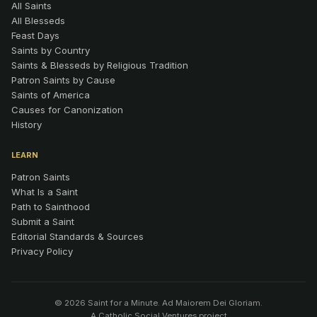
All Saints
All Blesseds
Feast Days
Saints by Country
Saints & Blesseds by Religious Tradition
Patron Saints by Cause
Saints of America
Causes for Canonization
History
LEARN
Patron Saints
What Is a Saint
Path to Sainthood
Submit a Saint
Editorial Standards & Sources
Privacy Policy
© 2026 Saint for a Minute. Ad Maiorem Dei Gloriam.
A
Catholic Social Ventures
project