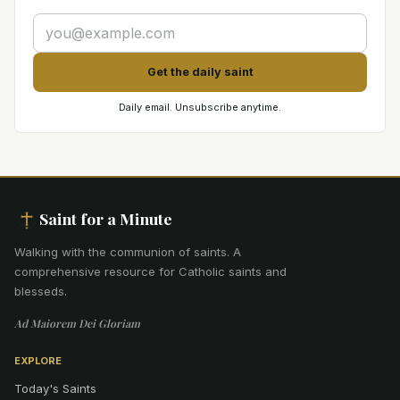
Get the daily saint
Daily email. Unsubscribe anytime.
Saint for a Minute
Walking with the communion of saints
.
A
comprehensive resource for Catholic saints and
blesseds.
Ad Maiorem Dei Gloriam
EXPLORE
Today's Saints