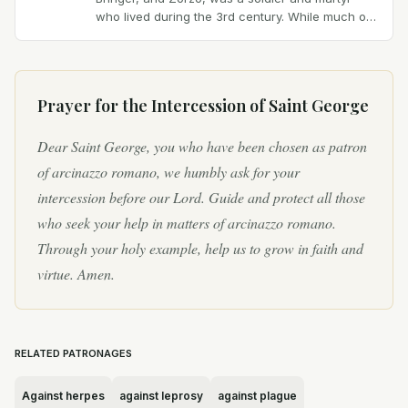
who lived during the 3rd century. While much of
his life is shrouded in legend, one of the most...
Prayer for the Intercession of
Saint George
Dear Saint George, you who have been chosen as patron
of arcinazzo romano, we humbly ask for your
intercession before our Lord. Guide and protect all those
who seek your help in matters of arcinazzo romano.
Through your holy example, help us to grow in faith and
virtue. Amen.
RELATED PATRONAGES
Against herpes
against leprosy
against plague