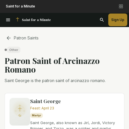
Saint for a Minute
Saint for a Minute
Sign Up
Patron Saints
Other
Patron Saint
of
Arcinazzo
Romano
Saint George is the patron saint of arcinazzo romano.
Saint George
Feast
:
April 23
G
Martyr
Saint George, also known as Jirí, Jordi, Victory
Bringer, and Zorzo, was a soldier and martyr