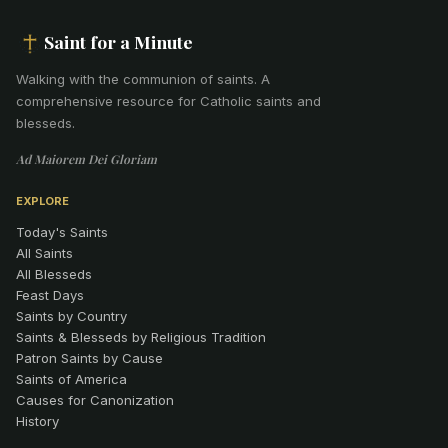
Saint for a Minute
Walking with the communion of saints
.
A
comprehensive resource for Catholic saints and
blesseds.
Ad Maiorem Dei Gloriam
EXPLORE
Today's Saints
All Saints
All Blesseds
Feast Days
Saints by Country
Saints & Blesseds by Religious Tradition
Patron Saints by Cause
Saints of America
Causes for Canonization
History