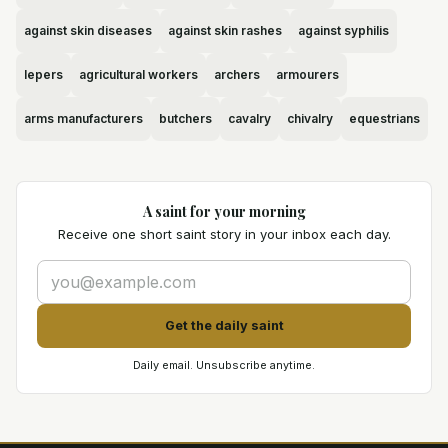
against skin diseases
against skin rashes
against syphilis
lepers
agricultural workers
archers
armourers
arms manufacturers
butchers
cavalry
chivalry
equestrians
A saint for your morning
Receive one short saint story in your inbox each day.
Get the daily saint
Daily email. Unsubscribe anytime.