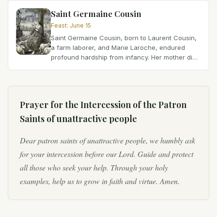
passed away...
Saint Germaine Cousin
Feast
:
June 15
Saint Germaine Cousin, born to Laurent Cousin,
a farm laborer, and Marie Laroche, endured
profound hardship from infancy. Her mother died
when she was very young, leaving her
vulnerable. Suffering...
Prayer for the Intercession of
the Patron
Saints of unattractive people
Dear patron saints of unattractive people, we humbly ask
for your intercession before our Lord. Guide and protect
all those who seek your help. Through your holy
examples, help us to grow in faith and virtue. Amen.