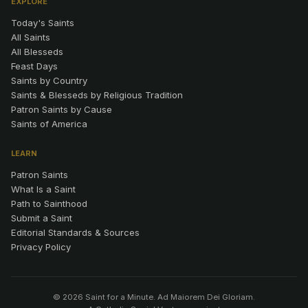
EXPLORE
Today's Saints
All Saints
All Blesseds
Feast Days
Saints by Country
Saints & Blesseds by Religious Tradition
Patron Saints by Cause
Saints of America
LEARN
Patron Saints
What Is a Saint
Path to Sainthood
Submit a Saint
Editorial Standards & Sources
Privacy Policy
© 2026 Saint for a Minute. Ad Maiorem Dei Gloriam.