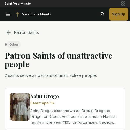
Saint for a Minute
Saint for a Minute
Sign Up
Patron Saints
Other
Patron Saint
s
of
unattractive
people
2 saints serve as patrons of unattractive people.
Saint Drogo
Feast
:
April 16
Saint Drogo, also known as Dreux, Drogone,
Drugo, or Druon, was born into a noble Flemish
family in the year 1105. Unfortunately, tragedy
struck his life at an early age when his mother