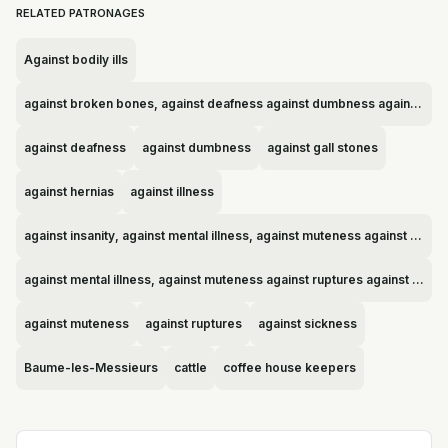
RELATED PATRONAGES
Against bodily ills
against broken bones, against deafness against dumbness against gall stones against hernias against illness against insanity, against mental illness, against muteness against ruptures against sickness Baume-les-Messieurs cattle coffee house keepers coffee house owners deaf people Fleury-sur-Loire mentally ill people midwives mute people mutes orphans sheep shepherds sick people unattractive people
against deafness
against dumbness
against gall stones
against hernias
against illness
against insanity, against mental illness, against muteness against ruptures against sickness Baume-les-Messieurs cattle coffee house keepers coffee house owners deaf people Fleury-sur-Loire mentally ill people midwives mute people mutes orphans sheep shepherds sick people unattractive people
against mental illness, against muteness against ruptures against sickness Baume-les-Messieurs cattle coffee house keepers coffee house owners deaf people Fleury-sur-Loire mentally ill people midwives mute people mutes orphans sheep shepherds sick people unattractive people
against muteness
against ruptures
against sickness
Baume-les-Messieurs
cattle
coffee house keepers