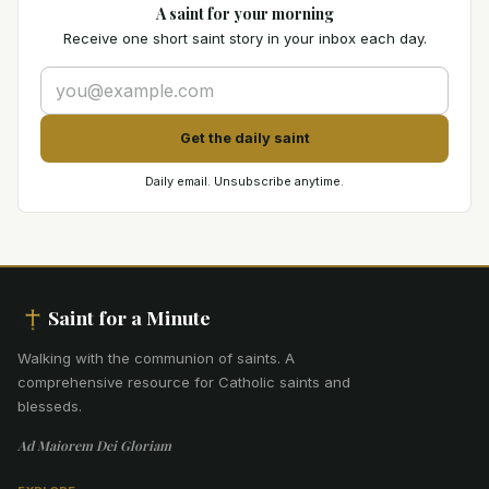
A saint for your morning
Receive one short saint story in your inbox each day.
Get the daily saint
Daily email. Unsubscribe anytime.
Saint for a Minute
Walking with the communion of saints
.
A
comprehensive resource for Catholic saints and
blesseds.
Ad Maiorem Dei Gloriam