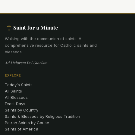
Saint for a Minute
Walking with the communion of saints
.
A
comprehensive resource for Catholic saints and
blesseds.
Ad Maiorem Dei Gloriam
EXPLORE
Today's Saints
All Saints
All Blesseds
Feast Days
Saints by Country
Saints & Blesseds by Religious Tradition
Patron Saints by Cause
Saints of America