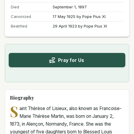
Died
September 1, 1897
Canonized
17 May 1925 by Pope Pius XI
Beatified
29 April 1923 by Pope Pius XI
Pray for Us
Biography
S
aint Thérèse of Lisieux, also known as Francoise-
Marie Thérèse Martin, was born on January 2,
1873, in Alençon, Normandy, France. She was the
youngest of five daughters born to Blessed Louis