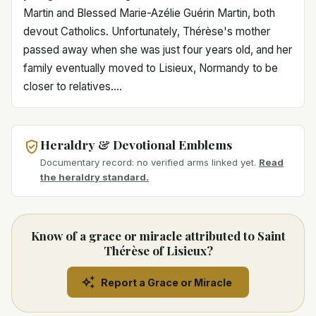
Martin and Blessed Marie-Azélie Guérin Martin, both
devout Catholics. Unfortunately, Thérèse's mother
passed away when she was just four years old, and her
family eventually moved to Lisieux, Normandy to be
closer to relatives....
Heraldry & Devotional Emblems
Documentary record: no verified arms linked yet.
Read
the heraldry standard.
Know of a grace or miracle attributed to Saint
Thérèse of Lisieux?
Report a Grace or Miracle