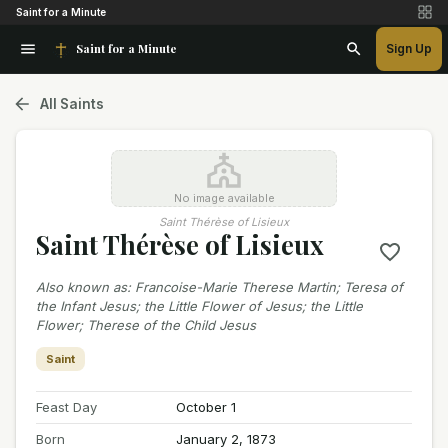
Saint for a Minute
Saint for a Minute
Sign Up
All Saints
No image available
Saint Thérèse of Lisieux
Saint Thérèse of Lisieux
Also known as
:
Francoise-Marie Therese Martin; Teresa of
the Infant Jesus; the Little Flower of Jesus; the Little
Flower; Therese of the Child Jesus
Saint
Feast Day
October 1
Born
January 2, 1873