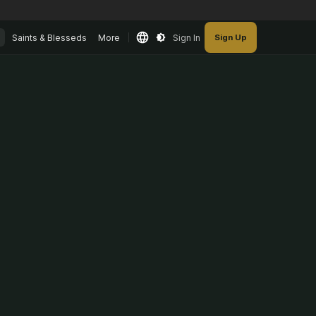
Saints & Blesseds
More
Sign In
Sign Up