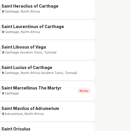
Saint Heraclius of Carthage
Carthage, North Africa
Saint Laurentinus of Carthage
Carthage, North Africa
Saint Libosus of Vaga
Carthage (modern Tunis, Tunisia)
Saint Lucius of Carthage
Carthage, North Africa (modern Tunis, Tunisia)
Saint Marcellinus The Martyr
Martyr
Carthage
Saint Mavilus of Adrumetum
Adrumetum, North Africa
Saint Oriculus