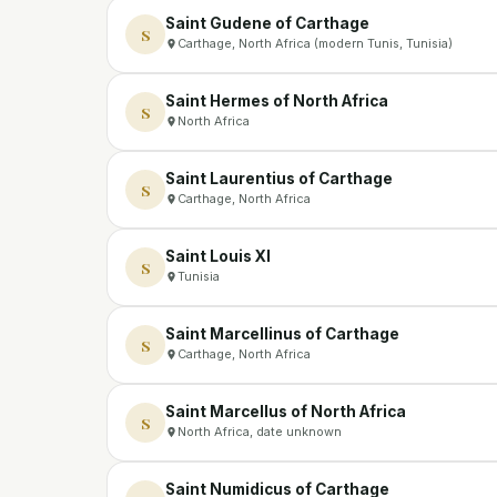
Saint Gudene of Carthage
S
Carthage, North Africa (modern Tunis, Tunisia)
Saint Hermes of North Africa
S
North Africa
Saint Laurentius of Carthage
S
Carthage, North Africa
Saint Louis XI
S
Tunisia
Saint Marcellinus of Carthage
S
Carthage, North Africa
Saint Marcellus of North Africa
S
North Africa, date unknown
Saint Numidicus of Carthage