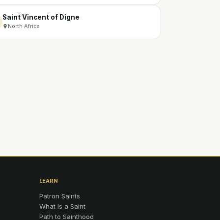
Saint Vincent of Digne
North Africa
LEARN
Patron Saints
What Is a Saint
Path to Sainthood