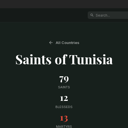
All Countries
Saints of
Tunisia
79
SAINTS
12
BLESSEDS
13
MARTYRS