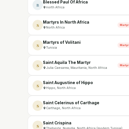
Blessed Paul Of Africa
B
north Africa
Martyrs In North Africa
S
Martyr
North Africa
Martyrs of Volitani
S
Martyr
Tunisia
Saint Aquila The Martyr
S
Martyr
Julia Caesarea, Mauritania, North Africa
Saint Augustine of Hippo
S
Hippo, North Africa
Saint Celerinus of Carthage
S
Carthage, North Africa
Saint Crispina
S
Thebeste, Numidia, North Africa (modern Tunisia)