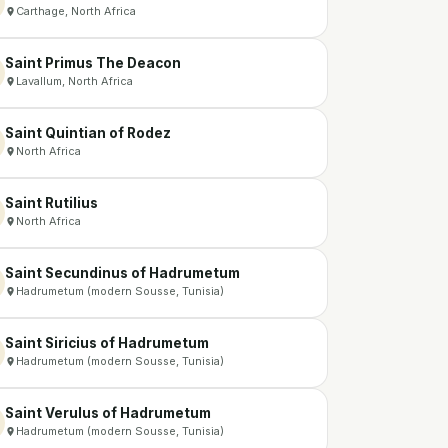
Carthage, North Africa
Saint Primus The Deacon
Lavallum, North Africa
Saint Quintian of Rodez
North Africa
Saint Rutilius
North Africa
Saint Secundinus of Hadrumetum
Hadrumetum (modern Sousse, Tunisia)
Saint Siricius of Hadrumetum
Hadrumetum (modern Sousse, Tunisia)
Saint Verulus of Hadrumetum
Hadrumetum (modern Sousse, Tunisia)