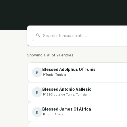
Showing 1-91 of 91 entries
Blessed Adolphus Of Tunis
B
Tunis, Tunisia
Blessed Antonio Vallesio
B
1293 outside Tunis, Tunisia
Blessed James Of Africa
B
north Africa