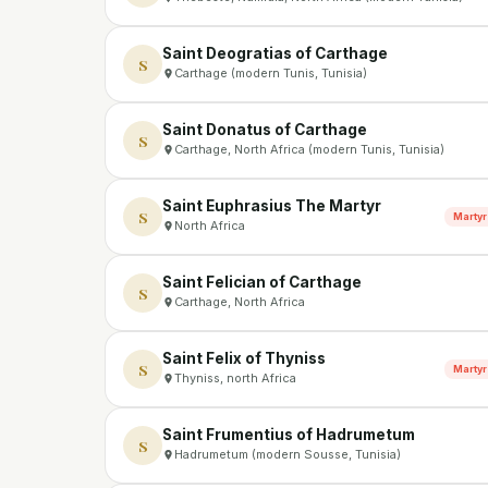
Saint Deogratias of Carthage
S
Carthage (modern Tunis, Tunisia)
Saint Donatus of Carthage
S
Carthage, North Africa (modern Tunis, Tunisia)
Saint Euphrasius The Martyr
S
Martyr
North Africa
Saint Felician of Carthage
S
Carthage, North Africa
Saint Felix of Thyniss
S
Martyr
Thyniss, north Africa
Saint Frumentius of Hadrumetum
S
Hadrumetum (modern Sousse, Tunisia)