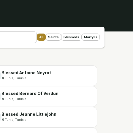
All
Saints
Blesseds
Martyrs
Blessed Antoine Neyrot
Tunis, Tunisia
Blessed Bernard Of Verdun
Tunis, Tunisia
Blessed Jeanne Littlejohn
Tunis, Tunisia