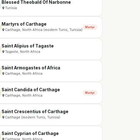
Blessed Theobald Of Narbonne
Tunisia
Martyrs of Carthage
Martyr
Carthage, North Africa (modern Tunis, Tunisia)
Saint Alipius of Tagaste
Tagaste, North Africa
Saint Armogastes of Africa
Carthage, North Africa
Saint Candida of Carthage
Martyr
Carthage, North Africa
Saint Crescentius of Carthage
Carthage (modern Tunis, Tunisia)
Saint Cyprian of Carthage
Carthage, North Africa