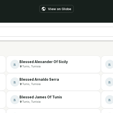
View on Globe
Blessed Alexander Of Sicily
B
B
Tunis, Tunisia
Blessed Arnaldo Serra
B
B
Tunis, Tunisia
Blessed James Of Tunis
B
B
Tunis, Tunisia