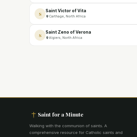
Saint Victor of Vita
S
Carthage, North Africa
Saint Zeno of Verona
S
Algiers, North Africa
Saint for a Minute
Walking with the communion of saints
.
A
comprehensive resource for Catholic saints and