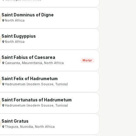
Saint Domninus of Digne
North Africa
Saint Eugyppius
North Africa
Saint Fabius of Caesarea
Martyr
Caesarea, Maurentania, North Africa
Saint Felix of Hadrumetum
Hadrumetum (modern Sousse, Tunisia)
Saint Fortunatus of Hadrumetum
Hadrumetum (modern Sousse, Tunisia)
Saint Gratus
Thagura, Numidia, North Africa