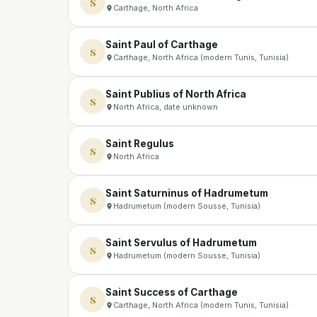
S
Carthage, North Africa
Saint Paul of Carthage
S
Carthage, North Africa (modern Tunis, Tunisia)
Saint Publius of North Africa
S
North Africa, date unknown
Saint Regulus
S
North Africa
Saint Saturninus of Hadrumetum
S
Hadrumetum (modern Sousse, Tunisia)
Saint Servulus of Hadrumetum
S
Hadrumetum (modern Sousse, Tunisia)
Saint Success of Carthage
S
Carthage, North Africa (modern Tunis, Tunisia)