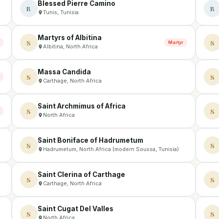
Blessed Pierre Camino
B
B
Tunis, Tunisia
Martyrs of Albitina
S
S
Martyr
Albitina, North Africa
Massa Candida
S
S
Carthage, North Africa
Saint Archmimus of Africa
S
S
North Africa
Saint Boniface of Hadrumetum
S
S
Hadrumetum, North Africa (modern Soussa, Tunisia)
Saint Clerina of Carthage
S
S
Carthage, North Africa
Saint Cugat Del Valles
S
S
North Africa