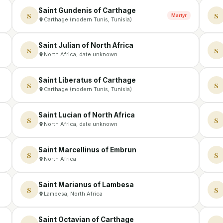
Saint Gundenis of Carthage
S
S
Martyr
Carthage (modern Tunis, Tunisia)
Saint Julian of North Africa
S
S
North Africa, date unknown
Saint Liberatus of Carthage
S
S
Carthage (modern Tunis, Tunisia)
Saint Lucian of North Africa
S
S
North Africa, date unknown
Saint Marcellinus of Embrun
S
S
North Africa
Saint Marianus of Lambesa
S
S
Lambesa, North Africa
Saint Octavian of Carthage