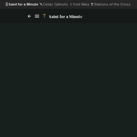
Saint for a Minute
·
Celiac Catholic
·
Visit Mary
·
Stations of the Cross
Saint for a Minute