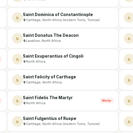
Saint Dominica of Constantinople
S
S
Carthage, North Africa (modern Tunis, Tunisia)
Saint Donatus The Deacon
S
S
Lavallum, North Africa
Saint Exuperantius of Cingoli
S
S
North Africa
Saint Felicity of Carthage
S
S
Carthage, North Africa
Saint Fidelis The Martyr
S
S
Martyr
North Africa
Saint Fulgentius of Ruspe
S
S
Carthage, North Africa (modern Tunis, Tunisia)