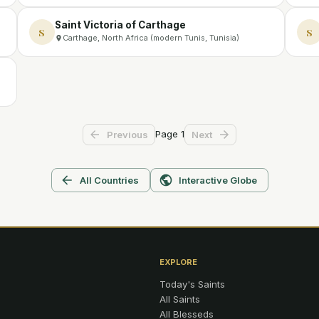
Saint Victoria of Carthage
S
S
Carthage, North Africa (modern Tunis, Tunisia)
Page
1
Previous
Next
All Countries
Interactive Globe
EXPLORE
Today's Saints
All Saints
All Blesseds