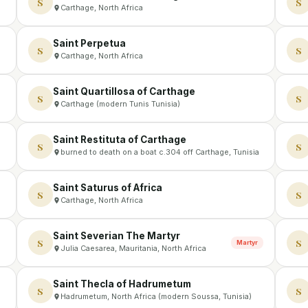
S
S
Carthage, North Africa
Saint Perpetua
S
S
Carthage, North Africa
Saint Quartillosa of Carthage
S
S
Carthage (modern Tunis Tunisia)
Saint Restituta of Carthage
S
S
burned to death on a boat c.304 off Carthage, Tunisia
Saint Saturus of Africa
S
S
Carthage, North Africa
Saint Severian The Martyr
S
S
Martyr
Julia Caesarea, Mauritania, North Africa
Saint Thecla of Hadrumetum
S
S
Hadrumetum, North Africa (modern Soussa, Tunisia)