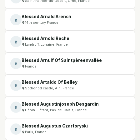
Saint-Patrice-du-Désert, Orne, France
Blessed Arnald Arench
B
14th century France
Blessed Arnold Reche
B
Landroff, Lorraine, France
Blessed Arnulf Of Saintpèreenvallée
B
France
Blessed Artaldo Of Belley
B
Sothonod castle, Ain, France
Blessed Augustinjoseph Desgardin
B
Hénin-Liétard, Pas-de-Calais, France
Blessed Augustus Czartoryski
B
Paris, France