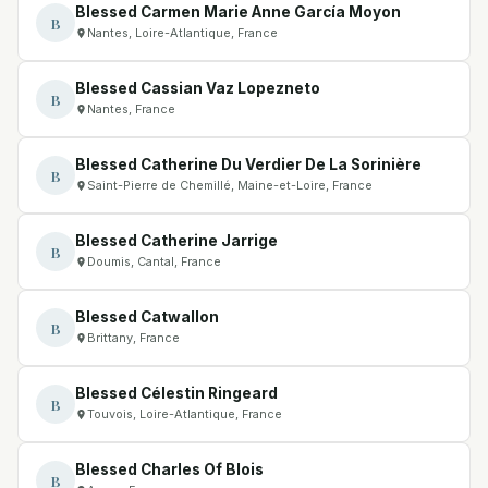
Blessed Carmen Marie Anne García Moyon
B
Nantes, Loire-Atlantique, France
Blessed Cassian Vaz Lopezneto
B
Nantes, France
Blessed Catherine Du Verdier De La Sorinière
B
Saint-Pierre de Chemillé, Maine-et-Loire, France
Blessed Catherine Jarrige
B
Doumis, Cantal, France
Blessed Catwallon
B
Brittany, France
Blessed Célestin Ringeard
B
Touvois, Loire-Atlantique, France
Blessed Charles Of Blois
B