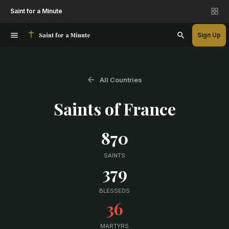
Saint for a Minute
Saint for a Minute
Sign Up
All Countries
Saints of
France
870
SAINTS
379
BLESSEDS
36
MARTYRS