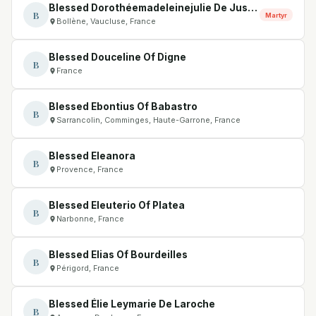
Blessed Dorothéemadeleinejulie De Justamond
B
Martyr
Bollène, Vaucluse, France
Blessed Douceline Of Digne
B
France
Blessed Ebontius Of Babastro
B
Sarrancolin, Comminges, Haute-Garrone, France
Blessed Eleanora
B
Provence, France
Blessed Eleuterio Of Platea
B
Narbonne, France
Blessed Elias Of Bourdeilles
B
Périgord, France
Blessed Élie Leymarie De Laroche
B