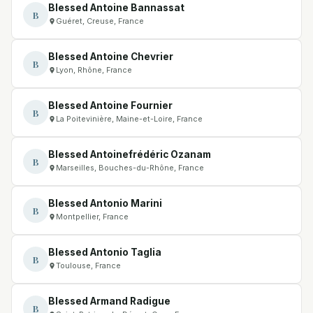
Blessed Antoine Bannassat
B
Guéret, Creuse, France
Blessed Antoine Chevrier
B
Lyon, Rhône, France
Blessed Antoine Fournier
B
La Poitevinière, Maine-et-Loire, France
Blessed Antoinefrédéric Ozanam
B
Marseilles, Bouches-du-Rhône, France
Blessed Antonio Marini
B
Montpellier, France
Blessed Antonio Taglia
B
Toulouse, France
Blessed Armand Radigue
B