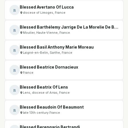
Blessed Avertano Of Lucca
B
diocese of Limoges, France
Blessed Barthélemy Jarrige De La Morelie De Biars
B
Moutier, Haute-Vienne, France
Blessed Basil Anthony Marie Moreau
B
Laigné-en-Belin, Sarthe, France
Blessed Beatrice Dornacieux
B
France
Blessed Beatrix Of Lens
B
Lens, diocese of Arras, France
Blessed Beaudoin Of Beaumont
B
late 13th century France
Blessed Berengario Bertrandi