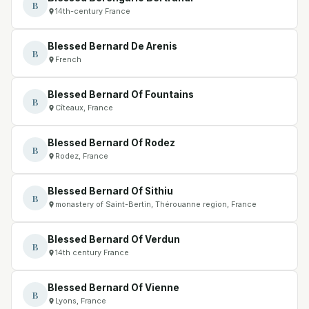
B
14th-century France
Blessed Bernard De Arenis
B
French
Blessed Bernard Of Fountains
B
Cîteaux, France
Blessed Bernard Of Rodez
B
Rodez, France
Blessed Bernard Of Sithiu
B
monastery of Saint-Bertin, Thérouanne region, France
Blessed Bernard Of Verdun
B
14th century France
Blessed Bernard Of Vienne
B
Lyons, France