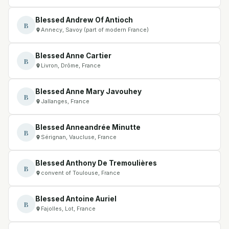
Blessed Andrew Of Antioch
B
Annecy, Savoy (part of modern France)
Blessed Anne Cartier
B
Livron, Drôme, France
Blessed Anne Mary Javouhey
B
Jallanges, France
Blessed Anneandrée Minutte
B
Sérignan, Vaucluse, France
Blessed Anthony De Tremoulières
B
convent of Toulouse, France
Blessed Antoine Auriel
B
Fajolles, Lot, France