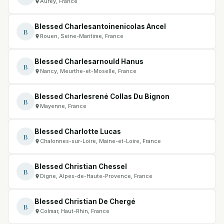
Aurey, France
Blessed Charlesantoinenicolas Ancel
B
Rouen, Seine-Maritime, France
Blessed Charlesarnould Hanus
B
Nancy, Meurthe-et-Moselle, France
Blessed Charlesrené Collas Du Bignon
B
Mayenne, France
Blessed Charlotte Lucas
B
Chalonnes-sur-Loire, Maine-et-Loire, France
Blessed Christian Chessel
B
Digne, Alpes-de-Haute-Provence, France
Blessed Christian De Chergé
B
Colmar, Haut-Rhin, France