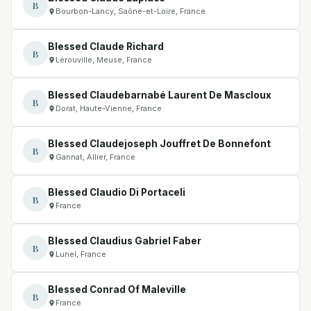
B
Bourbon-Lancy, Saône-et-Loire, France
Blessed Claude Richard
B
Lérouville, Meuse, France
Blessed Claudebarnabé Laurent De Mascloux
B
Dorat, Haute-Vienne, France
Blessed Claudejoseph Jouffret De Bonnefont
B
Gannat, Allier, France
Blessed Claudio Di Portaceli
B
France
Blessed Claudius Gabriel Faber
B
Lunel, France
Blessed Conrad Of Maleville
B
France