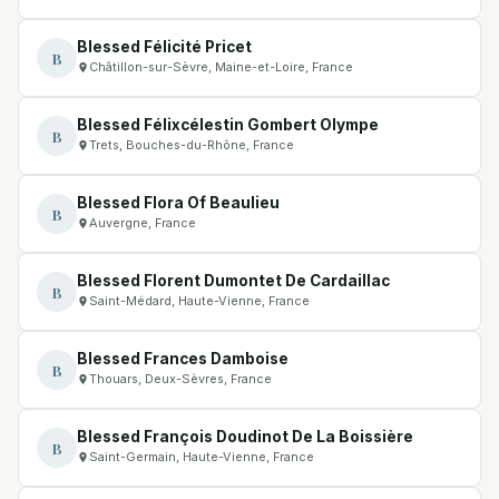
Blessed Félicité Pricet
B
Châtillon-sur-Sèvre, Maine-et-Loire, France
Blessed Félixcélestin Gombert Olympe
B
Trets, Bouches-du-Rhône, France
Blessed Flora Of Beaulieu
B
Auvergne, France
Blessed Florent Dumontet De Cardaillac
B
Saint-Médard, Haute-Vienne, France
Blessed Frances Damboise
B
Thouars, Deux-Sèvres, France
Blessed François Doudinot De La Boissière
B
Saint-Germain, Haute-Vienne, France