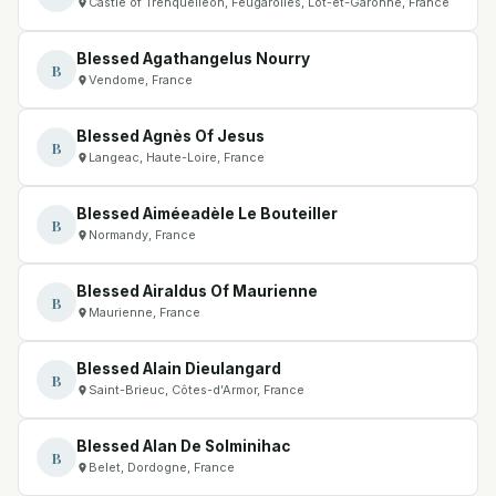
Castle of Trenquelléon, Feugarolles, Lot-et-Garonne, France
Blessed Agathangelus Nourry
B
Vendome, France
Blessed Agnès Of Jesus
B
Langeac, Haute-Loire, France
Blessed Aiméeadèle Le Bouteiller
B
Normandy, France
Blessed Airaldus Of Maurienne
B
Maurienne, France
Blessed Alain Dieulangard
B
Saint-Brieuc, Côtes-d’Armor, France
Blessed Alan De Solminihac
B
Belet, Dordogne, France