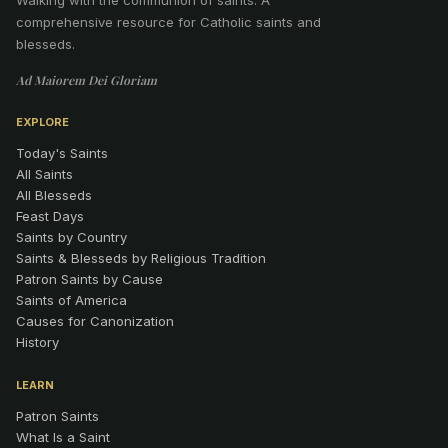
comprehensive resource for Catholic saints and
blesseds.
Ad Maiorem Dei Gloriam
EXPLORE
Today's Saints
All Saints
All Blesseds
Feast Days
Saints by Country
Saints & Blesseds by Religious Tradition
Patron Saints by Cause
Saints of America
Causes for Canonization
History
LEARN
Patron Saints
What Is a Saint