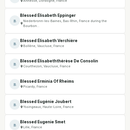
Annesse, Dordogne, France
Blessed Élisabeth Eppinger
B
Niederbronn-les-Baines, Bas-Rhin, France during the
Bourbon…
Blessed Élisabeth Verchière
B
Bollène, Vaucluse, France
Blessed Élisabeththérèse De Consolin
B
Courthezon, Vaucluse, France
Blessed Erminia Of Rheims
B
Picardy, France
Blessed Eugénie Joubert
B
Yssingeaux, Haute-Loire, France
Blessed Eugenie Smet
B
Lille, France