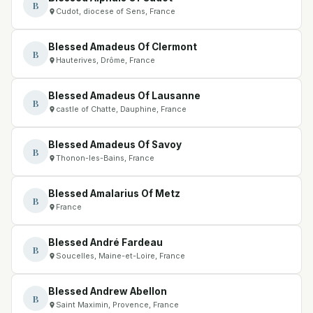
B
Cudot, diocese of Sens, France
Blessed Amadeus Of Clermont
B
Hauterives, Drôme, France
Blessed Amadeus Of Lausanne
B
castle of Chatte, Dauphine, France
Blessed Amadeus Of Savoy
B
Thonon-les-Bains, France
Blessed Amalarius Of Metz
B
France
Blessed André Fardeau
B
Soucelles, Maine-et-Loire, France
Blessed Andrew Abellon
B
Saint Maximin, Provence, France