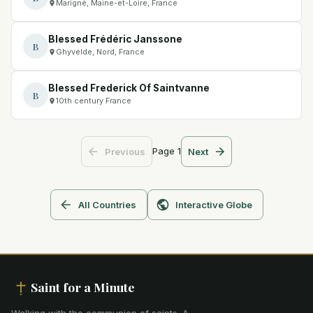
Marigné, Maine-et-Loire, France
Blessed Frédéric Janssone
B
Ghyvelde, Nord, France
Blessed Frederick Of Saintvanne
B
10th century France
Page
1
Previous
Next
All Countries
Interactive Globe
Saint for a Minute
Walking with the communion of saints
.
A