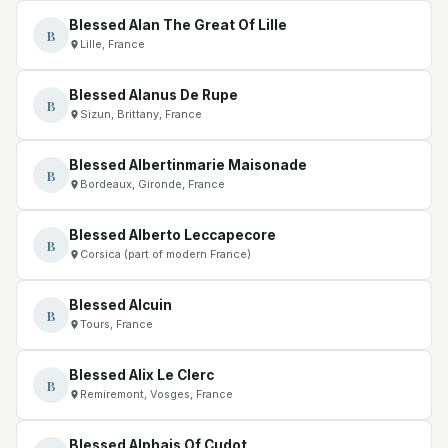
Blessed Alan The Great Of Lille
B
Lille, France
Blessed Alanus De Rupe
B
Sizun, Brittany, France
Blessed Albertinmarie Maisonade
B
Bordeaux, Gironde, France
Blessed Alberto Leccapecore
B
Corsica (part of modern France)
Blessed Alcuin
B
Tours, France
Blessed Alix Le Clerc
B
Remiremont, Vosges, France
Blessed Alphais Of Cudot