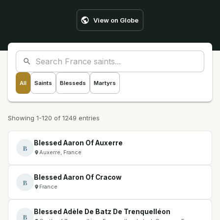
View on Globe
All
Saints
Blesseds
Martyrs
Showing 1-120 of 1249 entries
Blessed Aaron Of Auxerre
B
Auxerre, France
Blessed Aaron Of Cracow
B
France
Blessed Adèle De Batz De Trenquelléon
B