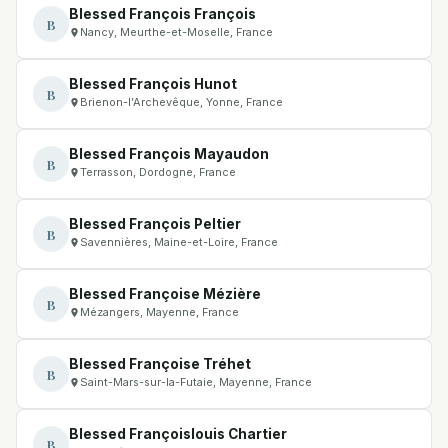
Blessed François François
B
Nancy, Meurthe-et-Moselle, France
Blessed François Hunot
B
Brienon-l’Archevêque, Yonne, France
Blessed François Mayaudon
B
Terrasson, Dordogne, France
Blessed François Peltier
B
Savennières, Maine-et-Loire, France
Blessed Françoise Mézière
B
Mézangers, Mayenne, France
Blessed Françoise Tréhet
B
Saint-Mars-sur-la-Futaie, Mayenne, France
Blessed Françoislouis Chartier
B