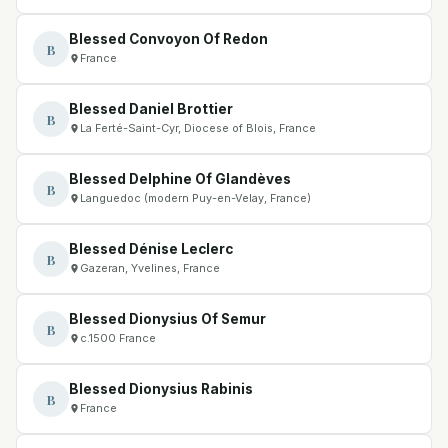
Blessed Convoyon Of Redon
B
France
Blessed Daniel Brottier
B
La Ferté-Saint-Cyr, Diocese of Blois, France
Blessed Delphine Of Glandèves
B
Languedoc (modern Puy-en-Velay, France)
Blessed Dénise Leclerc
B
Gazeran, Yvelines, France
Blessed Dionysius Of Semur
B
c.1500 France
Blessed Dionysius Rabinis
B
France