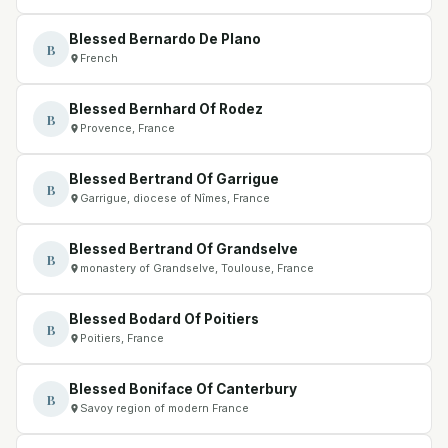
Blessed Bernardo De Plano
B
French
Blessed Bernhard Of Rodez
B
Provence, France
Blessed Bertrand Of Garrigue
B
Garrigue, diocese of Nîmes, France
Blessed Bertrand Of Grandselve
B
monastery of Grandselve, Toulouse, France
Blessed Bodard Of Poitiers
B
Poitiers, France
Blessed Boniface Of Canterbury
B
Savoy region of modern France