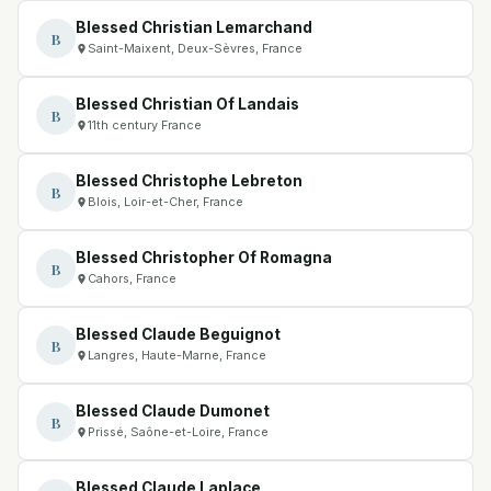
Blessed Christian Lemarchand
B
Saint-Maixent, Deux-Sèvres, France
Blessed Christian Of Landais
B
11th century France
Blessed Christophe Lebreton
B
Blois, Loir-et-Cher, France
Blessed Christopher Of Romagna
B
Cahors, France
Blessed Claude Beguignot
B
Langres, Haute-Marne, France
Blessed Claude Dumonet
B
Prissé, Saône-et-Loire, France
Blessed Claude Laplace