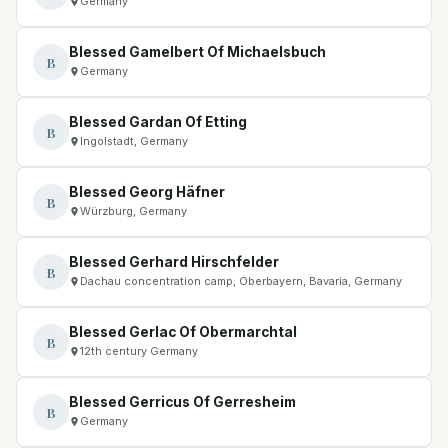
Germany
Blessed Gamelbert Of Michaelsbuch
B
Germany
Blessed Gardan Of Etting
B
Ingolstadt, Germany
Blessed Georg Häfner
B
Würzburg, Germany
Blessed Gerhard Hirschfelder
B
Dachau concentration camp, Oberbayern, Bavaria, Germany
Blessed Gerlac Of Obermarchtal
B
12th century Germany
Blessed Gerricus Of Gerresheim
B
Germany