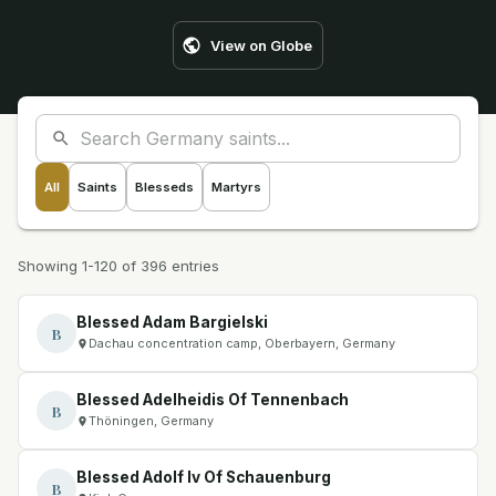
View on Globe
All
Saints
Blesseds
Martyrs
Showing 1-120 of 396 entries
Blessed Adam Bargielski
B
Dachau concentration camp, Oberbayern, Germany
Blessed Adelheidis Of Tennenbach
B
Thöningen, Germany
Blessed Adolf Iv Of Schauenburg
B