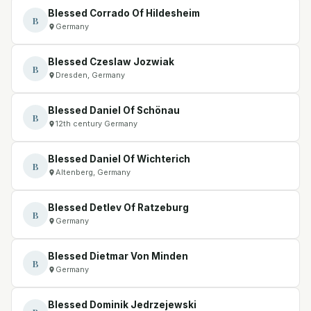
Blessed Corrado Of Hildesheim
B
Germany
Blessed Czeslaw Jozwiak
B
Dresden, Germany
Blessed Daniel Of Schönau
B
12th century Germany
Blessed Daniel Of Wichterich
B
Altenberg, Germany
Blessed Detlev Of Ratzeburg
B
Germany
Blessed Dietmar Von Minden
B
Germany
Blessed Dominik Jedrzejewski