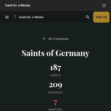
Saint for a Minute
Saint for a Minute
Sign Up
All Countries
Saints of
Germany
187
SAINTS
209
BLESSEDS
7
MARTYRS