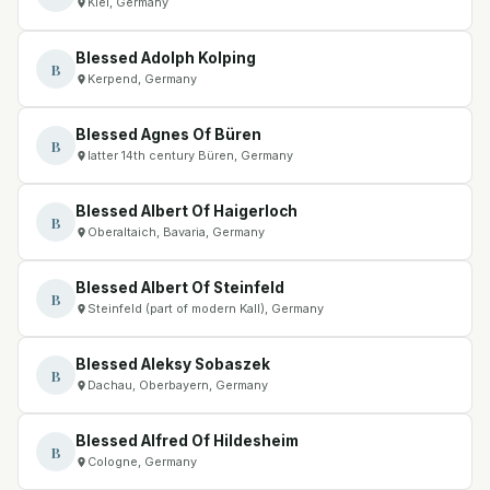
Kiel, Germany
Blessed Adolph Kolping
B
Kerpend, Germany
Blessed Agnes Of Büren
B
latter 14th century Büren, Germany
Blessed Albert Of Haigerloch
B
Oberaltaich, Bavaria, Germany
Blessed Albert Of Steinfeld
B
Steinfeld (part of modern Kall), Germany
Blessed Aleksy Sobaszek
B
Dachau, Oberbayern, Germany
Blessed Alfred Of Hildesheim
B
Cologne, Germany