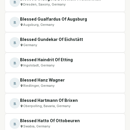
B
Dresden, Saxony, Germany
Blessed Gualfardus Of Augsburg
B
Augsburg, Germany
Blessed Gundekar Of Eichstätt
B
Germany
Blessed Haindrit Of Etting
B
Ingolstadt, Germany
Blessed Hanz Wagner
B
Riedlinger, Germany
Blessed Hartmann Of Brixen
B
Oberpolling, Bavaria, Germany
Blessed Hatto Of Ottobeuren
B
Swabia, Germany