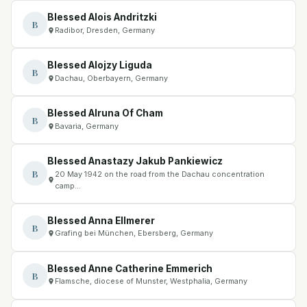
Blessed Alois Andritzki
B
Radibor, Dresden, Germany
Blessed Alojzy Liguda
B
Dachau, Oberbayern, Germany
Blessed Alruna Of Cham
B
Bavaria, Germany
Blessed Anastazy Jakub Pankiewicz
B
20 May 1942 on the road from the Dachau concentration
camp…
Blessed Anna Ellmerer
B
Grafing bei München, Ebersberg, Germany
Blessed Anne Catherine Emmerich
B
Flamsche, diocese of Munster, Westphalia, Germany