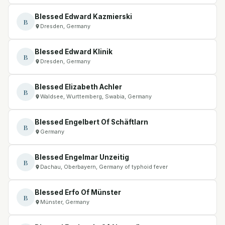
Blessed Edward Kazmierski
B
Dresden, Germany
Blessed Edward Klinik
B
Dresden, Germany
Blessed Elizabeth Achler
B
Waldsee, Wurttemberg, Swabia, Germany
Blessed Engelbert Of Schäftlarn
B
Germany
Blessed Engelmar Unzeitig
B
Dachau, Oberbayern, Germany of typhoid fever
Blessed Erfo Of Münster
B
Münster, Germany