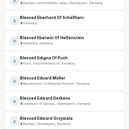
B
Dachau concentration camp, Oberbayern, Germany
Blessed Eberhard Of Schäftlarn
B
Germany
Blessed Eberwin Of Helfenstein
B
Steinfeld, Germany
Blessed Edigna Of Puch
B
Puch, Fürstenfeldbruck, Germany
Blessed Eduard Müller
B
Neumünster, Schleswig–Holstein, Germany
Blessed Edward Detkens
B
chambers of Dachau, Oberbayern, Germany
Blessed Edward Grzymala
B
Dachau, Oberbayern, Germany