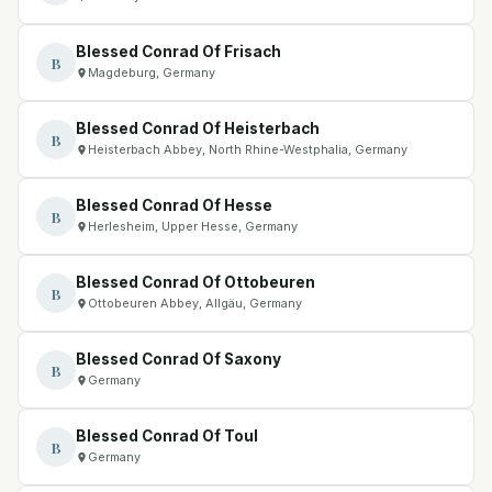
Blessed Conrad Of Frisach
B
Magdeburg, Germany
Blessed Conrad Of Heisterbach
B
Heisterbach Abbey, North Rhine-Westphalia, Germany
Blessed Conrad Of Hesse
B
Herlesheim, Upper Hesse, Germany
Blessed Conrad Of Ottobeuren
B
Ottobeuren Abbey, Allgäu, Germany
Blessed Conrad Of Saxony
B
Germany
Blessed Conrad Of Toul
B
Germany