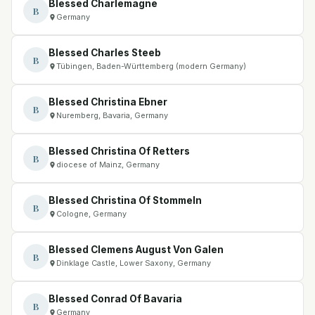
Blessed Charlemagne
B
Germany
Blessed Charles Steeb
B
Tübingen, Baden-Württemberg (modern Germany)
Blessed Christina Ebner
B
Nuremberg, Bavaria, Germany
Blessed Christina Of Retters
B
diocese of Mainz, Germany
Blessed Christina Of Stommeln
B
Cologne, Germany
Blessed Clemens August Von Galen
B
Dinklage Castle, Lower Saxony, Germany
Blessed Conrad Of Bavaria
B
Germany