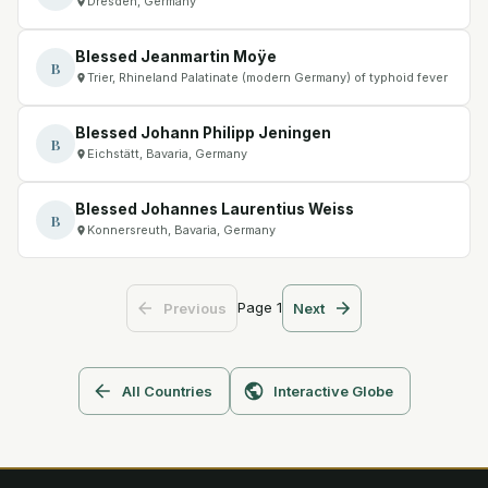
Dresden, Germany
Blessed Jeanmartin Moÿe
B
Trier, Rhineland Palatinate (modern Germany) of typhoid fever
Blessed Johann Philipp Jeningen
B
Eichstätt, Bavaria, Germany
Blessed Johannes Laurentius Weiss
B
Konnersreuth, Bavaria, Germany
Page
1
Previous
Next
All Countries
Interactive Globe