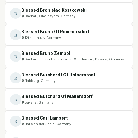
Blessed Bronislao Kostkowski
B
Dachau, Oberbayern, Germany
Blessed Bruno Of Rommersdorf
B
12th century Germany
Blessed Bruno Zembol
B
Dachau concentration camp, Oberbayern, Bavaria, Germany
Blessed Burchard I Of Halberstadt
B
Nabburg, Germany
Blessed Burchard Of Mallersdorf
B
Bavaria, Germany
Blessed Carl Lampert
B
Halle an der Saale, Germany