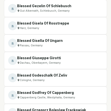
Blessed Gezelin Of Schlebusch
B
Gut Alkenrath, Schlebusch, Germany
Blessed Gisela Of Rosstreppe
B
Harz, Germany
Blessed Gisella Of Ungarn
B
Passau, Germany
Blessed Giuseppe Girotti
B
Dachau, Oberbayern, Germany
Blessed Godeschalk Of Zeliv
B
Cologne, Germany
Blessed Godfrey Of Cappenberg
B
Cappenberg Castle, Westphalia, Germany
Blessed Grzegorz Boleslaw Frackowiak