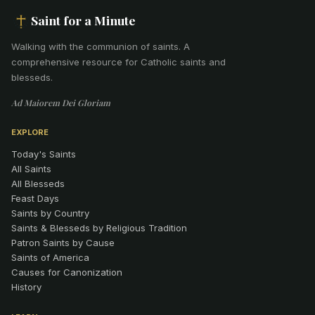
Saint for a Minute
Walking with the communion of saints
.
A
comprehensive resource for Catholic saints and
blesseds.
Ad Maiorem Dei Gloriam
EXPLORE
Today's Saints
All Saints
All Blesseds
Feast Days
Saints by Country
Saints & Blesseds by Religious Tradition
Patron Saints by Cause
Saints of America
Causes for Canonization
History