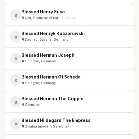
Blessed Henry Suso
B
Ulm, Germany of natural cause
Blessed Henryk Kaczorowski
B
Dachau, Bavaria, Germany
Blessed Herman Joseph
B
Cologne, Germany
Blessed Herman Of Scheda
B
Cologne, Germany
Blessed Herman The Cripple
B
Germany
Blessed Hildegard The Empress
B
Swabia (modern Germany)