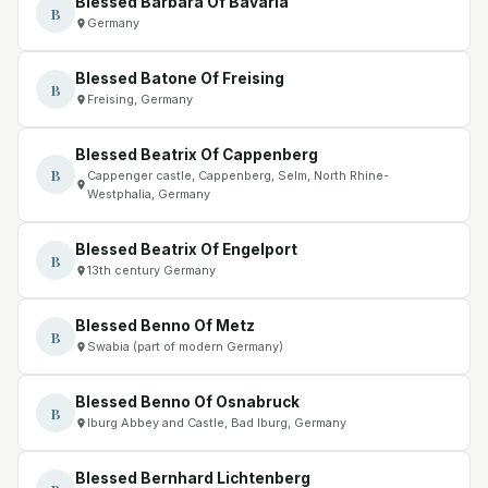
Blessed Barbara Of Bavaria
B
Germany
Blessed Batone Of Freising
B
Freising, Germany
Blessed Beatrix Of Cappenberg
B
Cappenger castle, Cappenberg, Selm, North Rhine-
Westphalia, Germany
Blessed Beatrix Of Engelport
B
13th century Germany
Blessed Benno Of Metz
B
Swabia (part of modern Germany)
Blessed Benno Of Osnabruck
B
Iburg Abbey and Castle, Bad Iburg, Germany
Blessed Bernhard Lichtenberg