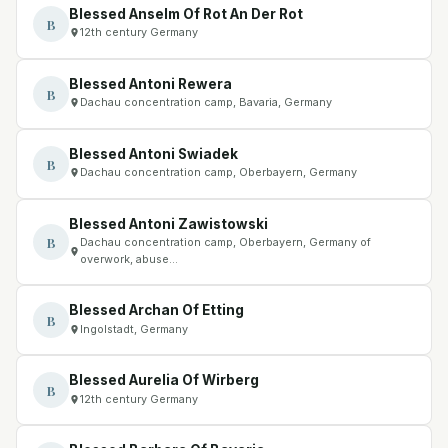
Blessed Anselm Of Rot An Der Rot
B
12th century Germany
Blessed Antoni Rewera
B
Dachau concentration camp, Bavaria, Germany
Blessed Antoni Swiadek
B
Dachau concentration camp, Oberbayern, Germany
Blessed Antoni Zawistowski
B
Dachau concentration camp, Oberbayern, Germany of
overwork, abuse…
Blessed Archan Of Etting
B
Ingolstadt, Germany
Blessed Aurelia Of Wirberg
B
12th century Germany