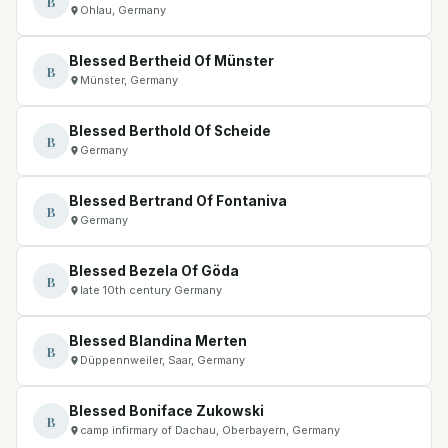
B
Ohlau, Germany
Blessed Bertheid Of Münster
B
Münster, Germany
Blessed Berthold Of Scheide
B
Germany
Blessed Bertrand Of Fontaniva
B
Germany
Blessed Bezela Of Göda
B
late 10th century Germany
Blessed Blandina Merten
B
Düppennweiler, Saar, Germany
Blessed Boniface Zukowski
B
camp infirmary of Dachau, Oberbayern, Germany