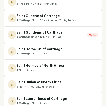
S
Thagura, Numidia, North Africa
Saint Gudene of Carthage
S
Carthage, North Africa (modern Tunis, Tunisia)
Saint Gundenis of Carthage
S
Martyr
Carthage (modern Tunis, Tunisia)
Saint Heraclius of Carthage
S
Carthage, North Africa
Saint Hermes of North Africa
S
North Africa
Saint Julian of North Africa
S
North Africa, date unknown
Saint Laurentinus of Carthage
S
Carthage, North Africa