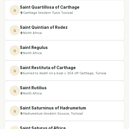
Saint Quartillosa of Carthage
S
Carthage (modern Tunis Tunisia)
Saint Quintian of Rodez
S
North Africa
Saint Regulus
S
North Africa
Saint Restituta of Carthage
S
burned to death on a boat c.304 off Carthage, Tunisia
Saint Rutilius
S
North Africa
Saint Saturninus of Hadrumetum
S
Hadrumetum (modern Sousse, Tunisia)
Saint Saturus of Africa