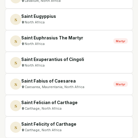
Lavallum, North Africa
Saint Eugyppius
S
North Africa
Saint Euphrasius The Martyr
S
Martyr
North Africa
Saint Exuperantius of Cingoli
S
North Africa
Saint Fabius of Caesarea
S
Martyr
Caesarea, Maurentania, North Africa
Saint Felician of Carthage
S
Carthage, North Africa
Saint Felicity of Carthage
S
Carthage, North Africa