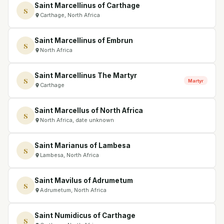
Saint Marcellinus of Carthage
S
Carthage, North Africa
Saint Marcellinus of Embrun
S
North Africa
Saint Marcellinus The Martyr
S
Martyr
Carthage
Saint Marcellus of North Africa
S
North Africa, date unknown
Saint Marianus of Lambesa
S
Lambesa, North Africa
Saint Mavilus of Adrumetum
S
Adrumetum, North Africa
Saint Numidicus of Carthage
S