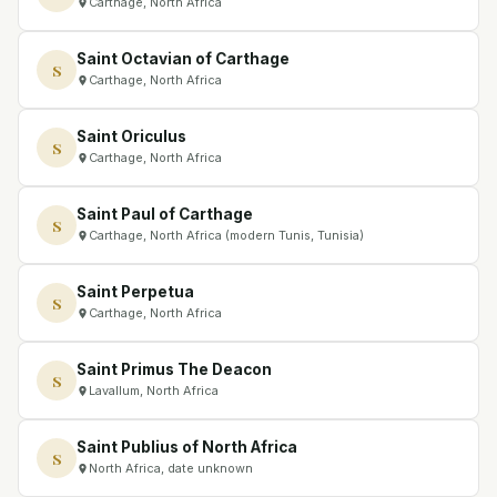
Carthage, North Africa
Saint Octavian of Carthage
S
Carthage, North Africa
Saint Oriculus
S
Carthage, North Africa
Saint Paul of Carthage
S
Carthage, North Africa (modern Tunis, Tunisia)
Saint Perpetua
S
Carthage, North Africa
Saint Primus The Deacon
S
Lavallum, North Africa
Saint Publius of North Africa
S
North Africa, date unknown