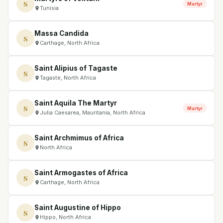
S
Martyr
Tunisia
Massa Candida
S
Carthage, North Africa
Saint Alipius of Tagaste
S
Tagaste, North Africa
Saint Aquila The Martyr
S
Martyr
Julia Caesarea, Mauritania, North Africa
Saint Archmimus of Africa
S
North Africa
Saint Armogastes of Africa
S
Carthage, North Africa
Saint Augustine of Hippo
S
Hippo, North Africa