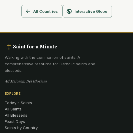
All Countries
Interactive Globe
Saint for a Minute
Walking with the communion of saints
.
A
comprehensive resource for Catholic saints and
blesseds.
Ad Maiorem Dei Gloriam
EXPLORE
Today's Saints
All Saints
All Blesseds
Feast Days
Saints by Country