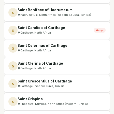
Saint Boniface of Hadrumetum
S
Hadrumetum, North Africa (modern Soussa, Tunisia)
Saint Candida of Carthage
S
Martyr
Carthage, North Africa
Saint Celerinus of Carthage
S
Carthage, North Africa
Saint Clerina of Carthage
S
Carthage, North Africa
Saint Crescentius of Carthage
S
Carthage (modern Tunis, Tunisia)
Saint Crispina
S
Thebeste, Numidia, North Africa (modern Tunisia)