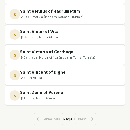
Saint Verulus of Hadrumetum
S
Hadrumetum (modern Sousse, Tunisia)
Saint Victor of Vita
S
Carthage, North Africa
Saint Victoria of Carthage
S
Carthage, North Africa (modern Tunis, Tunisia)
Saint Vincent of Digne
S
North Africa
Saint Zeno of Verona
S
Algiers, North Africa
Page
1
Previous
Next