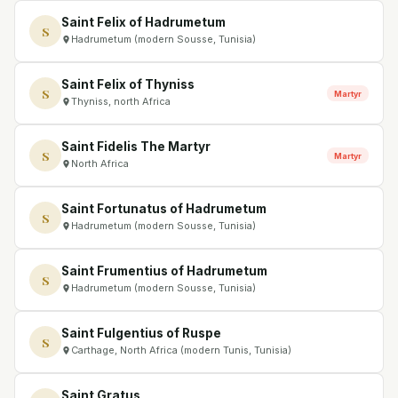
Saint Felix of Hadrumetum
S
Hadrumetum (modern Sousse, Tunisia)
Saint Felix of Thyniss
S
Martyr
Thyniss, north Africa
Saint Fidelis The Martyr
S
Martyr
North Africa
Saint Fortunatus of Hadrumetum
S
Hadrumetum (modern Sousse, Tunisia)
Saint Frumentius of Hadrumetum
S
Hadrumetum (modern Sousse, Tunisia)
Saint Fulgentius of Ruspe
S
Carthage, North Africa (modern Tunis, Tunisia)
Saint Gratus