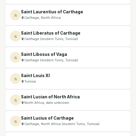
Saint Laurentius of Carthage
S
Carthage, North Africa
Saint Liberatus of Carthage
S
Carthage (modern Tunis, Tunisia)
Saint Libosus of Vaga
S
Carthage (modern Tunis, Tunisia)
Saint Louis XI
S
Tunisia
Saint Lucian of North Africa
S
North Africa, date unknown
Saint Lucius of Carthage
S
Carthage, North Africa (modern Tunis, Tunisia)