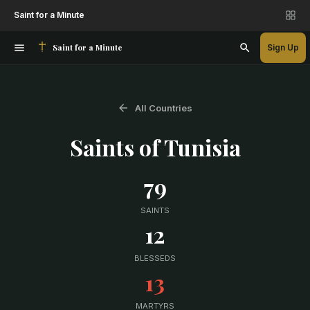
Saint for a Minute
Saint for a Minute
Sign Up
All Countries
Saints of
Tunisia
79
SAINTS
12
BLESSEDS
13
MARTYRS