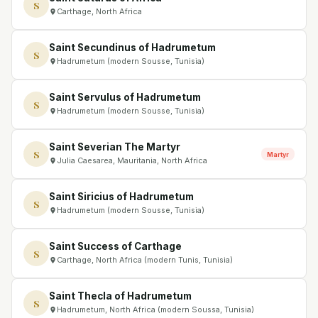
S
Carthage, North Africa
Saint Secundinus of Hadrumetum
S
Hadrumetum (modern Sousse, Tunisia)
Saint Servulus of Hadrumetum
S
Hadrumetum (modern Sousse, Tunisia)
Saint Severian The Martyr
S
Martyr
Julia Caesarea, Mauritania, North Africa
Saint Siricius of Hadrumetum
S
Hadrumetum (modern Sousse, Tunisia)
Saint Success of Carthage
S
Carthage, North Africa (modern Tunis, Tunisia)
Saint Thecla of Hadrumetum
S
Hadrumetum, North Africa (modern Soussa, Tunisia)