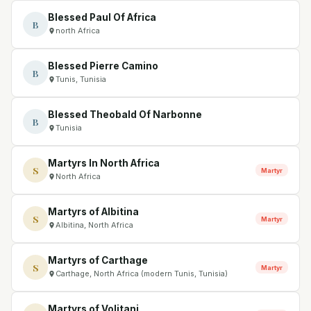
Blessed Paul Of Africa
B
north Africa
Blessed Pierre Camino
B
Tunis, Tunisia
Blessed Theobald Of Narbonne
B
Tunisia
Martyrs In North Africa
S
Martyr
North Africa
Martyrs of Albitina
S
Martyr
Albitina, North Africa
Martyrs of Carthage
S
Martyr
Carthage, North Africa (modern Tunis, Tunisia)
Martyrs of Volitani