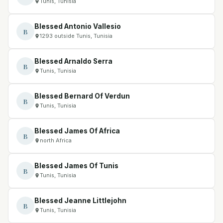
Tunis, Tunisia
Blessed Antonio Vallesio
B
1293 outside Tunis, Tunisia
Blessed Arnaldo Serra
B
Tunis, Tunisia
Blessed Bernard Of Verdun
B
Tunis, Tunisia
Blessed James Of Africa
B
north Africa
Blessed James Of Tunis
B
Tunis, Tunisia
Blessed Jeanne Littlejohn
B
Tunis, Tunisia