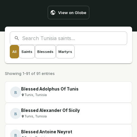
View on Globe
All
Saints
Blesseds
Martyrs
Showing 1-91 of 91 entries
Blessed Adolphus Of Tunis
B
Tunis, Tunisia
Blessed Alexander Of Sicily
B
Tunis, Tunisia
Blessed Antoine Neyrot
B