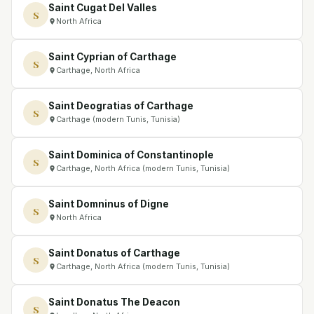
Saint Cugat Del Valles
S
North Africa
Saint Cyprian of Carthage
S
Carthage, North Africa
Saint Deogratias of Carthage
S
Carthage (modern Tunis, Tunisia)
Saint Dominica of Constantinople
S
Carthage, North Africa (modern Tunis, Tunisia)
Saint Domninus of Digne
S
North Africa
Saint Donatus of Carthage
S
Carthage, North Africa (modern Tunis, Tunisia)
Saint Donatus The Deacon
S