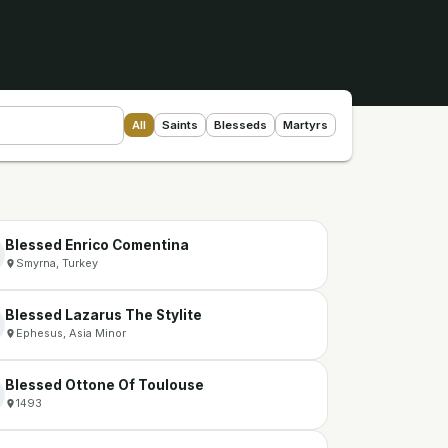
All
Saints
Blesseds
Martyrs
Blessed Enrico Comentina
Smyrna, Turkey
Blessed Lazarus The Stylite
Ephesus, Asia Minor
Blessed Ottone Of Toulouse
1493