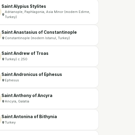
Saint Alypius Stylites
Adrianople, Paphlagonia, Asia Minor (modern Edirne,
Turkey)
Saint Anastasius of Constantinople
Constantinople (modern Istanul, Turkey)
Saint Andrew of Troas
Turkey) c.250
Saint Andronicus of Ephesus
Ephesus
Saint Anthony of Ancyra
Ancyra, Galatia
Saint Antonina of Bithynia
Turkey