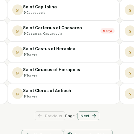
Saint Capitolina
S
S
Cappadocia
Saint Carterius of Caesarea
S
S
Martyr
Caesarea, Cappadocia
Saint Castus of Heraclea
S
S
Turkey
Saint Ciriacus of Hierapolis
S
S
Turkey
Saint Clerus of Antioch
S
S
Turkey
Page
1
Previous
Next