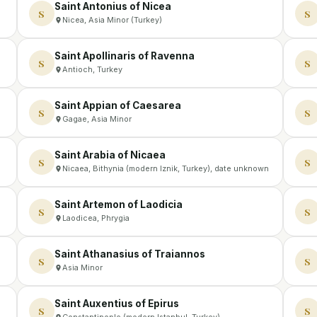
Saint Antonius of Nicea
S
S
Nicea, Asia Minor (Turkey)
Saint Apollinaris of Ravenna
S
S
Antioch, Turkey
Saint Appian of Caesarea
S
S
Gagae, Asia Minor
Saint Arabia of Nicaea
S
S
Nicaea, Bithynia (modern Iznik, Turkey), date unknown
Saint Artemon of Laodicia
S
S
Laodicea, Phrygia
Saint Athanasius of Traiannos
S
S
Asia Minor
Saint Auxentius of Epirus
S
S
Constantinople (modern Istanbul, Turkey)