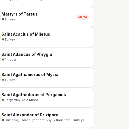
Martyrs of Tarsus
Martyr
Turkey
Saint Acacius of Miletus
Turkey
Saint Adaucus of Phrygia
Phrygia
Saint Agathamerus of Mysia
Turkey
Saint Agathodorus of Pergamus
Pergamus, Asia Minor
Saint Alexander of Drizipara
Drizipara, Thrace (modern Büyük Karistiran, Turkey)