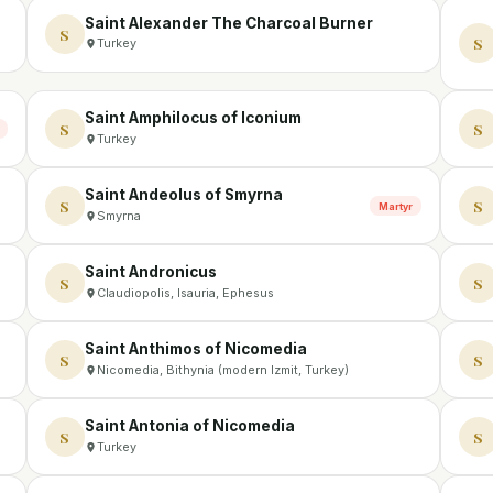
Saint Alexander The Charcoal Burner
S
S
Turkey
Saint Amphilocus of Iconium
S
S
Turkey
Saint Andeolus of Smyrna
S
S
Martyr
Smyrna
Saint Andronicus
S
S
Claudiopolis, Isauria, Ephesus
Saint Anthimos of Nicomedia
S
S
Nicomedia, Bithynia (modern Izmit, Turkey)
Saint Antonia of Nicomedia
S
S
Turkey