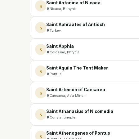
Saint Antonina of Nicaea
S
Nicaea, Bithynia
Saint Aphraates of Antioch
S
Turkey
Saint Apphia
S
Colossae, Phrygia
Saint Aquila The Tent Maker
S
Pontus
Saint Artemón of Caesarea
S
Caesarea, Asia Minor
Saint Athanasius of Nicomedia
S
Constantinople
Saint Athenogenes of Pontus
S
Pontus, Asia Minor