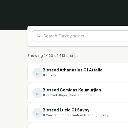
Showing 1-120 of 413 entries
Blessed Athanasius Of Attalia
B
Turkey
Blessed Gomidas Keumurjian
B
Parmark-Kapu, Constantinople
Blessed Lucio Of Savoy
B
Constantinople (modern Istanbul, Turkey)