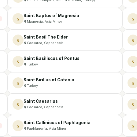
Saint Baptus of Magnesia
S
S
Magnesia, Asia Minor
Saint Basil The Elder
S
S
Caesarea, Cappadocia
Saint Basiliscus of Pontus
S
S
Turkey
Saint Birillus of Catania
S
S
Turkey
Saint Caesarius
S
S
Caesarea, Cappadocia
Saint Callinicus of Paphlagonia
S
S
Paphlagonia, Asia Minor