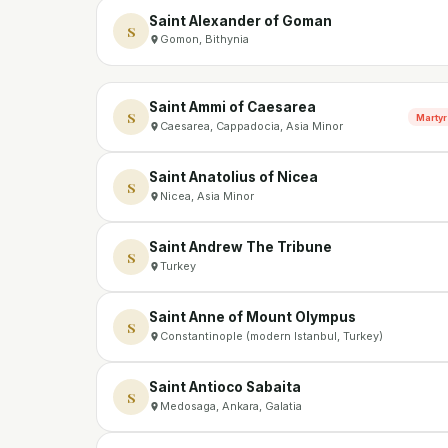
Saint Alexander of Goman
S
Gomon, Bithynia
Saint Ammi of Caesarea
S
Martyr
Caesarea, Cappadocia, Asia Minor
Saint Anatolius of Nicea
S
Nicea, Asia Minor
Saint Andrew The Tribune
S
Turkey
Saint Anne of Mount Olympus
S
Constantinople (modern Istanbul, Turkey)
Saint Antioco Sabaita
S
Medosaga, Ankara, Galatia