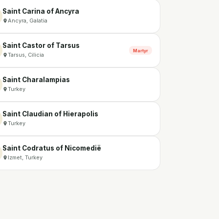
Saint Carina of Ancyra
Ancyra, Galatia
Saint Castor of Tarsus
Martyr
Tarsus, Cilicia
Saint Charalampias
Turkey
Saint Claudian of Hierapolis
Turkey
Saint Codratus of Nicomedië
Izmet, Turkey