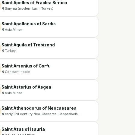
Saint Apelles of Eraclea Sintica
Smyrna (modern Izmir, Turkey)
Saint Apollonius of Sardis
Asia Minor
Saint Aquila of Trebizond
Turkey
Saint Arsenius of Corfu
Constantinople
Saint Asterius of Aegea
Asia Minor
Saint Athenodorus of Neocaesarea
early 3rd century Neo-Caesarea, Cappadocia
Saint Azas of Isauria
Isauria, Asia Minor