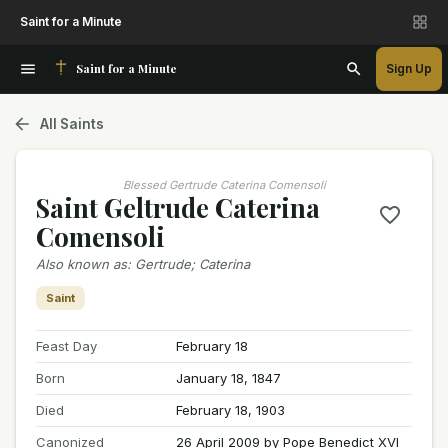
Saint for a Minute
Saint for a Minute
Sign Up
All Saints
Blessed Gertrude Caterina Comensoli
Saint Geltrude Caterina
Comensoli
Also known as
:
Gertrude; Caterina
Saint
Feast Day
February 18
Born
January 18, 1847
Died
February 18, 1903
Canonized
26 April 2009 by Pope Benedict XVI