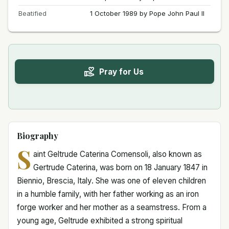
Beatified
1 October 1989 by Pope John Paul II
Pray for Us
Biography
S
aint Geltrude Caterina Comensoli, also known as
Gertrude Caterina, was born on 18 January 1847 in
Biennio, Brescia, Italy. She was one of eleven children
in a humble family, with her father working as an iron
forge worker and her mother as a seamstress. From a
young age, Geltrude exhibited a strong spiritual