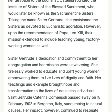
her devotion to the Eucharist, Caterina founded the
Institute of Sisters of the Blessed Sacrament, who
would later be known as the Sacramentine Sisters.
Taking the name Sister Gertrude, she envisioned the
Sisters as devoted to Eucharistic adoration. However,
upon the recommendation of Pope Leo XIII, their
mission extended to include teaching young, factory-
working women as well.
Sister Gertrude's dedication and commitment to her
congregation and her mission were unwavering. She
tirelessly worked to educate and uplift young women,
empowering them to live lives of dignity and faith. Her
teachings and example brought hope and
transformation to the lives of countless individuals.
Saint Geltrude Caterina Comensoli passed away on 18
February 1903 in Bergamo, Italy, succumbing to natural
causes. Her impact, however, continued to resonate