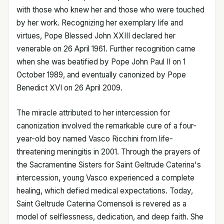
with those who knew her and those who were touched
by her work. Recognizing her exemplary life and
virtues, Pope Blessed John XXIII declared her
venerable on 26 April 1961. Further recognition came
when she was beatified by Pope John Paul II on 1
October 1989, and eventually canonized by Pope
Benedict XVI on 26 April 2009.
The miracle attributed to her intercession for
canonization involved the remarkable cure of a four-
year-old boy named Vasco Ricchini from life-
threatening meningitis in 2001. Through the prayers of
the Sacramentine Sisters for Saint Geltrude Caterina's
intercession, young Vasco experienced a complete
healing, which defied medical expectations. Today,
Saint Geltrude Caterina Comensoli is revered as a
model of selflessness, dedication, and deep faith. She