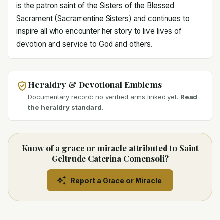
is the patron saint of the Sisters of the Blessed
Sacrament (Sacramentine Sisters) and continues to
inspire all who encounter her story to live lives of
devotion and service to God and others.
Heraldry & Devotional Emblems
Documentary record: no verified arms linked yet.
Read
the heraldry standard.
Know of a grace or miracle attributed to Saint
Geltrude Caterina Comensoli?
Report a Grace or Miracle