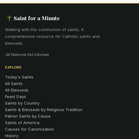
Saint for a Minute
Walking with the communion of saints
.
A
comprehensive resource for Catholic saints and
blesseds.
Ad Maiorem Dei Gloriam
EXPLORE
Today's Saints
All Saints
All Blesseds
Feast Days
Saints by Country
Saints & Blesseds by Religious Tradition
Patron Saints by Cause
Saints of America
Causes for Canonization
History