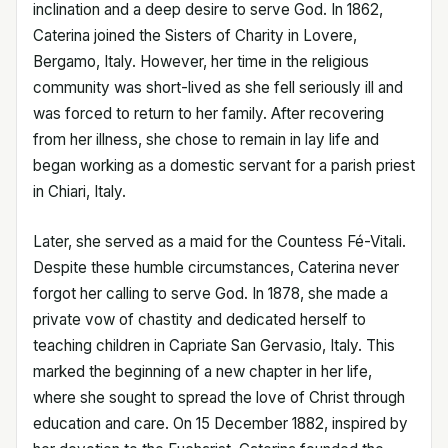
inclination and a deep desire to serve God. In 1862,
Caterina joined the Sisters of Charity in Lovere,
Bergamo, Italy. However, her time in the religious
community was short-lived as she fell seriously ill and
was forced to return to her family. After recovering
from her illness, she chose to remain in lay life and
began working as a domestic servant for a parish priest
in Chiari, Italy.
Later, she served as a maid for the Countess Fé-Vitali.
Despite these humble circumstances, Caterina never
forgot her calling to serve God. In 1878, she made a
private vow of chastity and dedicated herself to
teaching children in Capriate San Gervasio, Italy. This
marked the beginning of a new chapter in her life,
where she sought to spread the love of Christ through
education and care. On 15 December 1882, inspired by