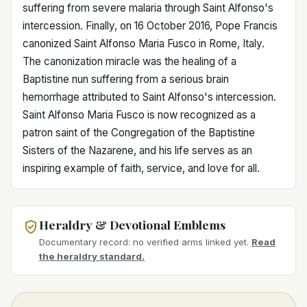
suffering from severe malaria through Saint Alfonso's
intercession. Finally, on 16 October 2016, Pope Francis
canonized Saint Alfonso Maria Fusco in Rome, Italy.
The canonization miracle was the healing of a
Baptistine nun suffering from a serious brain
hemorrhage attributed to Saint Alfonso's intercession.
Saint Alfonso Maria Fusco is now recognized as a
patron saint of the Congregation of the Baptistine
Sisters of the Nazarene, and his life serves as an
inspiring example of faith, service, and love for all.
Heraldry & Devotional Emblems
Documentary record: no verified arms linked yet.
Read
the heraldry standard.