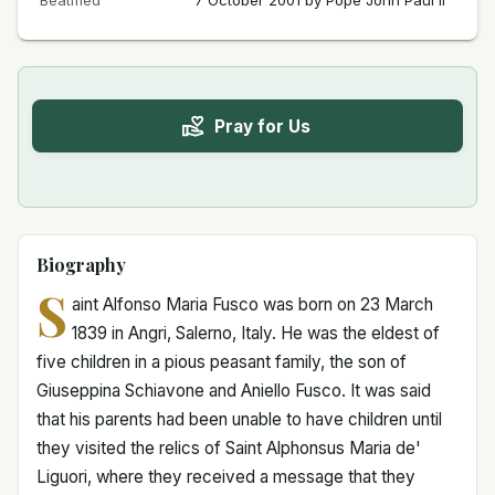
Beatified
7 October 2001 by Pope John Paul II
Pray for Us
Biography
S
aint Alfonso Maria Fusco was born on 23 March
1839 in Angri, Salerno, Italy. He was the eldest of
five children in a pious peasant family, the son of
Giuseppina Schiavone and Aniello Fusco. It was said
that his parents had been unable to have children until
they visited the relics of Saint Alphonsus Maria de'
Liguori, where they received a message that they