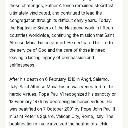
these challenges, Father Alfonso remained steadfast,
ultimately vindicated, and continued to lead the
congregation through its difficult early years. Today,
the Baptistine Sisters of the Nazarene work in fifteen
countries worldwide, continuing the mission that Saint
Alfonso Maria Fusco started. He dedicated his life to
the service of God and the care of those in need,
leaving a lasting legacy of compassion and
selflessness.
After his death on 6 February 1910 in Angri, Salerno,
Italy, Saint Alfonso Maria Fusco was venerated for his
heroic virtues. Pope Paul VI recognized his sanctity on
12 February 1976 by decreeing his heroic virtues. He
was beatified on 7 October 2001 by Pope John Paul II
in Saint Peter's Square, Vatican City, Rome, Italy. The
beatification miracle involved the healing of a child