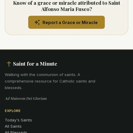
Know of a grace or miracle attributed to Saint
Alfonso Maria Fusco?
Report a Grace or Miracle
Saint for a Minute
Walking with the communion of saints
.
A
comprehensive resource for Catholic saints and
blesseds.
Ad Maiorem Dei Gloriam
EXPLORE
Today's Saints
All Saints
All Blesseds