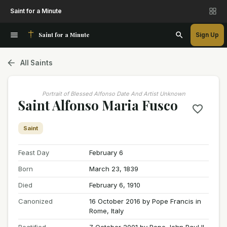
Saint for a Minute
Saint for a Minute
Sign Up
All Saints
Portrait of Blessed Alfonso Date And Artist Unknown
Saint Alfonso Maria Fusco
Saint
Feast Day
February 6
Born
March 23, 1839
Died
February 6, 1910
Canonized
16 October 2016 by Pope Francis in
Rome, Italy