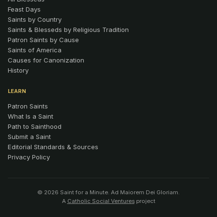
Feast Days
Saints by Country
Saints & Blesseds by Religious Tradition
Patron Saints by Cause
Saints of America
Causes for Canonization
History
LEARN
Patron Saints
What Is a Saint
Path to Sainthood
Submit a Saint
Editorial Standards & Sources
Privacy Policy
© 2026 Saint for a Minute. Ad Maiorem Dei Gloriam.
A
Catholic Social Ventures
project