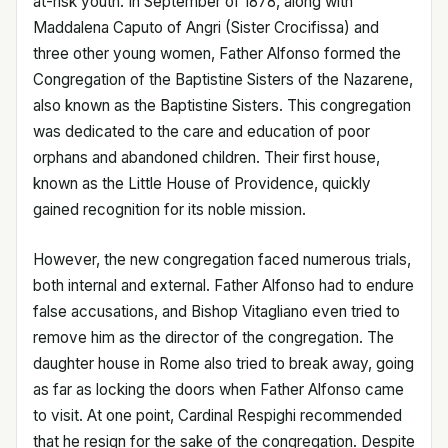
at-risk youth. In September of 1878, along with
Maddalena Caputo of Angri (Sister Crocifissa) and
three other young women, Father Alfonso formed the
Congregation of the Baptistine Sisters of the Nazarene,
also known as the Baptistine Sisters. This congregation
was dedicated to the care and education of poor
orphans and abandoned children. Their first house,
known as the Little House of Providence, quickly
gained recognition for its noble mission.
However, the new congregation faced numerous trials,
both internal and external. Father Alfonso had to endure
false accusations, and Bishop Vitagliano even tried to
remove him as the director of the congregation. The
daughter house in Rome also tried to break away, going
as far as locking the doors when Father Alfonso came
to visit. At one point, Cardinal Respighi recommended
that he resign for the sake of the congregation. Despite