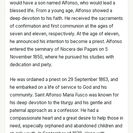
would have a son named Alfonso, who would lead a
blessed life. From a young age, Alfonso showed a
deep devotion to his faith. He received the sacraments
of confirmation and first communion at the ages of
seven and eleven, respectively. At the age of eleven,
he announced his intention to become a priest. Alfonso
entered the seminary of Nocera dei Pagani on 5
November 1850, where he pursued his studies with
dedication and piety.
He was ordained a priest on 29 September 1863, and
he embarked on a life of service to God and his
community. Saint Alfonso Maria Fusco was known for
his deep devotion to the liturgy and his gentle and
paternal approach as a confessor. He had a
compassionate heart and a great desire to help those in
need, especially orphaned and abandoned children and