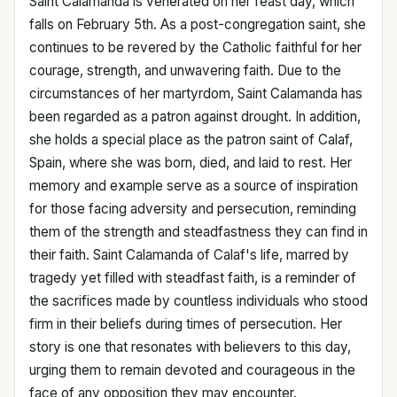
Saint Calamanda is venerated on her feast day, which
falls on February 5th. As a post-congregation saint, she
continues to be revered by the Catholic faithful for her
courage, strength, and unwavering faith. Due to the
circumstances of her martyrdom, Saint Calamanda has
been regarded as a patron against drought. In addition,
she holds a special place as the patron saint of Calaf,
Spain, where she was born, died, and laid to rest. Her
memory and example serve as a source of inspiration
for those facing adversity and persecution, reminding
them of the strength and steadfastness they can find in
their faith. Saint Calamanda of Calaf's life, marred by
tragedy yet filled with steadfast faith, is a reminder of
the sacrifices made by countless individuals who stood
firm in their beliefs during times of persecution. Her
story is one that resonates with believers to this day,
urging them to remain devoted and courageous in the
face of any opposition they may encounter.