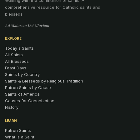
Walking with the communion of saints
.
A
comprehensive resource for Catholic saints and
blesseds.
Ad Maiorem Dei Gloriam
EXPLORE
Today's Saints
All Saints
All Blesseds
Feast Days
Saints by Country
Saints & Blesseds by Religious Tradition
Patron Saints by Cause
Saints of America
Causes for Canonization
History
LEARN
Patron Saints
What Is a Saint