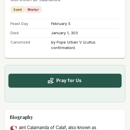
Saint
Martyr
Feast Day
February 5
Died
January 1, 303
Canonized
by Pope Urban V (cultus
confirmation)
Pray for Us
Biography
aint Calamanda of Calaf, also known as