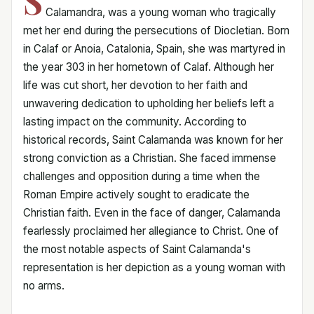
S
Calamandra, was a young woman who tragically
met her end during the persecutions of Diocletian. Born
in Calaf or Anoia, Catalonia, Spain, she was martyred in
the year 303 in her hometown of Calaf. Although her
life was cut short, her devotion to her faith and
unwavering dedication to upholding her beliefs left a
lasting impact on the community. According to
historical records, Saint Calamanda was known for her
strong conviction as a Christian. She faced immense
challenges and opposition during a time when the
Roman Empire actively sought to eradicate the
Christian faith. Even in the face of danger, Calamanda
fearlessly proclaimed her allegiance to Christ. One of
the most notable aspects of Saint Calamanda's
representation is her depiction as a young woman with
no arms.