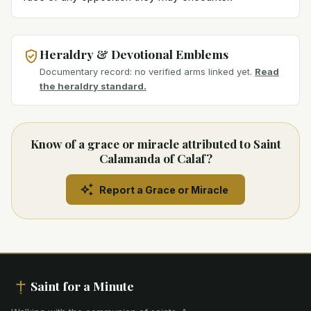
Heraldry & Devotional Emblems
Documentary record: no verified arms linked yet.
Read
the heraldry standard.
Know of a grace or miracle attributed to Saint
Calamanda of Calaf?
Report a Grace or Miracle
Saint for a Minute