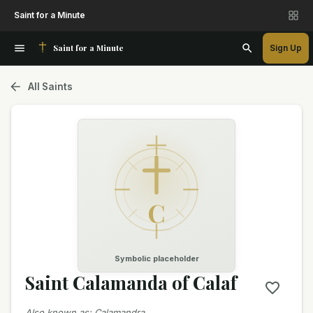
Saint for a Minute
Saint for a Minute
Sign Up
All Saints
C
Symbolic placeholder
Saint Calamanda of Calaf
Also known as
:
Calamandra