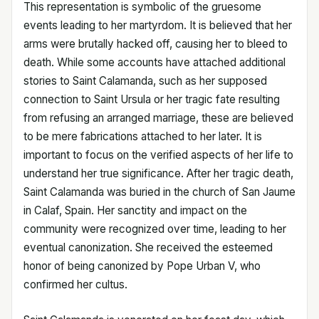
This representation is symbolic of the gruesome
events leading to her martyrdom. It is believed that her
arms were brutally hacked off, causing her to bleed to
death. While some accounts have attached additional
stories to Saint Calamanda, such as her supposed
connection to Saint Ursula or her tragic fate resulting
from refusing an arranged marriage, these are believed
to be mere fabrications attached to her later. It is
important to focus on the verified aspects of her life to
understand her true significance. After her tragic death,
Saint Calamanda was buried in the church of San Jaume
in Calaf, Spain. Her sanctity and impact on the
community were recognized over time, leading to her
eventual canonization. She received the esteemed
honor of being canonized by Pope Urban V, who
confirmed her cultus.