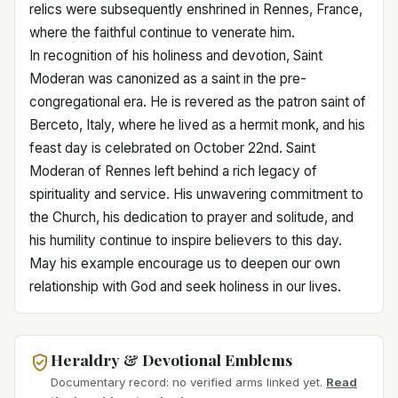
relics were subsequently enshrined in Rennes, France,
where the faithful continue to venerate him.
In recognition of his holiness and devotion, Saint
Moderan was canonized as a saint in the pre-
congregational era. He is revered as the patron saint of
Berceto, Italy, where he lived as a hermit monk, and his
feast day is celebrated on October 22nd. Saint
Moderan of Rennes left behind a rich legacy of
spirituality and service. His unwavering commitment to
the Church, his dedication to prayer and solitude, and
his humility continue to inspire believers to this day.
May his example encourage us to deepen our own
relationship with God and seek holiness in our lives.
Heraldry & Devotional Emblems
Documentary record: no verified arms linked yet.
Read