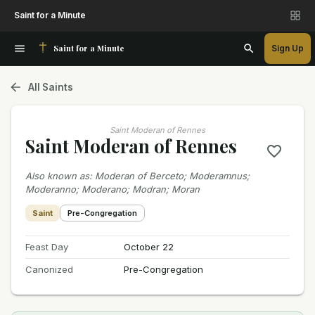
Saint for a Minute
Saint for a Minute
Sign Up
All Saints
Saint Moderan of Rennes
Saint Moderan of Rennes
Also known as
:
Moderan of Berceto; Moderamnus;
Moderanno; Moderano; Modran; Moran
Saint
Pre-Congregation
Feast Day
October 22
Canonized
Pre-Congregation