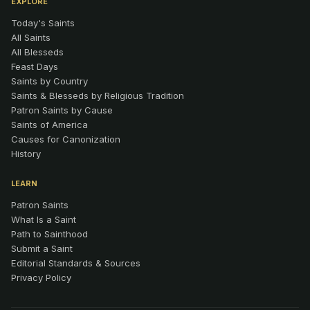
EXPLORE
Today's Saints
All Saints
All Blesseds
Feast Days
Saints by Country
Saints & Blesseds by Religious Tradition
Patron Saints by Cause
Saints of America
Causes for Canonization
History
LEARN
Patron Saints
What Is a Saint
Path to Sainthood
Submit a Saint
Editorial Standards & Sources
Privacy Policy