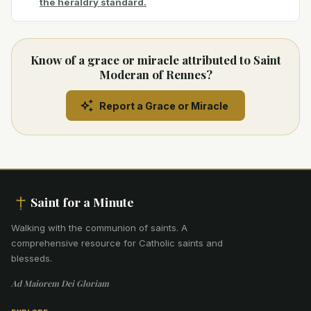
the heraldry standard.
Know of a grace or miracle attributed to Saint
Moderan of Rennes?
Report a Grace or Miracle
Saint for a Minute
Walking with the communion of saints
.
A
comprehensive resource for Catholic saints and
blesseds.
Ad Maiorem Dei Gloriam