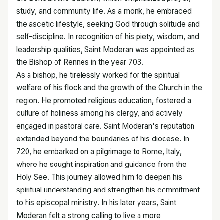
study, and community life. As a monk, he embraced
the ascetic lifestyle, seeking God through solitude and
self-discipline. In recognition of his piety, wisdom, and
leadership qualities, Saint Moderan was appointed as
the Bishop of Rennes in the year 703.
As a bishop, he tirelessly worked for the spiritual
welfare of his flock and the growth of the Church in the
region. He promoted religious education, fostered a
culture of holiness among his clergy, and actively
engaged in pastoral care. Saint Moderan's reputation
extended beyond the boundaries of his diocese. In
720, he embarked on a pilgrimage to Rome, Italy,
where he sought inspiration and guidance from the
Holy See. This journey allowed him to deepen his
spiritual understanding and strengthen his commitment
to his episcopal ministry. In his later years, Saint
Moderan felt a strong calling to live a more