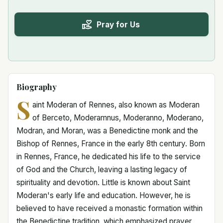
Pray for Us
Biography
S
aint Moderan of Rennes, also known as Moderan
of Berceto, Moderamnus, Moderanno, Moderano,
Modran, and Moran, was a Benedictine monk and the
Bishop of Rennes, France in the early 8th century. Born
in Rennes, France, he dedicated his life to the service
of God and the Church, leaving a lasting legacy of
spirituality and devotion. Little is known about Saint
Moderan's early life and education. However, he is
believed to have received a monastic formation within
the Benedictine tradition, which emphasized prayer,