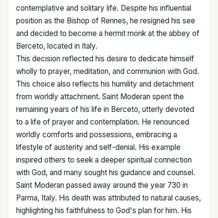
contemplative and solitary life. Despite his influential
position as the Bishop of Rennes, he resigned his see
and decided to become a hermit monk at the abbey of
Berceto, located in Italy.
This decision reflected his desire to dedicate himself
wholly to prayer, meditation, and communion with God.
This choice also reflects his humility and detachment
from worldly attachment. Saint Moderan spent the
remaining years of his life in Berceto, utterly devoted
to a life of prayer and contemplation. He renounced
worldly comforts and possessions, embracing a
lifestyle of austerity and self-denial. His example
inspired others to seek a deeper spiritual connection
with God, and many sought his guidance and counsel.
Saint Moderan passed away around the year 730 in
Parma, Italy. His death was attributed to natural causes,
highlighting his faithfulness to God's plan for him. His