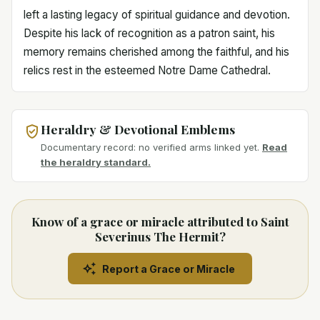
left a lasting legacy of spiritual guidance and devotion.
Despite his lack of recognition as a patron saint, his
memory remains cherished among the faithful, and his
relics rest in the esteemed Notre Dame Cathedral.
Heraldry & Devotional Emblems
Documentary record: no verified arms linked yet.
Read
the heraldry standard.
Know of a grace or miracle attributed to Saint
Severinus The Hermit?
Report a Grace or Miracle