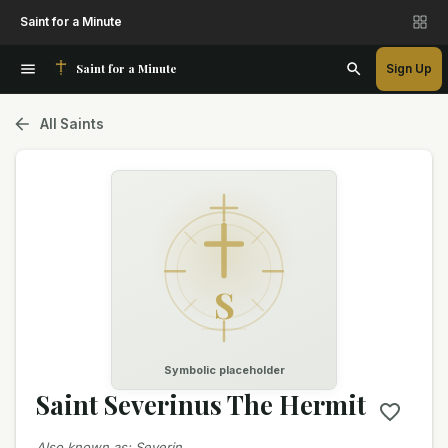
Saint for a Minute
Saint for a Minute
Sign Up
All Saints
S
Symbolic placeholder
Saint Severinus The Hermit
Also known as
:
Severin