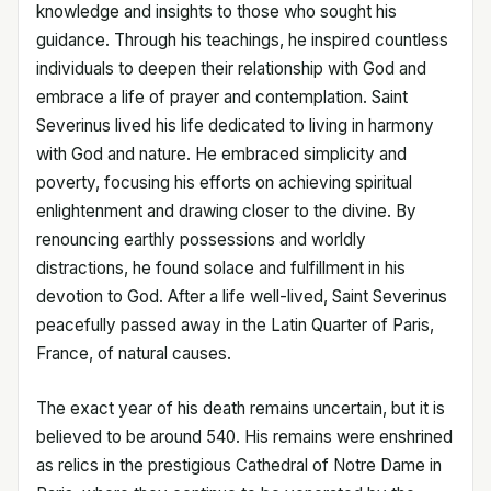
knowledge and insights to those who sought his
guidance. Through his teachings, he inspired countless
individuals to deepen their relationship with God and
embrace a life of prayer and contemplation. Saint
Severinus lived his life dedicated to living in harmony
with God and nature. He embraced simplicity and
poverty, focusing his efforts on achieving spiritual
enlightenment and drawing closer to the divine. By
renouncing earthly possessions and worldly
distractions, he found solace and fulfillment in his
devotion to God. After a life well-lived, Saint Severinus
peacefully passed away in the Latin Quarter of Paris,
France, of natural causes.
The exact year of his death remains uncertain, but it is
believed to be around 540. His remains were enshrined
as relics in the prestigious Cathedral of Notre Dame in