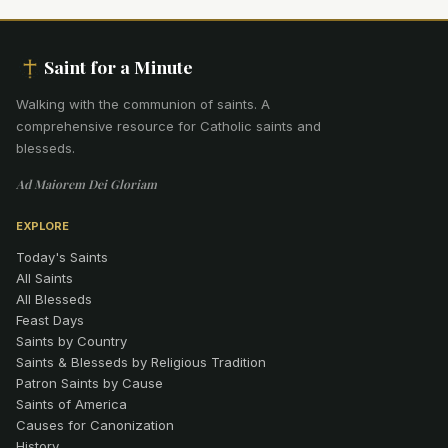
Saint for a Minute
Walking with the communion of saints
.
A
comprehensive resource for Catholic saints and
blesseds.
Ad Maiorem Dei Gloriam
EXPLORE
Today's Saints
All Saints
All Blesseds
Feast Days
Saints by Country
Saints & Blesseds by Religious Tradition
Patron Saints by Cause
Saints of America
Causes for Canonization
History