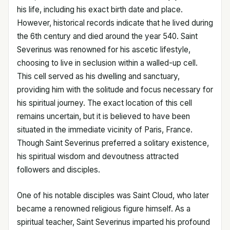
his life, including his exact birth date and place.
However, historical records indicate that he lived during
the 6th century and died around the year 540. Saint
Severinus was renowned for his ascetic lifestyle,
choosing to live in seclusion within a walled-up cell.
This cell served as his dwelling and sanctuary,
providing him with the solitude and focus necessary for
his spiritual journey. The exact location of this cell
remains uncertain, but it is believed to have been
situated in the immediate vicinity of Paris, France.
Though Saint Severinus preferred a solitary existence,
his spiritual wisdom and devoutness attracted
followers and disciples.
One of his notable disciples was Saint Cloud, who later
became a renowned religious figure himself. As a
spiritual teacher, Saint Severinus imparted his profound