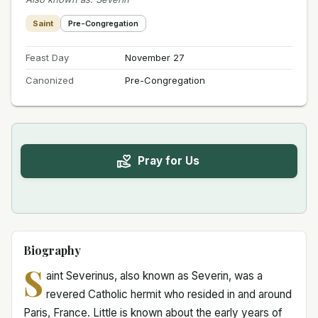
Saint
Pre-Congregation
Feast Day
November 27
Canonized
Pre-Congregation
Pray for Us
Biography
S
aint Severinus, also known as Severin, was a
revered Catholic hermit who resided in and around
Paris, France. Little is known about the early years of