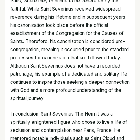
Paris, where they continue to be venerated by the
faithful. While Saint Severinus received widespread
reverence during his lifetime and in subsequent years,
his canonization took place before the official
establishment of the Congregation for the Causes of
Saints. Therefore, his canonization is considered pre-
congregation, meaning it occurred prior to the standard
processes for canonization that are followed today.
Although Saint Severinus does not have a recorded
patronage, his example of a dedicated and solitary life
continues to inspire those seeking a deeper connection
with God and a more profound understanding of the
spiritual journey.
In conclusion, Saint Severinus The Hermit was a
spiritually enlightened figure who chose to live a life of
seclusion and contemplation near Paris, France. He
mentored notable individuals such as Saint Cloud and